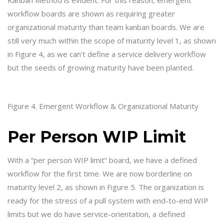
workflow boards are shown as requiring greater
organizational maturity than team kanban boards. We are
still very much within the scope of maturity level 1, as shown
in Figure 4, as we can’t define a service delivery workflow
but the seeds of growing maturity have been planted.
Figure 4. Emergent Workflow & Organizational Maturity
Per Person WIP Limit
With a “per person WIP limit” board, we have a defined
workflow for the first time. We are now borderline on
maturity level 2, as shown in Figure 5. The organization is
ready for the stress of a pull system with end-to-end WIP
limits but we do have service-orientation, a defined