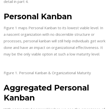
detail in part 4.
Personal Kanban
Figure 1 maps Personal Kanban to its lowest viable level. In
a nascent organization with no discernible structure or
processes, personal kanban will still help individuals get work
done and have an impact on organizational effectiveness. It
may be the only viable option at such a low maturity level.
Figure 1. Personal Kanban & Organizational Maturity
Aggregated Personal
Kanban