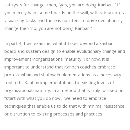
catalysts for change, then, “yes, you are doing Kanban!.” If
you merely have some boards on the wall, with sticky notes
visualizing tasks and there is no intent to drive evolutionary
change then “no, you are not doing Kanban.”
In part 4, I will examine, what it takes beyond a kanban
board and system design to enable evolutionary change and
improvement inorganizational maturity. For now, it is
important to understand that Kanban coaches embrace
proto-kanban and shallow implementations as a necessary
tool to fit Kanban implementations to existing levels of
organizational maturity. In a method that is truly focused on
“start with what you do now,” we need to embrace
techniques that enable us to do that with minimal resistance
or disruption to existing processes and practices.