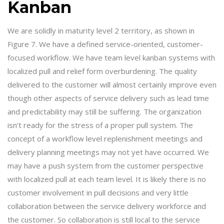
Kanban
We are solidly in maturity level 2 territory, as shown in
Figure 7. We have a defined service-oriented, customer-
focused workflow. We have team level kanban systems with
localized pull and relief form overburdening. The quality
delivered to the customer will almost certainly improve even
though other aspects of service delivery such as lead time
and predictability may still be suffering. The organization
isn’t ready for the stress of a proper pull system. The
concept of a workflow level replenishment meetings and
delivery planning meetings may not yet have occurred. We
may have a push system from the customer perspective
with localized pull at each team level. It is likely there is no
customer involvement in pull decisions and very little
collaboration between the service delivery workforce and
the customer. So collaboration is still local to the service