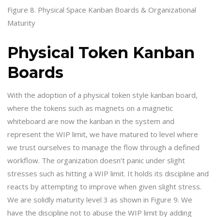
Figure 8. Physical Space Kanban Boards & Organizational
Maturity
Physical Token Kanban
Boards
With the adoption of a physical token style kanban board,
where the tokens such as magnets on a magnetic
whiteboard are now the kanban in the system and
represent the WIP limit, we have matured to level where
we trust ourselves to manage the flow through a defined
workflow. The organization doesn’t panic under slight
stresses such as hitting a WIP limit. It holds its discipline and
reacts by attempting to improve when given slight stress.
We are solidly maturity level 3 as shown in Figure 9. We
have the discipline not to abuse the WIP limit by adding