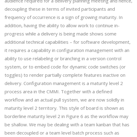
audience required for a delivery planning meeting and hence,
decoupling these in terms of invited participants and
frequency of occurrence is a sign of growing maturity. In
addition, having the ability to allow work to continue in-
progress while a delivery is being made shows some
additional technical capabilities – for software development,
it requires a capability in configuration management with an
ability to use relabeling or branching in a version control
system, or to embed code for dynamic code switches (or
toggles) to render partially complete features inactive on
delivery. Configuration management is a maturity level 2
process area in the CMMI. Together with a defined
workflow and an actual pull system, we are now solidly in
maturity level 2 territory. This style of board is shown as
borderline maturity level 2 in Figure 6 as the workflow may
be shallow. We may be dealing with a team kanban that has
been decoupled or a team level batch process such as