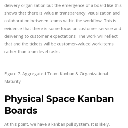
delivery organization but the emergence of a board like this
shows that there is value in transparency, visualization and
collaboration between teams within the workflow. This is
evidence that there is some focus on customer service and
delivering to customer expectations. The work will reflect
that and the tickets will be customer-valued work items
rather than team level tasks.
Figure 7. Aggregated Team Kanban & Organizational
Maturity
Physical Space Kanban
Boards
At this point, we have a kanban pull system. It is likely,