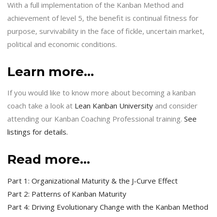
With a full implementation of the Kanban Method and
achievement of level 5, the benefit is continual fitness for
purpose, survivability in the face of fickle, uncertain market,
political and economic conditions.
Learn more…
If you would like to know more about becoming a kanban
coach take a look at
Lean Kanban University
and consider
attending our Kanban Coaching Professional training.
See
listings for details.
Read more…
Part 1: Organizational Maturity & the J-Curve Effect
Part 2: Patterns of Kanban Maturity
Part 4: Driving Evolutionary Change with the Kanban Method