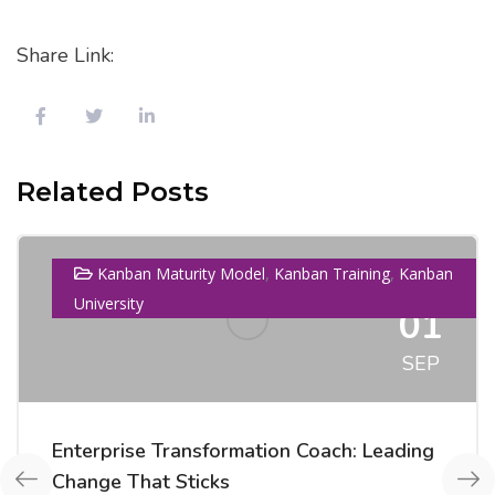
Share Link:
Related Posts
,
,
Kanban Maturity Model
Kanban Training
Kanban
University
01
SEP
Enterprise Transformation Coach: Leading
Change That Sticks