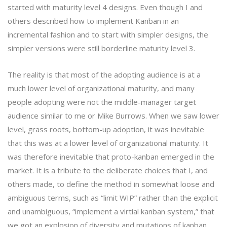
started with maturity level 4 designs. Even though I and
others described how to implement Kanban in an
incremental fashion and to start with simpler designs, the
simpler versions were still borderline maturity level 3.
The reality is that most of the adopting audience is at a
much lower level of organizational maturity, and many
people adopting were not the middle-manager target
audience similar to me or Mike Burrows. When we saw lower
level, grass roots, bottom-up adoption, it was inevitable
that this was at a lower level of organizational maturity. It
was therefore inevitable that proto-kanban emerged in the
market. It is a tribute to the deliberate choices that I, and
others made, to define the method in somewhat loose and
ambiguous terms, such as “limit WIP” rather than the explicit
and unambiguous, “implement a virtial kanban system,” that
we got an explosion of diversity and mutations of kanban