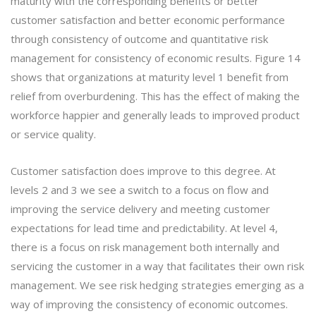
maturity with the corresponding benefits or better
customer satisfaction and better economic performance
through consistency of outcome and quantitative risk
management for consistency of economic results. Figure 14
shows that organizations at maturity level 1 benefit from
relief from overburdening. This has the effect of making the
workforce happier and generally leads to improved product
or service quality.
Customer satisfaction does improve to this degree. At
levels 2 and 3 we see a switch to a focus on flow and
improving the service delivery and meeting customer
expectations for lead time and predictability. At level 4,
there is a focus on risk management both internally and
servicing the customer in a way that facilitates their own risk
management. We see risk hedging strategies emerging as a
way of improving the consistency of economic outcomes.