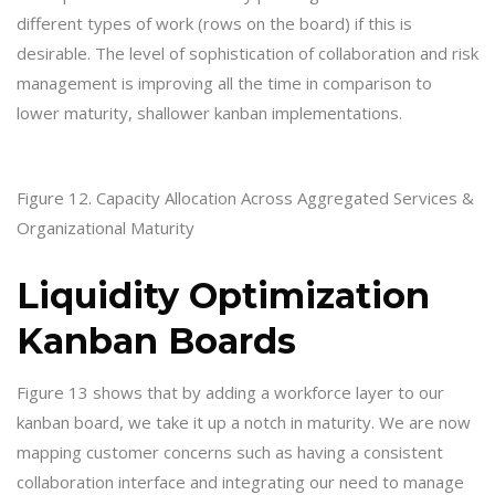
different types of work (rows on the board) if this is
desirable. The level of sophistication of collaboration and risk
management is improving all the time in comparison to
lower maturity, shallower kanban implementations.
Figure 12. Capacity Allocation Across Aggregated Services &
Organizational Maturity
Liquidity Optimization
Kanban Boards
Figure 13 shows that by adding a workforce layer to our
kanban board, we take it up a notch in maturity. We are now
mapping customer concerns such as having a consistent
collaboration interface and integrating our need to manage