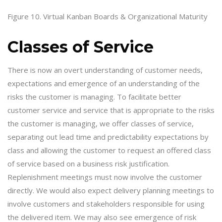
Figure 10. Virtual Kanban Boards & Organizational Maturity
Classes of Service
There is now an overt understanding of customer needs,
expectations and emergence of an understanding of the
risks the customer is managing. To facilitate better
customer service and service that is appropriate to the risks
the customer is managing, we offer classes of service,
separating out lead time and predictability expectations by
class and allowing the customer to request an offered class
of service based on a business risk justification.
Replenishment meetings must now involve the customer
directly. We would also expect delivery planning meetings to
involve customers and stakeholders responsible for using
the delivered item. We may also see emergence of risk