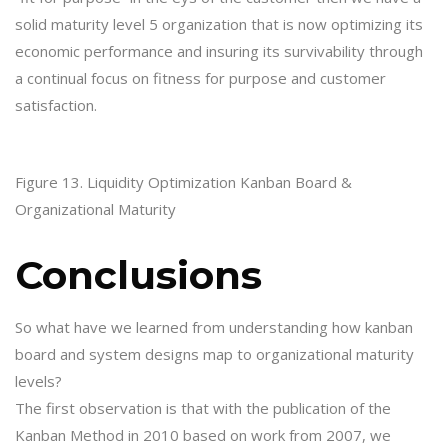
solid maturity level 5 organization that is now optimizing its
economic performance and insuring its survivability through
a continual focus on fitness for purpose and customer
satisfaction.
Figure 13. Liquidity Optimization Kanban Board &
Organizational Maturity
Conclusions
So what have we learned from understanding how kanban
board and system designs map to organizational maturity
levels?
The first observation is that with the publication of the
Kanban Method in 2010 based on work from 2007, we