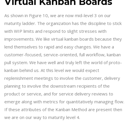
Virtual Kanban Boards
As shown in Figure 10, we are now mid-level 3 on our
maturity ladder. The organization has the discipline to stick
with WIP limits and respond to slight stresses with
improvements. We like virtual kanban boards because they
lend themselves to rapid and easy changes. We have a
customer-focused, service-oriented, full workflow, kanban
pull system. We have well and truly left the world of proto-
kanban behind us. At this level we would expect
replenishment meetings to involve the customer, delivery
planning to involve the downstream recipients of the
product or service, and for service delivery reviews to
emerge along with metrics for quantitatively managing flow.
If these attributes of the Kanban Method are present then
we are on our way to maturity level 4.