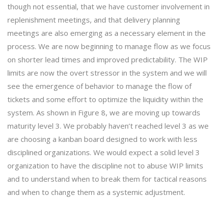
though not essential, that we have customer involvement in
replenishment meetings, and that delivery planning
meetings are also emerging as a necessary element in the
process. We are now beginning to manage flow as we focus
on shorter lead times and improved predictability. The WIP
limits are now the overt stressor in the system and we will
see the emergence of behavior to manage the flow of
tickets and some effort to optimize the liquidity within the
system. As shown in Figure 8, we are moving up towards
maturity level 3. We probably haven’t reached level 3 as we
are choosing a kanban board designed to work with less
disciplined organizations. We would expect a solid level 3
organization to have the discipline not to abuse WIP limits
and to understand when to break them for tactical reasons
and when to change them as a systemic adjustment.