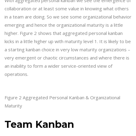
With aggregated personal kanban we see the emergence of
collaboration or at least some value in knowing what others
in a team are doing. So we see some organizational behavior
emerging and hence the organizational maturity is a little
higher. Figure 2 shows that aggregated personal kanban
kicks in a little higher up with maturity level 1. It is likely to be
a starting kanban choice in very low maturity organizations –
very emergent or chaotic circumstances and where there is
an inability to form a wider service-oriented view of
operations.
Figure 2 Aggregated Personal Kanban & Organizational
Maturity
Team Kanban