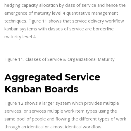
hedging capacity allocation by class of service and hence the
emergence of maturity level 4 quantitative management
techniques. Figure 11 shows that service delivery workflow
kanban systems with classes of service are borderline
maturity level 4.
Figure 11. Classes of Service & Organizational Maturity
Aggregated Service
Kanban Boards
Figure 12 shows a larger system which provides multiple
services, or services multiple work item types using the
same pool of people and flowing the different types of work
through an identical or almost identical workflow.