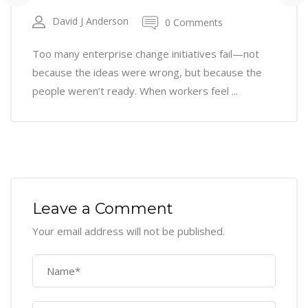
David J Anderson
0 Comments
Too many enterprise change initiatives fail—not
because the ideas were wrong, but because the
people weren’t ready. When workers feel ...
Leave a Comment
Your email address will not be published.