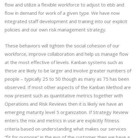
flow and utilize a flexible workforce to adjust to ebb and
flow in demand for work of a given type. We have now
integrated staff development and training into our explicit
policies and our own risk management strategy.
These behaviors will tighten the social cohesion of our
workforce, improve collaboration and help us manage flow
at the most effective of levels. Kanban systems such as
these are likely to be larger and involve greater numbers of
people – typically 25 to 50 though as many as 75 has been
observed. If most other aspects of the Kanban Method are
now present such as quantitative metrics together with
Operations and Risk Reviews then it is likely we have an
emerging maturity level 5 organization. If Strategy Review
enters the mix and metrics in use are explicitly fitness
criteria based on understanding what makes our services
“fit for purpose” in the eys of the customer then we have a