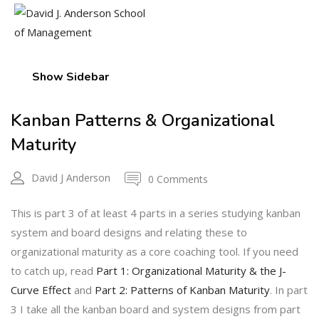
Show Sidebar
Kanban Patterns & Organizational
Maturity
David J Anderson
0 Comments
This is part 3 of at least 4 parts in a series studying kanban
system and board designs and relating these to
organizational maturity as a core coaching tool. If you need
to catch up, read
Part 1: Organizational Maturity & the J-
Curve Effect
and
Part 2: Patterns of Kanban Maturity
. In part
3 I take all the kanban board and system designs from part