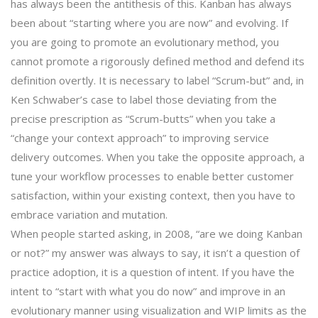
has always been the antithesis of this. Kanban has always
been about “starting where you are now” and evolving. If
you are going to promote an evolutionary method, you
cannot promote a rigorously defined method and defend its
definition overtly. It is necessary to label “Scrum-but” and, in
Ken Schwaber’s case to label those deviating from the
precise prescription as “Scrum-butts” when you take a
“change your context approach” to improving service
delivery outcomes. When you take the opposite approach, a
tune your workflow processes to enable better customer
satisfaction, within your existing context, then you have to
embrace variation and mutation.
When people started asking, in 2008, “are we doing Kanban
or not?” my answer was always to say, it isn’t a question of
practice adoption, it is a question of intent. If you have the
intent to “start with what you do now” and improve in an
evolutionary manner using visualization and WIP limits as the