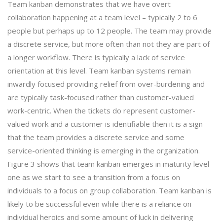
Team kanban demonstrates that we have overt
collaboration happening at a team level – typically 2 to 6
people but perhaps up to 12 people. The team may provide
a discrete service, but more often than not they are part of
a longer workflow. There is typically a lack of service
orientation at this level. Team kanban systems remain
inwardly focused providing relief from over-burdening and
are typically task-focused rather than customer-valued
work-centric. When the tickets do represent customer-
valued work and a customer is identifiable then it is a sign
that the team provides a discrete service and some
service-oriented thinking is emerging in the organization.
Figure 3 shows that team kanban emerges in maturity level
one as we start to see a transition from a focus on
individuals to a focus on group collaboration. Team kanban is
likely to be successful even while there is a reliance on
individual heroics and some amount of luck in delivering