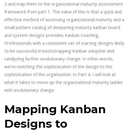
2 and map them to the organizational maturity assessment
framework from part 1. The value of this is that a quick and
effective method of assessing organizational maturity and a
small pattern catalog of deepening maturity kanban board
and system designs provides Kanban Coaching
Professionals with a consistent set of starting designs likely
to be successful in bootstrapping Kanban adoption and
catalyzing further evolutionary change. In other words,
we’re matching the sophistication of the design to the
sophistication of the organization. In Part 4, I will look at
what it takes to move up the organizational maturity ladder
with evolutionary change.
Mapping Kanban
Designs to