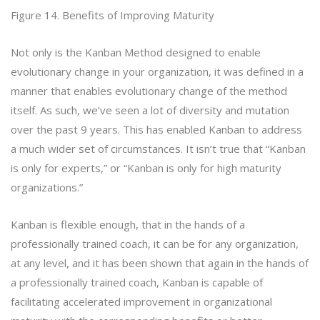
Figure 14. Benefits of Improving Maturity
Not only is the Kanban Method designed to enable
evolutionary change in your organization, it was defined in a
manner that enables evolutionary change of the method
itself. As such, we’ve seen a lot of diversity and mutation
over the past 9 years. This has enabled Kanban to address
a much wider set of circumstances. It isn’t true that “Kanban
is only for experts,” or “Kanban is only for high maturity
organizations.”
Kanban is flexible enough, that in the hands of a
professionally trained coach, it can be for any organization,
at any level, and it has been shown that again in the hands of
a professionally trained coach, Kanban is capable of
facilitating accelerated improvement in organizational