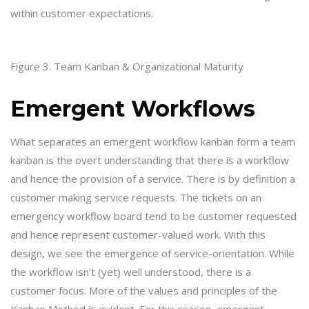
within customer expectations.
Figure 3. Team Kanban & Organizational Maturity
Emergent Workflows
What separates an emergent workflow kanban form a team
kanban is the overt understanding that there is a workflow
and hence the provision of a service. There is by definition a
customer making service requests. The tickets on an
emergency workflow board tend to be customer requested
and hence represent customer-valued work. With this
design, we see the emergence of service-orientation. While
the workflow isn’t (yet) well understood, there is a
customer focus. More of the values and principles of the
Kanban Method is evident. For this reason, emergent