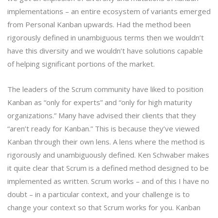
implementations – an entire ecosystem of variants emerged
from Personal Kanban upwards. Had the method been
rigorously defined in unambiguous terms then we wouldn’t
have this diversity and we wouldn’t have solutions capable
of helping significant portions of the market.
The leaders of the Scrum community have liked to position
Kanban as “only for experts” and “only for high maturity
organizations.” Many have advised their clients that they
“aren’t ready for Kanban.” This is because they’ve viewed
Kanban through their own lens. A lens where the method is
rigorously and unambiguously defined. Ken Schwaber makes
it quite clear that Scrum is a defined method designed to be
implemented as written. Scrum works – and of this I have no
doubt – in a particular context, and your challenge is to
change your context so that Scrum works for you. Kanban