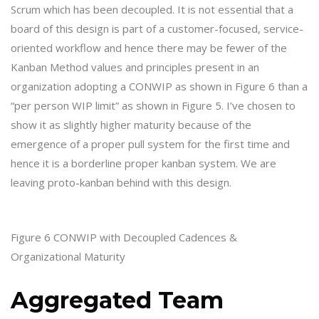
Scrum which has been decoupled. It is not essential that a
board of this design is part of a customer-focused, service-
oriented workflow and hence there may be fewer of the
Kanban Method values and principles present in an
organization adopting a CONWIP as shown in Figure 6 than a
“per person WIP limit” as shown in Figure 5. I’ve chosen to
show it as slightly higher maturity because of the
emergence of a proper pull system for the first time and
hence it is a borderline proper kanban system. We are
leaving proto-kanban behind with this design.
Figure 6 CONWIP with Decoupled Cadences &
Organizational Maturity
Aggregated Team