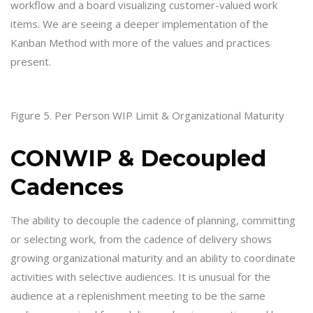
workflow and a board visualizing customer-valued work
items. We are seeing a deeper implementation of the
Kanban Method with more of the values and practices
present.
Figure 5. Per Person WIP Limit & Organizational Maturity
CONWIP & Decoupled
Cadences
The ability to decouple the cadence of planning, committing
or selecting work, from the cadence of delivery shows
growing organizational maturity and an ability to coordinate
activities with selective audiences. It is unusual for the
audience at a replenishment meeting to be the same