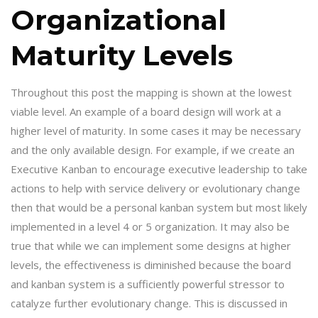
Organizational
Maturity Levels
Throughout this post the mapping is shown at the lowest
viable level. An example of a board design will work at a
higher level of maturity. In some cases it may be necessary
and the only available design. For example, if we create an
Executive Kanban to encourage executive leadership to take
actions to help with service delivery or evolutionary change
then that would be a personal kanban system but most likely
implemented in a level 4 or 5 organization. It may also be
true that while we can implement some designs at higher
levels, the effectiveness is diminished because the board
and kanban system is a sufficiently powerful stressor to
catalyze further evolutionary change. This is discussed in