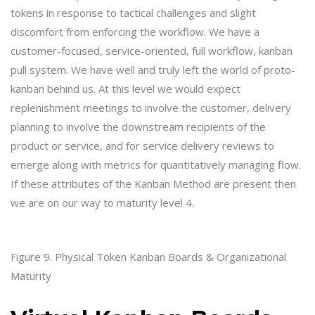
tokens in response to tactical challenges and slight
discomfort from enforcing the workflow. We have a
customer-focused, service-oriented, full workflow, kanban
pull system. We have well and truly left the world of proto-
kanban behind us. At this level we would expect
replenishment meetings to involve the customer, delivery
planning to involve the downstream recipients of the
product or service, and for service delivery reviews to
emerge along with metrics for quantitatively managing flow.
If these attributes of the Kanban Method are present then
we are on our way to maturity level 4.
Figure 9. Physical Token Kanban Boards & Organizational
Maturity