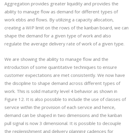
Aggregation provides greater liquidity and provides the
ability to manage flow as demand for different types of
work ebbs and flows. By utilizing a capacity allocation,
creating a WIP limit on the rows of the kanban board, we can
shape the demand for a given type of work and also
regulate the average delivery rate of work of a given type.
We are showing the ability to manage flow and the
introduction of some quantitative techniques to ensure
customer expectations are met consistently. We now have
the discipline to shape demand across different types of
work. This is solid maturity level 4 behavior as shown in
Figure 12. It is also possible to include the use of classes of
service within the provision of each service and hence,
demand can be shaped in two dimensions and the kanban
pull signal is now 3 dimensional. It is possible to decouple
the replenishment and delivery planning cadences for