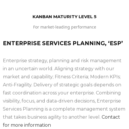
KANBAN MATURITY LEVEL 5
For market-leading performance
ENTERPRISE SERVICES PLANNING, ‘ESP’
Enterprise strategy, planning and risk management
in an uncertain world. Aligning strategy with our
market and capability; Fitness Criteria; Modern KPIs;
Anti-Fragility. Delivery of strategic goals depends on
fast coordination across your enterprise. Combining
visibility, focus, and data-driven decisions, Enterprise
Services Planning is a complete management system
that takes business agility to another level.
Contact
for more information