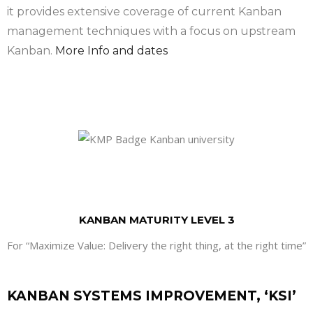
it provides extensive coverage of current Kanban
management techniques with a focus on upstream
Kanban.
More Info and dates
KANBAN MATURITY LEVEL 3
For “Maximize Value: Delivery the right thing, at the right time”
KANBAN SYSTEMS IMPROVEMENT, ‘KSI’