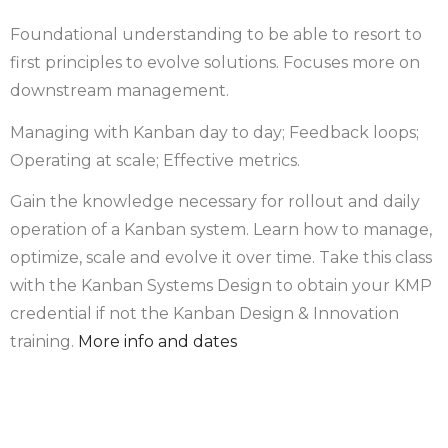
Foundational understanding to be able to resort to
first principles to evolve solutions. Focuses more on
downstream management.
Managing with Kanban day to day; Feedback loops;
Operating at scale; Effective metrics.
Gain the knowledge necessary for rollout and daily
operation of a Kanban system. Learn how to manage,
optimize, scale and evolve it over time. Take this class
with the Kanban Systems Design to obtain your KMP
credential if not the Kanban Design & Innovation
training.
More info and dates