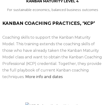
KANBAN MATURITY LEVEL 4
For sustainable economics, balanced business outcomes
KANBAN COACHING PRACTICES, ‘KCP’
Coaching skills to support the Kanban Maturity
Model. This training extends the coaching skills of
those who have already taken the Kanban Maturity
Model class and want to obtain the Kanban Coaching
Professional (KCP) credential. Together, they provide
the full playbook of current Kanban coaching
techniques.
More info and dates