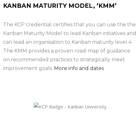
KANBAN MATURITY MODEL, ‘KMM’
The KCP credential certifies that you can use the the
Kanban Maturity Model to lead Kanban initiatives and
can lead an organisation to Kanban maturity level 4.
The KMM provides a proven road-map of guidance
on recommended practices to strategically meet
improvement goals.
More info and dates