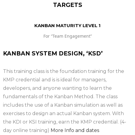
TARGETS
KANBAN MATURITY LEVEL 1
For “Team Engagement”
KANBAN SYSTEM DESIGN, ‘KSD’
This training class is the foundation training for the
KMP credential and is is ideal for managers,
developers, and anyone wanting to learn the
fundamentals of the Kanban Method. The class
includes the use of a Kanban simulation as well as
exercises to design an actual Kanban system. With
the KDI or KSI training, earn the KMP credential. (4-
day online training)
More Info and dates