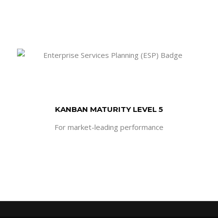
KANBAN MATURITY LEVEL 5
For market-leading performance