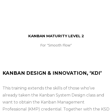
KANBAN MATURITY LEVEL 2
For “Smooth Flow”
KANBAN DESIGN & INNOVATION, ‘KDI’
This training extends the skills of those who’ve
already taken the Kanban System Design class and
want to obtain the Kanban Management
Professional (KMP) credential. Together with the KSD