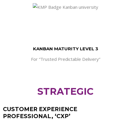
KANBAN MATURITY LEVEL 3
For “Trusted Predictable Delivery”
STRATEGIC
CUSTOMER EXPERIENCE
PROFESSIONAL, ‘CXP’