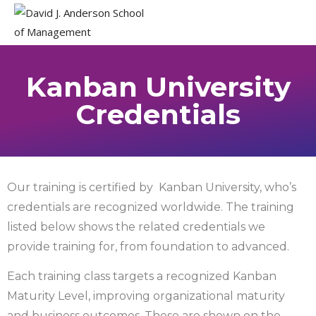
Kanban University
Credentials
Our training is certified by Kanban University, who’s
credentials are recognized worldwide. The training
listed below shows the related credentials we
provide training for, from foundation to advanced.
Each training class targets a recognized Kanban
Maturity Level, improving organizational maturity
and business outcomes. These are shown on the