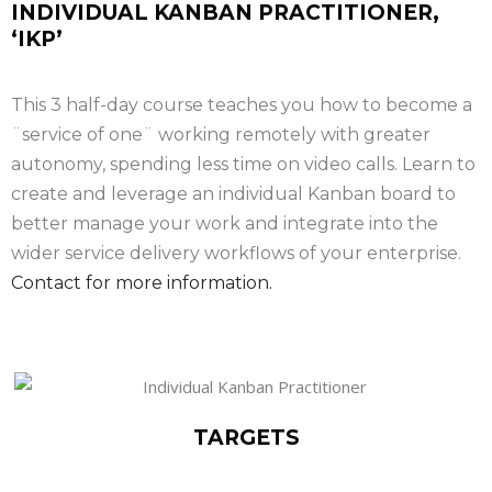
INDIVIDUAL KANBAN PRACTITIONER,
‘IKP’
This 3 half-day course teaches you how to become a
¨service of one¨ working remotely with greater
autonomy, spending less time on video calls. Learn to
create and leverage an individual Kanban board to
better manage your work and integrate into the
wider service delivery workflows of your enterprise.
Contact for more information.
TARGETS