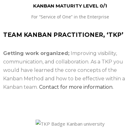
KANBAN MATURITY LEVEL 0/1
For “Service of One” in the Enterprise
TEAM KANBAN PRACTITIONER, ‘TKP’
Getting work organized;
Improving visibility,
communication, and collaboration. As a TKP you
would have learned the core concepts of the
Kanban Method and how to be effective within a
Kanban team.
Contact for more information.