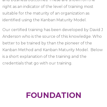
right as an indicator of the level of training most
suitable for the maturity of an organization as
identified using the Kanban Maturity Model.
Our certified training has been developed by David J
Anderson who is the source of this knowledge. Who
better to be trained by than the pioneer of the
Kanban Method and Kanban Maturity Model. Below
is a short explanation of the training and the
credentials that go with our training.
FOUNDATION