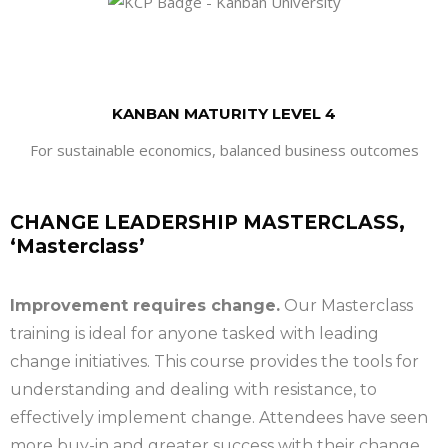
KANBAN MATURITY LEVEL 4
For sustainable economics, balanced business outcomes
CHANGE LEADERSHIP MASTERCLASS,
‘Masterclass’
Improvement requires change.
Our Masterclass
training is ideal for anyone tasked with leading
change initiatives. This course provides the tools for
understanding and dealing with resistance, to
effectively implement change. Attendees have seen
more buy-in and greater success with their change