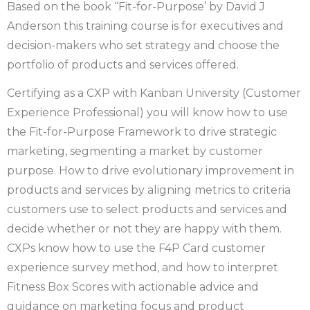
Based on the book “Fit-for-Purpose’ by David J
Anderson this training course is for executives and
decision-makers who set strategy and choose the
portfolio of products and services offered.
Certifying as a CXP with Kanban University (Customer
Experience Professional) you will know how to use
the Fit-for-Purpose Framework to drive strategic
marketing, segmenting a market by customer
purpose. How to drive evolutionary improvement in
products and services by aligning metrics to criteria
customers use to select products and services and
decide whether or not they are happy with them.
CXPs know how to use the F4P Card customer
experience survey method, and how to interpret
Fitness Box Scores with actionable advice and
guidance on marketing focus and product