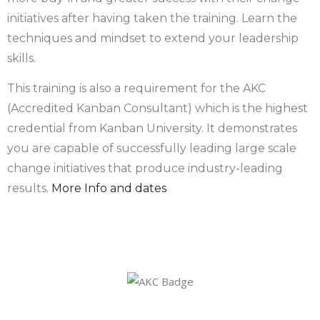
initiatives after having taken the training. Learn the
techniques and mindset to extend your leadership
skills.
This training is also a requirement for the AKC
(Accredited Kanban Consultant) which is the highest
credential from Kanban University. It demonstrates
you are capable of successfully leading large scale
change initiatives that produce industry-leading
results.
More Info and dates