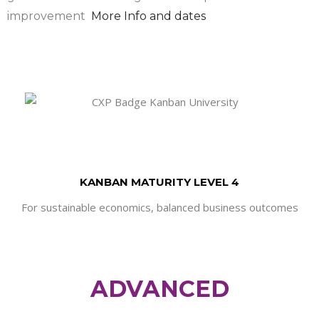
improvement
More Info and dates
KANBAN MATURITY LEVEL 4
For sustainable economics, balanced business outcomes
ADVANCED