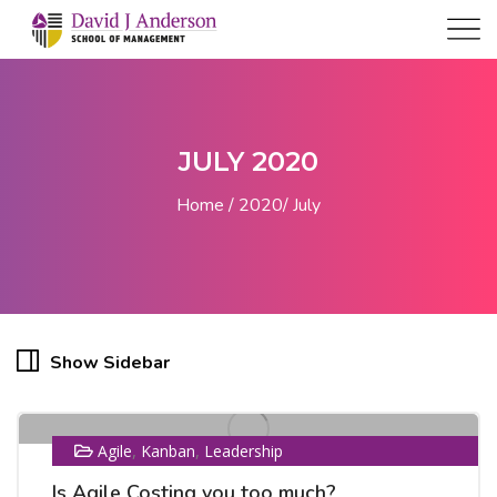
JULY 2020
Home
2020
July
24
Show Sidebar
JUL
,
,
Agile
Kanban
Leadership
Is Agile Costing you too much?