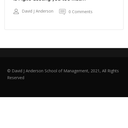
David J Anderson
0 Comments
© David J Anderson School of Management, 2021, All Rights
Reserved