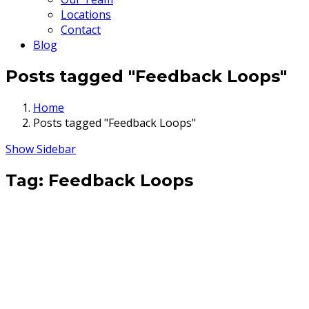
Locations
Contact
Blog
Posts tagged "Feedback Loops"
Home
Posts tagged "Feedback Loops"
Show Sidebar
Tag:
Feedback Loops