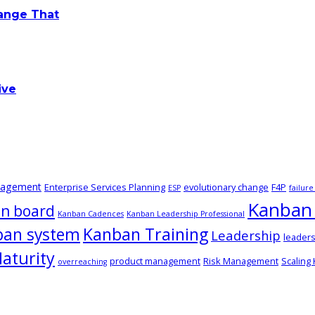
hange That
ive
nagement
Enterprise Services Planning
evolutionary change
F4P
ESP
failur
Kanban 
n board
Kanban Cadences
Kanban Leadership Professional
ban system
Kanban Training
Leadership
leaders
aturity
product management
Risk Management
Scaling
overreaching