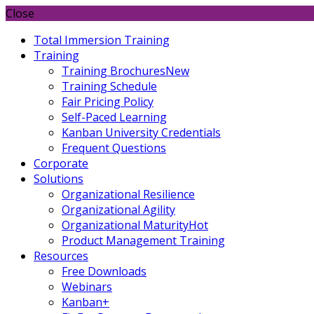
Close
Total Immersion Training
Training
Training Brochures
New
Training Schedule
Fair Pricing Policy
Self-Paced Learning
Kanban University Credentials
Frequent Questions
Corporate
Solutions
Organizational Resilience
Organizational Agility
Organizational Maturity
Hot
Product Management Training
Resources
Free Downloads
Webinars
Kanban+