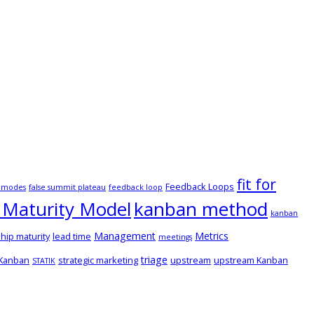
fit for
Feedback Loops
e modes
false summit plateau
feedback loop
Maturity Model
kanban method
kanban
Management
Metrics
hip maturity
lead time
meetings
triage
 Kanban
strategic marketing
upstream
upstream Kanban
STATIK