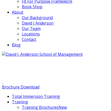
Fit For Purpose Framework
Book Shop
About
Our Background
David J Anderson
Our Team
Locations
Contact
Blog
info@djaa.com
Student Portal |
Contact |
Brochure Download
Total Immersion Training
Training
Training Brochures
New