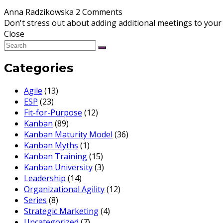
Anna Radzikowska
2 Comments
Don't stress out about adding additional meetings to your 
Close
Categories
Agile
(13)
ESP
(23)
Fit-for-Purpose
(12)
Kanban
(89)
Kanban Maturity Model
(36)
Kanban Myths
(1)
Kanban Training
(15)
Kanban University
(3)
Leadership
(14)
Organizational Agility
(12)
Series
(8)
Strategic Marketing
(4)
Uncategorized
(7)