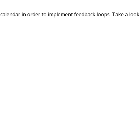
calendar in order to implement feedback loops. Take a look a