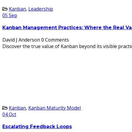
Kanban
,
Leadership
05
Sep
Kanban Management Practices: Where the Real Va
David J Anderson
0 Comments
Discover the true value of Kanban beyond its visible prac
Kanban
,
Kanban Maturity Model
04
Oct
Escalating Feedback Loops