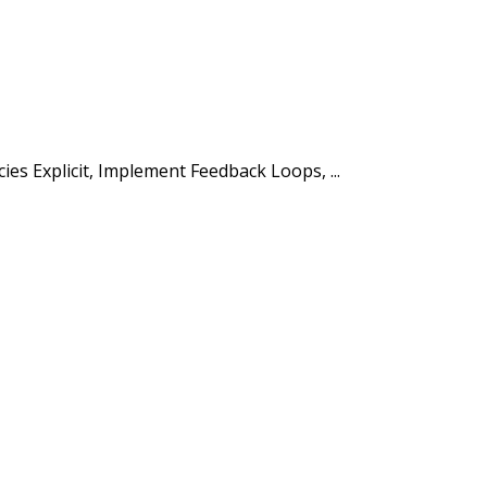
s Explicit, Implement Feedback Loops, ...