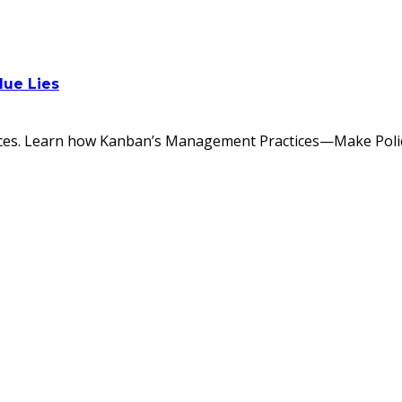
lue Lies
tices. Learn how Kanban’s Management Practices—Make Policie