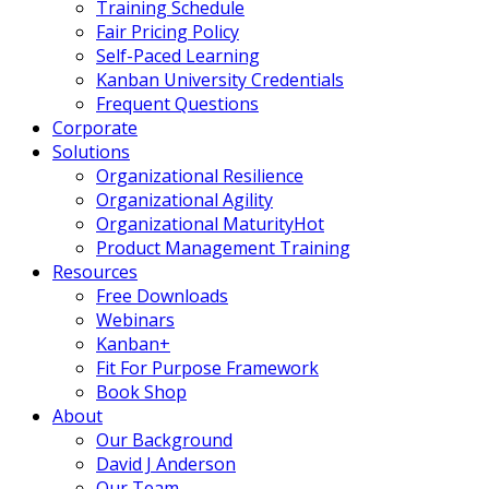
Training Schedule
Fair Pricing Policy
Self-Paced Learning
Kanban University Credentials
Frequent Questions
Corporate
Solutions
Organizational Resilience
Organizational Agility
Organizational Maturity
Hot
Product Management Training
Resources
Free Downloads
Webinars
Kanban+
Fit For Purpose Framework
Book Shop
About
Our Background
David J Anderson
Our Team