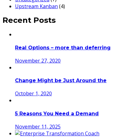
Upstream Kanban
(4)
Recent Posts
Real Options – more than deferring
November 27, 2020
Change Might be Just Around the
October 1, 2020
5 Reasons You Need a Demand
November 11, 2025