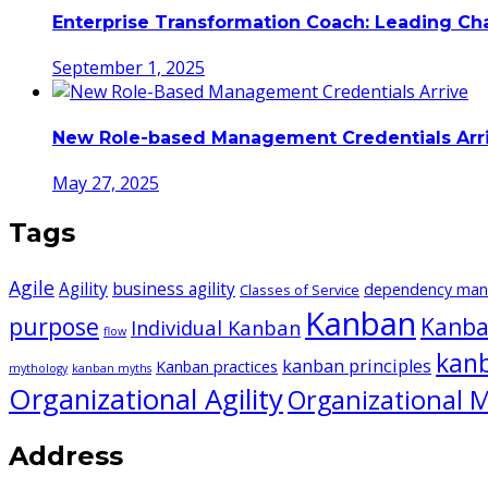
Enterprise Transformation Coach: Leading C
September 1, 2025
New Role-based Management Credentials Arr
May 27, 2025
Tags
Agile
Agility
business agility
dependency ma
Classes of Service
Kanban
purpose
Kanba
Individual Kanban
flow
kan
kanban principles
Kanban practices
mythology
kanban myths
Organizational Agility
Organizational M
Address