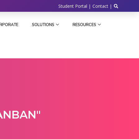
Student Portal |
Contact |
RPORATE
SOLUTIONS
RESOURCES
ANBAN"