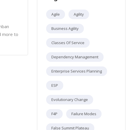
Agile
Agility
anban
Business Agility
d more to
Classes Of Service
Dependency Management
Enterprise Services Planning
ESP
Evolutionary Change
F4P
Failure Modes
False Summit Plateau