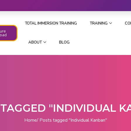
TOTAL IMMERSION TRAINING
TRAINING
CO
ure
oad
ABOUT
BLOG
 TAGGED "INDIVIDUAL K
Home
Posts tagged "Individual Kanban"