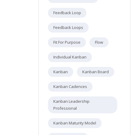
Feedback Loop
Feedback Loops
Fit For Purpose
Flow
Individual Kanban
Kanban
Kanban Board
Kanban Cadences
Kanban Leadership
Professional
Kanban Maturity Model