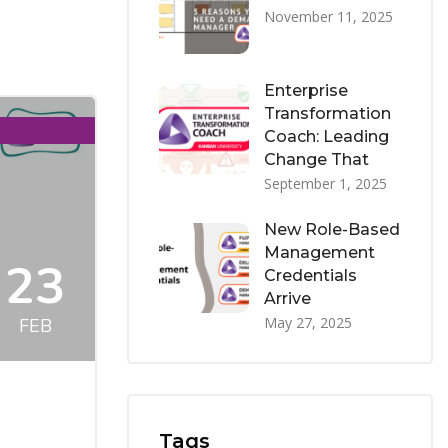
November 11, 2025
Enterprise
Transformation
Coach: Leading
Change That
September 1, 2025
New Role-Based
Management
23
Credentials
Arrive
May 27, 2025
FEB
Tags