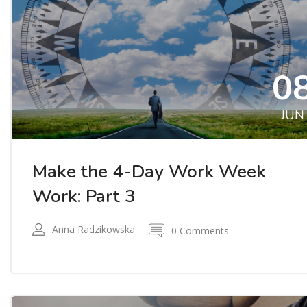
0
JUN
Make the 4-Day Work Week
Work: Part 3
Anna Radzikowska
0 Comments