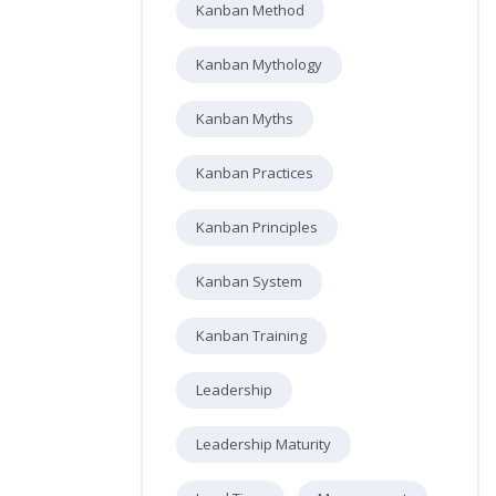
Kanban Method
Kanban Mythology
Kanban Myths
Kanban Practices
Kanban Principles
Kanban System
Kanban Training
Leadership
Leadership Maturity