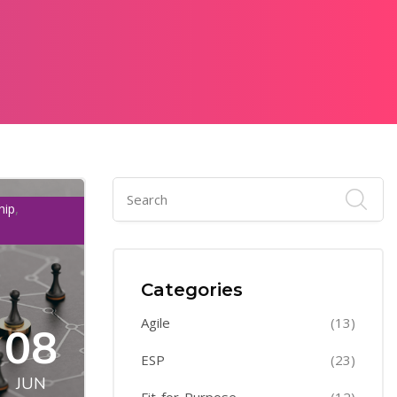
,
hip
Categories
Agile
(13)
08
ESP
(23)
JUN