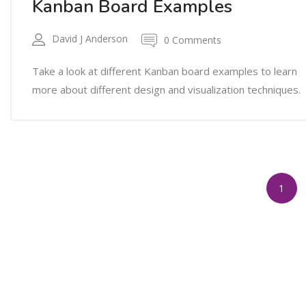
Kanban Board Examples
David J Anderson
0 Comments
Take a look at different Kanban board examples to learn
more about different design and visualization techniques.
1