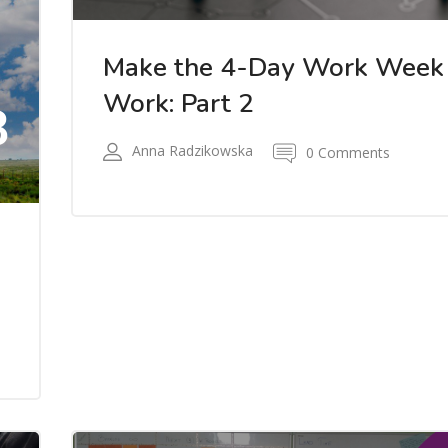
Make the 4-Day Work Week
Work: Part 2
8
Anna Radzikowska
0 Comments