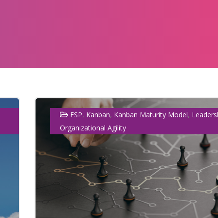
,
,
,
ESP
Kanban
Kanban Maturity Model
Leaders
Organizational Agility