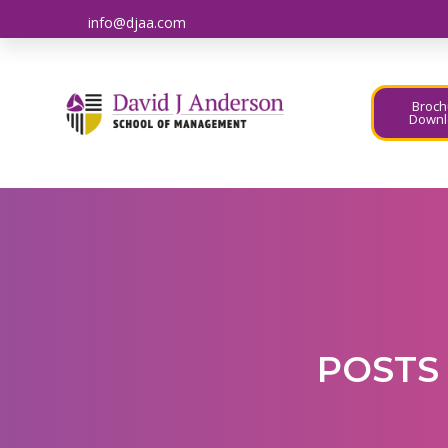
info@djaa.com
Broch
Downl
POSTS