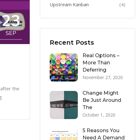
Upstream Kanban
(4)
23
SEP
Recent Posts
Real Options –
More Than
Deferring
November 27, 2020
after the
Change Might
g
Be Just Around
The
October 1, 2020
5 Reasons You
Need A Demand