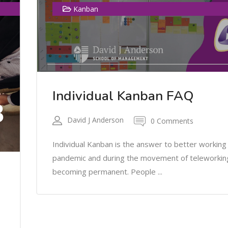
Kanban
Individual Kanban FAQ
3
David J Anderson
0 Comments
Individual Kanban is the answer to better working 
pandemic and during the movement of teleworkin
becoming permanent. People ...