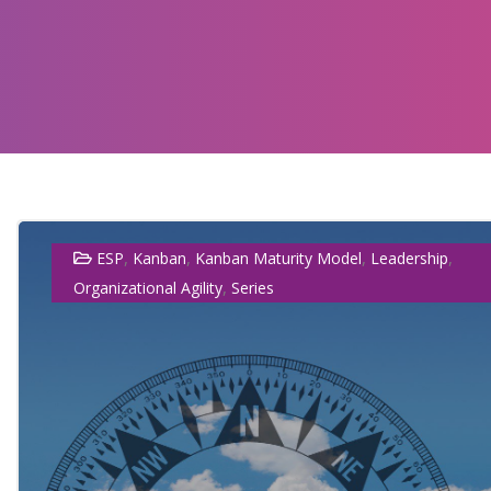
,
,
,
,
ESP
Kanban
Kanban Maturity Model
Leadership
,
Organizational Agility
Series