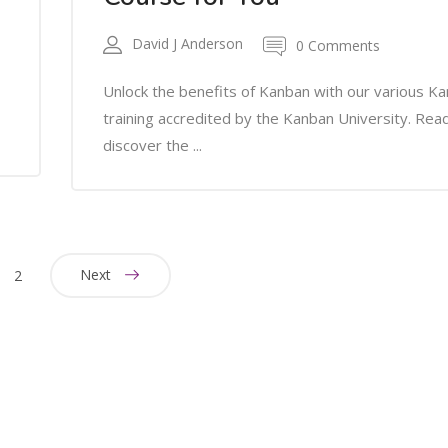
David J Anderson
0 Comments
Unlock the benefits of Kanban with our various K
training accredited by the Kanban University. Rea
discover the ...
Next
2