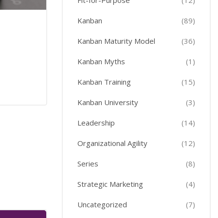
Fit-for-Purpose
(12)
Kanban
(89)
Kanban Maturity Model
(36)
Kanban Myths
(1)
Kanban Training
(15)
Kanban University
(3)
Leadership
(14)
Organizational Agility
(12)
Series
(8)
Strategic Marketing
(4)
Uncategorized
(7)