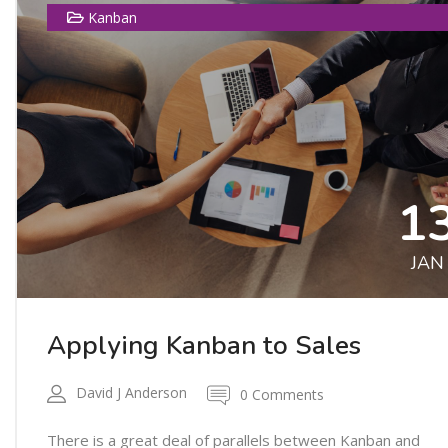
Kanban
1
JAN
Applying Kanban to Sales
David J Anderson
0 Comments
There is a great deal of parallels between Kanban and