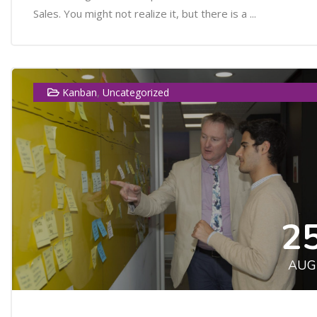
Sales. You might not realize it, but there is a ...
,
Kanban
Uncategorized
2
AUG