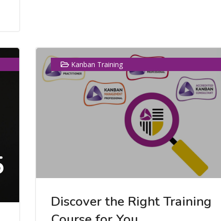
Kanban Training
5
Discover the Right Training
Course for You