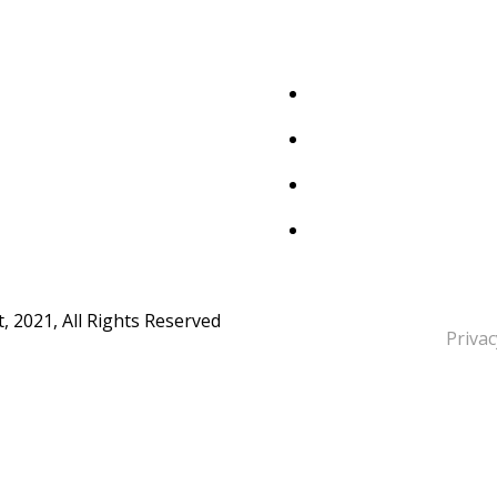
 2021, All Rights Reserved
Privac