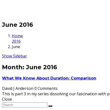
June 2016
Home
2016
June
Show Sidebar
Month:
June 2016
What We Know About Duration: Comparison
David J Anderson
0 Comments
This is part 3 in my series dissolving our fascination with p
Close