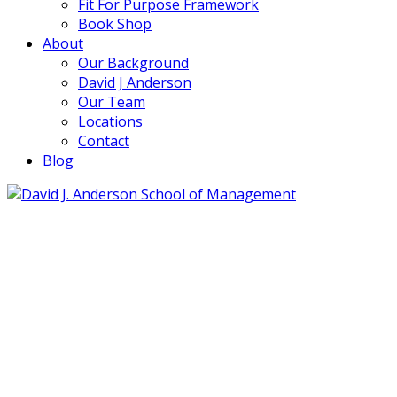
Fit For Purpose Framework
Book Shop
About
Our Background
David J Anderson
Our Team
Locations
Contact
Blog
info@djaa.com