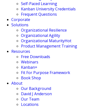
Self-Paced Learning
Kanban University Credentials
Frequent Questions
Corporate
Solutions
Organizational Resilience
Organizational Agility
Organizational Maturity
Hot
Product Management Training
Resources
Free Downloads
Webinars
Kanban+
Fit For Purpose Framework
Book Shop
About
Our Background
David J Anderson
Our Team
Locations