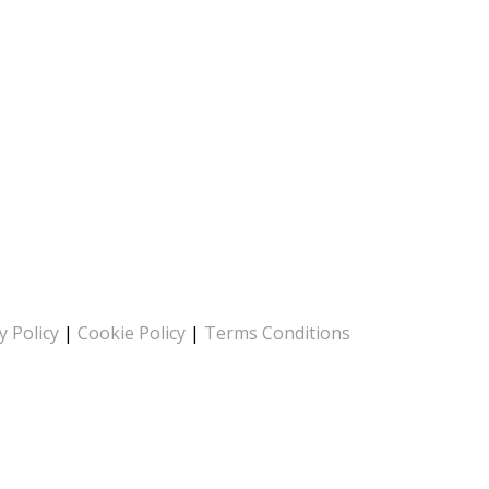
y Policy
|
Cookie Policy
|
Terms Conditions