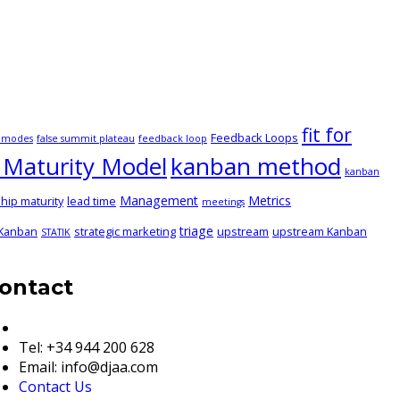
fit for
Feedback Loops
e modes
false summit plateau
feedback loop
Maturity Model
kanban method
kanban
Management
Metrics
hip maturity
lead time
meetings
triage
 Kanban
strategic marketing
upstream
upstream Kanban
STATIK
ontact
European & Global Details
Tel: +34 944 200 628
Email: info@djaa.com
Contact Us