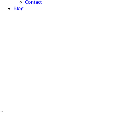
Contact
Blog
..