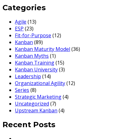
Categories
Agile
(13)
ESP
(23)
Fit-for-Purpose
(12)
Kanban
(89)
Kanban Maturity Model
(36)
Kanban Myths
(1)
Kanban Training
(15)
Kanban University
(3)
Leadership
(14)
Organizational Agility
(12)
Series
(8)
Strategic Marketing
(4)
Uncategorized
(7)
Upstream Kanban
(4)
Recent Posts