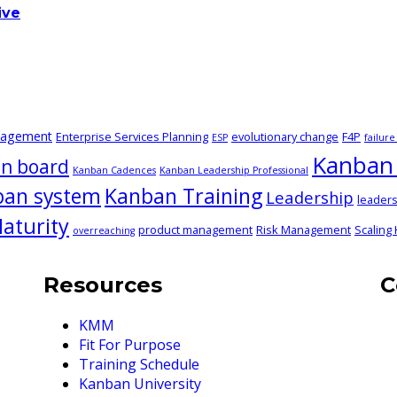
ive
nagement
Enterprise Services Planning
evolutionary change
F4P
ESP
failur
Kanban 
n board
Kanban Cadences
Kanban Leadership Professional
ban system
Kanban Training
Leadership
leaders
aturity
product management
Risk Management
Scaling
overreaching
Resources
C
KMM
Fit For Purpose
Training Schedule
Kanban University