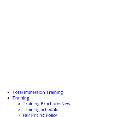
Total Immersion Training
Training
Training Brochures
New
Training Schedule
Fair Pricing Policy