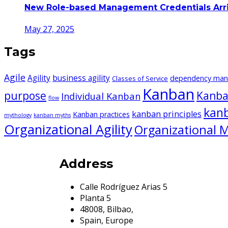
New Role-based Management Credentials Arr
May 27, 2025
Tags
Agile
Agility
business agility
dependency ma
Classes of Service
Kanban
purpose
Kanba
Individual Kanban
flow
kan
kanban principles
Kanban practices
mythology
kanban myths
Organizational Agility
Organizational M
Address
Calle Rodríguez Arias 5
Planta 5
48008, Bilbao,
Spain, Europe