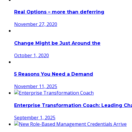
Real Options – more than deferring
November 27, 2020
Change Might be Just Around the
October 1, 2020
5 Reasons You Need a Demand
November 11, 2025
Enterprise Transformation Coach: Leading C
September 1, 2025