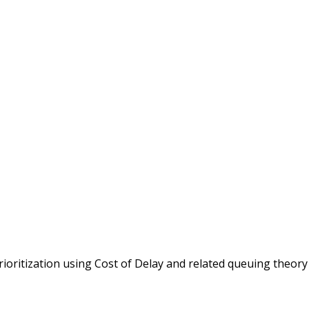
rioritization using Cost of Delay and related queuing theory .