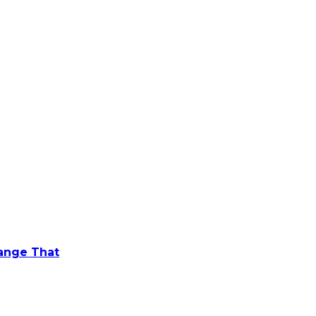
hange That