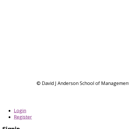
© David J Anderson School of Management,
Login
Register
Signin