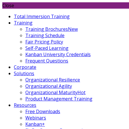
Close
Total Immersion Training
Training
Training Brochures
New
Training Schedule
Fair Pricing Policy
Self-Paced Learning
Kanban University Credentials
Frequent Questions
Corporate
Solutions
Organizational Resilience
Organizational Agility
Organizational Maturity
Hot
Product Management Training
Resources
Free Downloads
Webinars
Kanban+