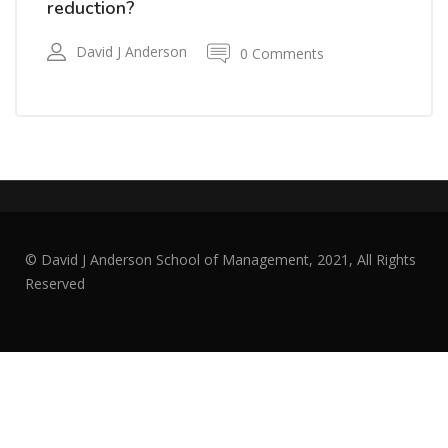
reduction?
David J Anderson
0 Comments
© David J Anderson School of Management, 2021, All Rights
Reserved