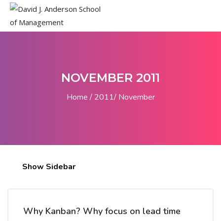
NOVEMBER 2011
Home
2011
November
Show Sidebar
Why Kanban? Why focus on lead time