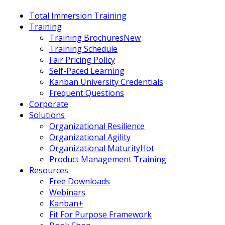
Total Immersion Training
Training
Training Brochures
New
Training Schedule
Fair Pricing Policy
Self-Paced Learning
Kanban University Credentials
Frequent Questions
Corporate
Solutions
Organizational Resilience
Organizational Agility
Organizational Maturity
Hot
Product Management Training
Resources
Free Downloads
Webinars
Kanban+
Fit For Purpose Framework