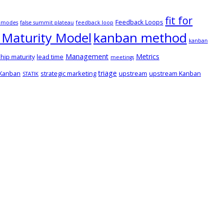
fit for
Feedback Loops
e modes
false summit plateau
feedback loop
Maturity Model
kanban method
kanban
Management
Metrics
hip maturity
lead time
meetings
triage
 Kanban
strategic marketing
upstream
upstream Kanban
STATIK