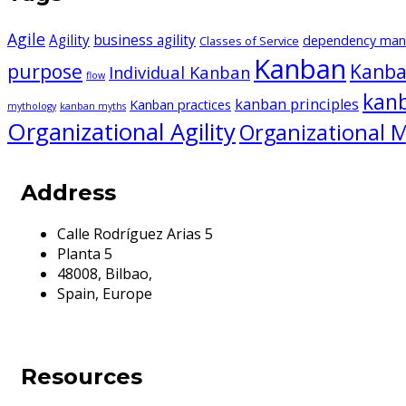
Agile
Agility
business agility
dependency ma
Classes of Service
Kanban
purpose
Kanba
Individual Kanban
flow
kan
kanban principles
Kanban practices
mythology
kanban myths
Organizational Agility
Organizational M
Address
Calle Rodríguez Arias 5
Planta 5
48008, Bilbao,
Spain, Europe
Resources