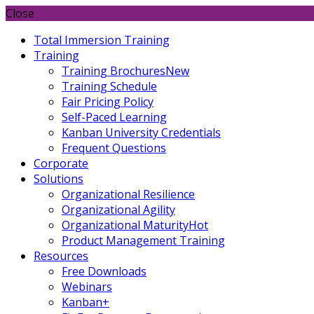
Close
Total Immersion Training
Training
Training Brochures
New
Training Schedule
Fair Pricing Policy
Self-Paced Learning
Kanban University Credentials
Frequent Questions
Corporate
Solutions
Organizational Resilience
Organizational Agility
Organizational Maturity
Hot
Product Management Training
Resources
Free Downloads
Webinars
Kanban+