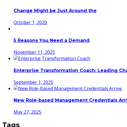
Change Might be Just Around the
October 1, 2020
5 Reasons You Need a Demand
November 11, 2025
Enterprise Transformation Coach: Leading C
September 1, 2025
New Role-based Management Credentials Arr
May 27, 2025
Tags