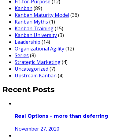
Fit-for-Purpose
(12)
Kanban
(89)
Kanban Maturity Model
(36)
Kanban Myths
(1)
Kanban Training
(15)
Kanban University
(3)
Leadership
(14)
Organizational Agility
(12)
Series
(8)
Strategic Marketing
(4)
Uncategorized
(7)
Upstream Kanban
(4)
Recent Posts
Real Options – more than deferring
November 27, 2020