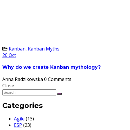
Kanban
,
Kanban Myths
20
Oct
Why do we create Kanban mythology?
Anna Radzikowska
0 Comments
Close
Categories
Agile
(13)
ESP
(23)