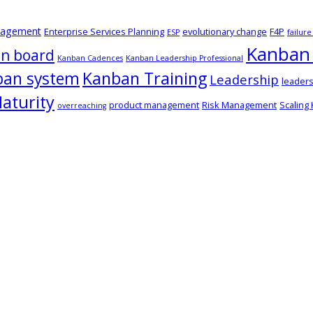
nagement
Enterprise Services Planning
evolutionary change
F4P
ESP
failur
Kanban 
n board
Kanban Cadences
Kanban Leadership Professional
ban system
Kanban Training
Leadership
leaders
aturity
product management
Risk Management
Scaling
overreaching