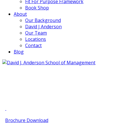
Fit For Purpose Framework
Book Shop
About
Our Background
David J Anderson
Our Team
Locations
Contact
Blog
info@djaa.com
Student Portal |
Contact |
Brochure Download