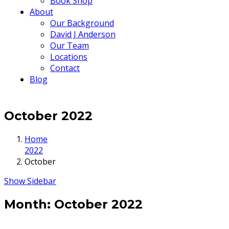
Book Shop
About
Our Background
David J Anderson
Our Team
Locations
Contact
Blog
October 2022
Home
2022
October
Show Sidebar
Month:
October 2022