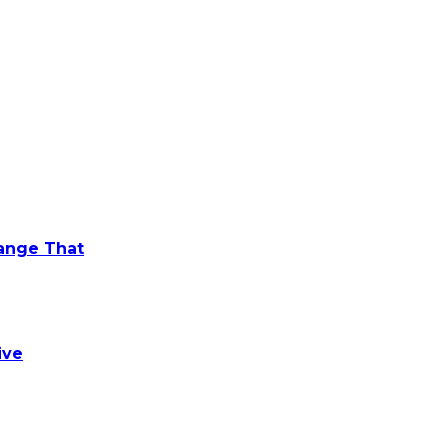
hange That
ive