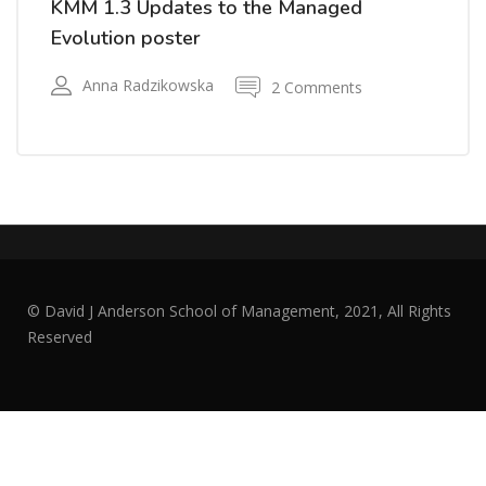
KMM 1.3 Updates to the Managed
Evolution poster
Anna Radzikowska
2 Comments
© David J Anderson School of Management, 2021, All Rights
Reserved