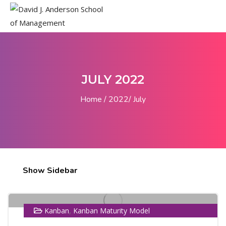
JULY 2022
Home
2022
July
14
Show Sidebar
JUL
,
Kanban
Kanban Maturity Model