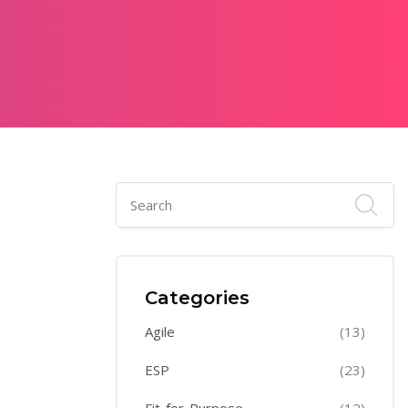
Categories
Agile
(13)
ESP
(23)