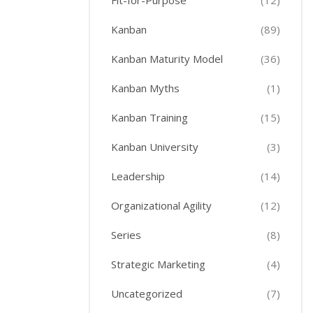
Fit-for-Purpose
(12)
Kanban
(89)
Kanban Maturity Model
(36)
Kanban Myths
(1)
Kanban Training
(15)
Kanban University
(3)
Leadership
(14)
Organizational Agility
(12)
Series
(8)
Strategic Marketing
(4)
Uncategorized
(7)