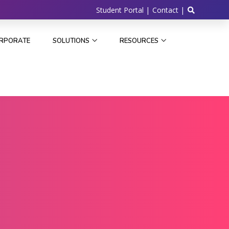
Student Portal |
Contact |
RPORATE
SOLUTIONS
RESOURCES