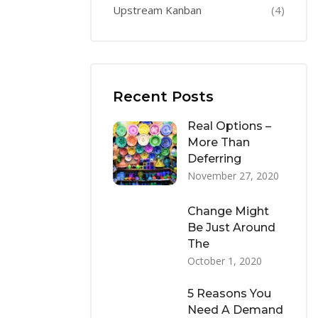
Upstream Kanban
(4)
Recent Posts
Real Options –
More Than
Deferring
November 27, 2020
Change Might
Be Just Around
The
October 1, 2020
5 Reasons You
Need A Demand