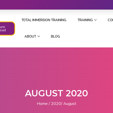
TOTAL IMMERSION TRAINING
TRAINING
CO
ure
oad
ABOUT
BLOG
AUGUST 2020
Home
2020
August