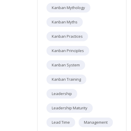
Kanban Mythology
Kanban Myths
Kanban Practices
Kanban Principles
Kanban System
Kanban Training
Leadership
Leadership Maturity
Lead Time
Management