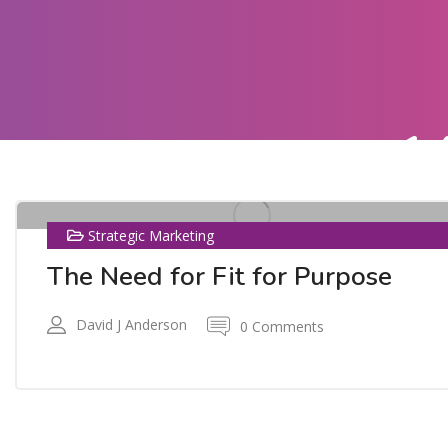
1
AUG
Strategic Marketing
The Need for Fit for Purpose
David J Anderson
0 Comments