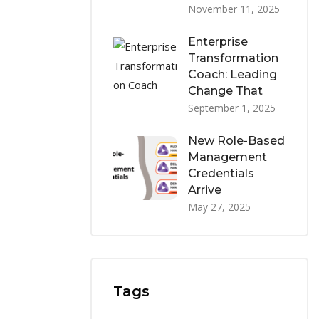
November 11, 2025
Enterprise
Transformation
Coach: Leading
Change That
September 1, 2025
New Role-Based
Management
Credentials
Arrive
May 27, 2025
Tags