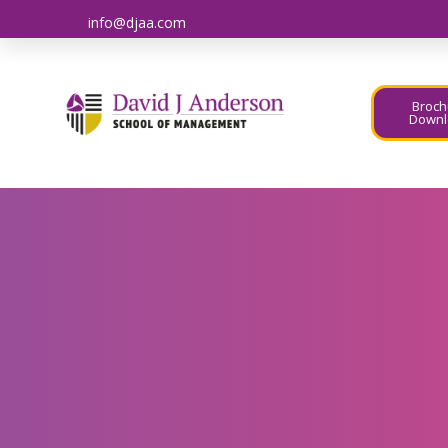
info@djaa.com
Broch
Downl