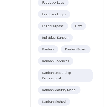
Feedback Loop
Feedback Loops
Fit For Purpose
Flow
Individual Kanban
Kanban
Kanban Board
Kanban Cadences
Kanban Leadership
Professional
Kanban Maturity Model
Kanban Method