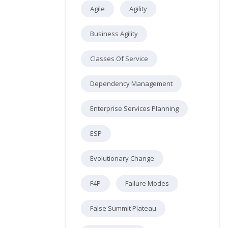
Agile
Agility
Business Agility
Classes Of Service
Dependency Management
Enterprise Services Planning
ESP
Evolutionary Change
F4P
Failure Modes
False Summit Plateau