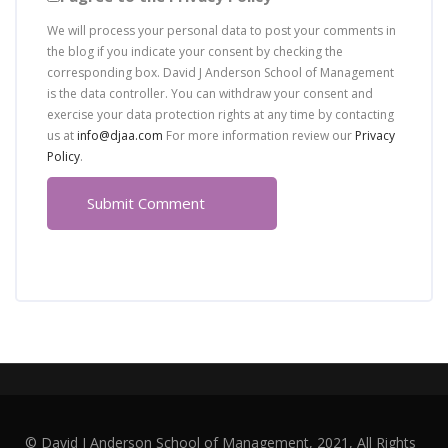
We will process your personal data to post your comments in
the blog if you indicate your consent by checking the
corresponding box. David J Anderson School of Management
is the data controller. You can withdraw your consent and
exercise your data protection rights at any time by contacting
us at
info@djaa.com
For more information review our
Privacy
Policy
.
© David J Anderson School of Management, 2021, All Rights