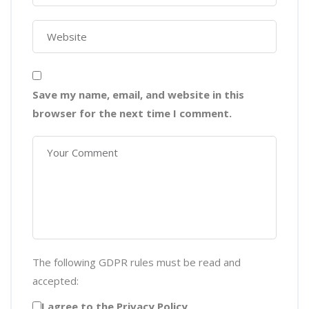
Save my name, email, and website in this
browser for the next time I comment.
The following GDPR rules must be read and
accepted:
I agree to the Privacy Policy