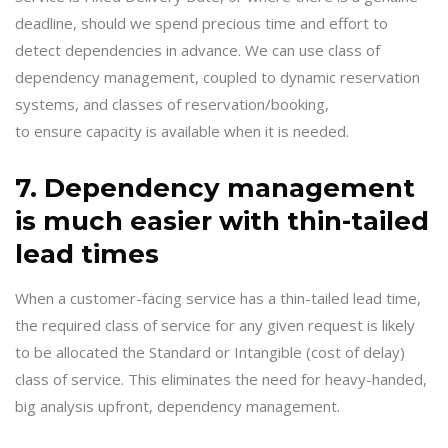
deadline, should we spend precious time and effort to
detect dependencies in advance. We can use class of
dependency management, coupled to dynamic reservation
systems, and classes of reservation/booking,
to ensure capacity is available when it is needed.
7. Dependency management
is much easier with thin-tailed
lead times
When a customer-facing service has a thin-tailed lead time,
the required class of service for any given request is likely
to be allocated the Standard or Intangible (cost of delay)
class of service. This eliminates the need for heavy-handed,
big analysis upfront, dependency management.