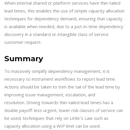
When internal shared or platform services have thin-tailed
lead times, this enables the use of simple capacity allocation
techniques for dependency demand, ensuring that capacity
is available when needed, due to a just-in-time dependency
discovery in a standard or intangible class of service
customer request.
Summary
To massively simplify dependency management, it is
necessary to instrument workflows to report lead time.
Actions should be taken to trim the tail of the lead time by
improving issue management, escalation, and
resolution. Driving towards thin-tailed lead times has a
double payoff: less urgent, lower risk classes of service can
be used; techniques that rely on Little´s Law such as
capacity allocation using a WIP limit can be used.