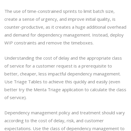
The use of time-constrained sprints to limit batch size,
create a sense of urgency, and improve initial quality, is
counter-productive, as it creates a huge additional overhead
and demand for dependency management. Instead, deploy
WIP constraints and remove the timeboxes.
Understanding the cost of delay and the appropriate class
of service for a customer request is a prerequisite to
better, cheaper, less impactful dependency management.
Use Triage Tables to achieve this quickly and easily (even
better try the Menta Triage application to calculate the class
of service).
Dependency management policy and treatment should vary
according to the cost of delay, risk, and customer
expectations. Use the class of dependency management to