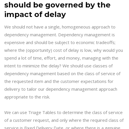
should be governed by the
impact of delay
We should not have a single, homogeneous approach to
dependency management. Dependency management is
expensive and should be subject to economic tradeoffs;
where the (opportunity) cost of delay is low, why would you
spend a lot of time, effort, and money, managing with the
intent to minimize the delay? We should use classes of
dependency management based on the class of service of
the requested item and the customer expectations for
delivery to tailor our dependency management approach
appropriate to the risk.
We can use Triage Tables to determine the class of service
of a customer request, and only where the required class of
service is Fixed Delivery Date, or where there is a genuine