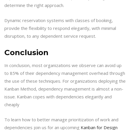
determine the right approach.
Dynamic reservation systems with classes of booking,
provide the flexibility to respond elegantly, with minimal
disruption, to any dependent service request.
Conclusion
In conclusion, most organizations we observe can avoid up
to 85% of their dependency management overhead through
the use of these techniques. For organizations deploying the
Kanban Method, dependency management is almost a non-
issue. Kanban copes with dependencies elegantly and
cheaply
To learn how to better manage prioritization of work and
dependencies join us for an upcoming
Kanban for Design