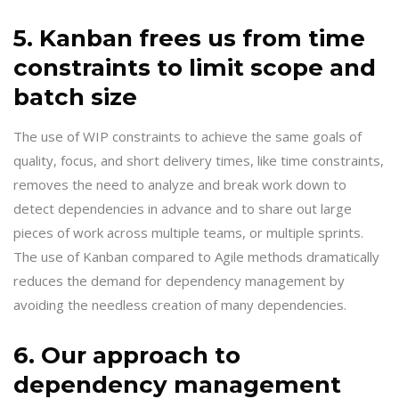
5. Kanban frees us from time
constraints to limit scope and
batch size
The use of WIP constraints to achieve the same goals of
quality, focus, and short delivery times, like time constraints,
removes the need to analyze and break work down to
detect dependencies in advance and to share out large
pieces of work across multiple teams, or multiple sprints.
The use of Kanban compared to Agile methods dramatically
reduces the demand for dependency management by
avoiding the needless creation of many dependencies.
6. Our approach to
dependency management