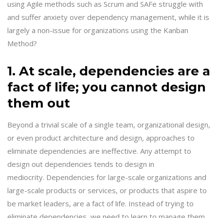
using Agile methods such as Scrum and SAFe struggle with
and suffer anxiety over dependency management, while it is
largely a non-issue for organizations using the Kanban
Method?
1. At scale, dependencies are a
fact of life; you cannot design
them out
Beyond a trivial scale of a single team, organizational design,
or even product architecture and design, approaches to
eliminate dependencies are ineffective. Any attempt to
design out dependencies tends to design in
mediocrity. Dependencies for large-scale organizations and
large-scale products or services, or products that aspire to
be market leaders, are a fact of life. Instead of trying to
eliminate dependencies, we need to learn to manage them