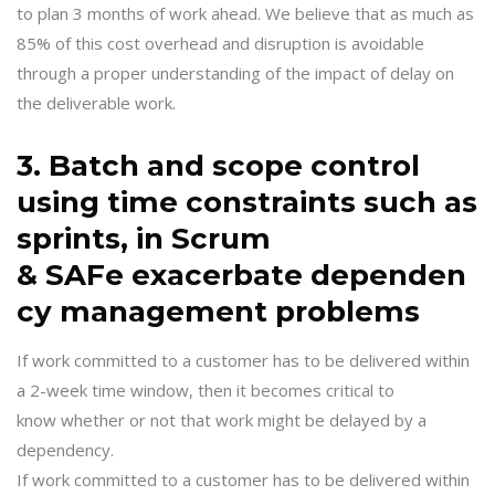
to plan 3 months of work ahead. We believe that as much as
85% of this cost overhead and disruption is avoidable
through a proper understanding of the impact of delay on
the deliverable work.
3. Batch and scope control
using time constraints such as
sprints, in Scrum
& SAFe exacerbate dependen
cy management problems
If work committed to a customer has to be delivered within
a 2-week time window, then it becomes critical to
know whether or not that work might be delayed by a
dependency.
If work committed to a customer has to be delivered within