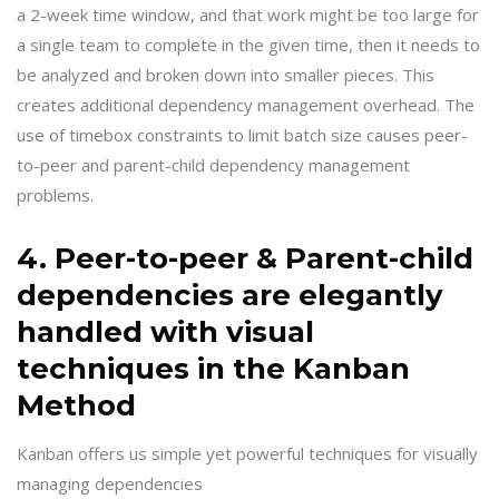
a 2-week time window, and that work might be too large for
a single team to complete in the given time, then it needs to
be analyzed and broken down into smaller pieces. This
creates additional dependency management overhead. The
use of timebox constraints to limit batch size causes peer-
to-peer and parent-child dependency management
problems.
4. Peer-to-peer & Parent-child
dependencies are elegantly
handled with visual
techniques in the Kanban
Method
Kanban offers us simple yet powerful techniques for visually
managing dependencies