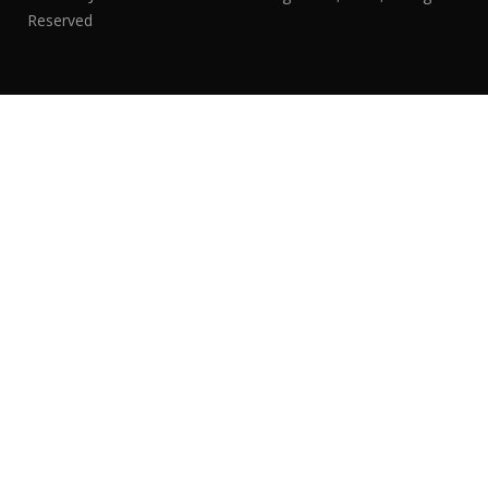
Reserved