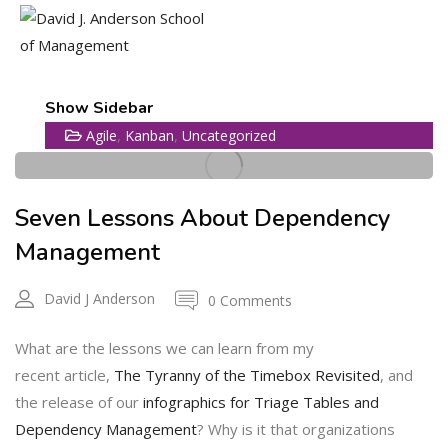
20
Show Sidebar
,
,
Agile
Kanban
Uncategorized
OCT
Seven Lessons About Dependency
Management
David J Anderson
0 Comments
What are the lessons we can learn from my
recent article,
The Tyranny of the Timebox Revisited
, and
the release of our
infographics for Triage Tables and
Dependency Management
? Why is it that organizations