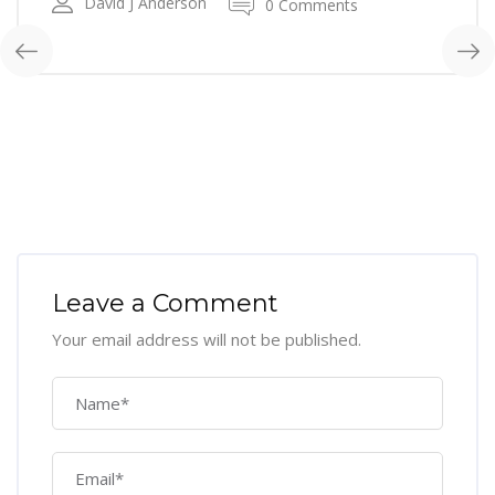
David J Anderson
0 Comments
Leave a Comment
Your email address will not be published.