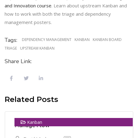
and Innovation course
. Learn about upstream Kanban and
how to work with both the triage and dependency
management posters.
Tags:
DEPENDENCY MANAGEMENT
KANBAN
KANBAN BOARD
TRIAGE
UPSTREAM KANBAN
Share Link:
13
Related Posts
MAY
Kanban
Manage Flow