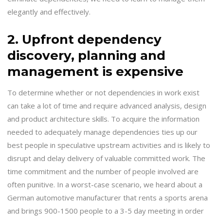
elegantly and effectively.
2. Upfront dependency
discovery, planning and
management is expensive
To determine whether or not dependencies in work exist
can take a lot of time and require advanced analysis, design
and product architecture skills. To acquire the information
needed to adequately manage dependencies ties up our
best people in speculative upstream activities and is likely to
disrupt and delay delivery of valuable committed work. The
time commitment and the number of people involved are
often punitive. In a worst-case scenario, we heard about a
German automotive manufacturer that rents a sports arena
and brings 900-1500 people to a 3-5 day meeting in order