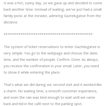
It was a hot, sunny day, so we gave up and decided to come
back another time. Instead of waiting, we’ve just had a small
family picnic at the
mirador
, admiring Gaztelugatxe from the
distance.
***********************************************
The system of ticket reservations to enter Gaztelugatxe is
very simple. You go to the webpage and choose the date,
time, and the number of people. Confirm. Done. As always,
you receive the confirmation in your email. Later, you need
to show it while entering the place.
That’s what we did during our second visit and it worked like
a charm. No waiting time, a smooth customer experience,
and even the rain was kind enough to wait until we came
back and hid in the café next to the parking spot.