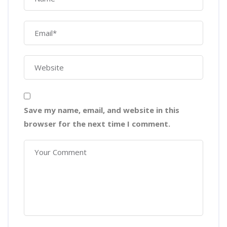
Save my name, email, and website in this
browser for the next time I comment.