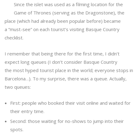
Since the islet was used as a filming location for the
Game of Thrones (serving as the Dragonstone), the
place (which had already been popular before) became
a “must-see” on each tourist’s visiting Basque Country
checklist.
I remember that being there for the first time, I didn’t
expect long queues (I don’t consider Basque Country
the most hyped tourist place in the world; everyone stops in
Barcelona…). To my surprise, there was a queue. Actually,
two queues:
First: people who booked their visit online and waited for
their entry time.
Second: those waiting for no-shows to jump into their
spots.