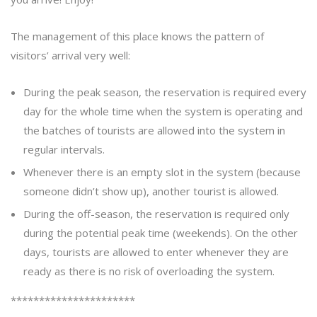
The management of this place knows the pattern of
visitors’ arrival very well:
During the peak season, the reservation is required every
day for the whole time when the system is operating and
the batches of tourists are allowed into the system in
regular intervals.
Whenever there is an empty slot in the system (because
someone didn’t show up), another tourist is allowed.
During the off-season, the reservation is required only
during the potential peak time (weekends). On the other
days, tourists are allowed to enter whenever they are
ready as there is no risk of overloading the system.
**********************