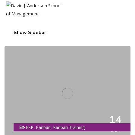
Show Sidebar
14
,
,
ESP
Kanban
Kanban Training
OCT