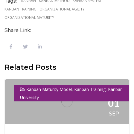
Tags:
KANBAN
KANBAN METHOD
KANBAN SYSTEM
KANBAN TRAINING
ORGANIZATIONAL AGILITY
ORGANIZATIONAL MATURITY
Share Link:
Related Posts
,
,
Kanban Maturity Model
Kanban Training
Kanban
University
01
SEP