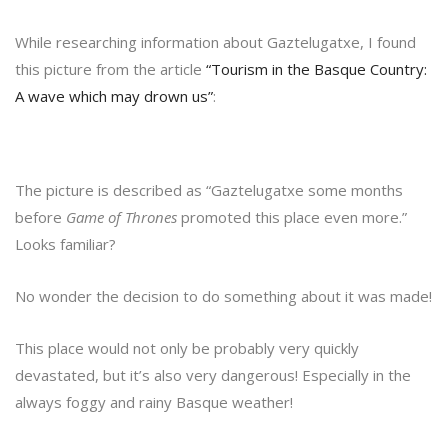
While researching information about Gaztelugatxe, I found
this picture from the article
“Tourism in the Basque Country:
A wave which may drown us”
:
The picture is described as “Gaztelugatxe some months
before
Game of Thrones
promoted this place even more.”
Looks familiar?
No wonder the decision to do something about it was made!
This place would not only be probably very quickly
devastated, but it’s also very dangerous! Especially in the
always foggy and rainy Basque weather!