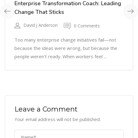
Enterprise Transformation Coach: Leading
Change That Sticks
David J Anderson
0 Comments
Too many enterprise change initiatives fail—not
because the ideas were wrong, but because the
people weren’t ready. When workers feel ...
Leave a Comment
Your email address will not be published.