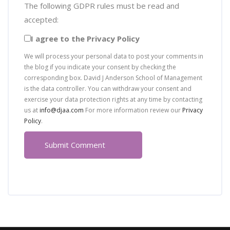
The following GDPR rules must be read and
accepted:
I agree to the Privacy Policy
We will process your personal data to post your comments in
the blog if you indicate your consent by checking the
corresponding box. David J Anderson School of Management
is the data controller. You can withdraw your consent and
exercise your data protection rights at any time by contacting
us at
info@djaa.com
For more information review our
Privacy
Policy
.