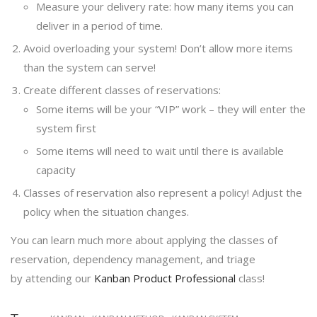
Measure your delivery rate: how many items you can
deliver in a period of time.
Avoid overloading your system! Don’t allow more items
than the system can serve!
Create different classes of reservations:
Some items will be your “VIP” work – they will enter the
system first
Some items will need to wait until there is available
capacity
Classes of reservation also represent a policy! Adjust the
policy when the situation changes.
You can learn much more about applying the classes of
reservation, dependency management, and triage
by attending our
Kanban Product Professional
class!