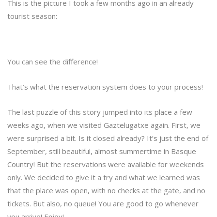
This is the picture I took a few months ago in an already
tourist season:
You can see the difference!
That’s what the reservation system does to your process!
The last puzzle of this story jumped into its place a few
weeks ago, when we visited Gaztelugatxe again. First, we
were surprised a bit. Is it closed already? It’s just the end of
September, still beautiful, almost summertime in Basque
Country! But the reservations were available for weekends
only. We decided to give it a try and what we learned was
that the place was open, with no checks at the gate, and no
tickets. But also, no queue! You are good to go whenever
you arrive! Enjoy!