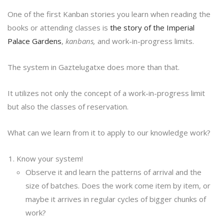
One of the first Kanban stories you learn when reading the
books or attending classes is
the story of the Imperial
Palace Gardens
,
kanbans,
and work-in-progress limits.
The system in Gaztelugatxe does more than that.
It utilizes not only the concept of a work-in-progress limit
but also the classes of reservation.
What can we learn from it to apply to our knowledge work?
Know your system!
Observe it and learn the patterns of arrival and the
size of batches. Does the work come item by item, or
maybe it arrives in regular cycles of bigger chunks of
work?