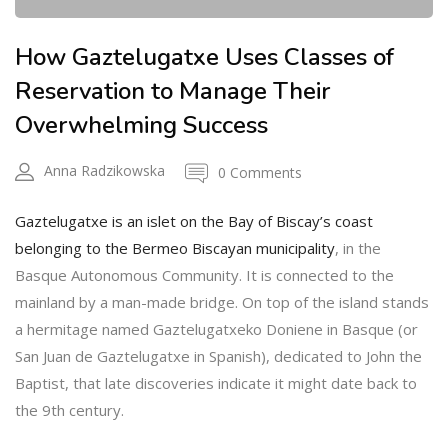
How Gaztelugatxe Uses Classes of
Reservation to Manage Their
Overwhelming Success
Anna Radzikowska
0 Comments
Gaztelugatxe is an islet on the Bay of Biscay’s coast
belonging to the Bermeo Biscayan municipality
, in the
Basque Autonomous Community. It is connected to the
mainland by a man-made bridge. On top of the island stands
a hermitage named Gaztelugatxeko Doniene in Basque (or
San Juan de Gaztelugatxe in Spanish), dedicated to John the
Baptist, that late discoveries indicate it might date back to
the 9th century.