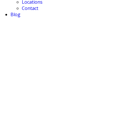
Locations
Contact
Blog