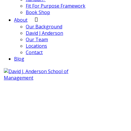
Fit For Purpose Framework
Book Shop
About
Our Background
David J Anderson
Our Team
Locations
Contact
Blog
info@djaa.com