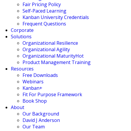
Fair Pricing Policy
Self-Paced Learning
Kanban University Credentials
Frequent Questions
Corporate
Solutions
Organizational Resilience
Organizational Agility
Organizational Maturity
Hot
Product Management Training
Resources
Free Downloads
Webinars
Kanban+
Fit For Purpose Framework
Book Shop
About
Our Background
David J Anderson
Our Team