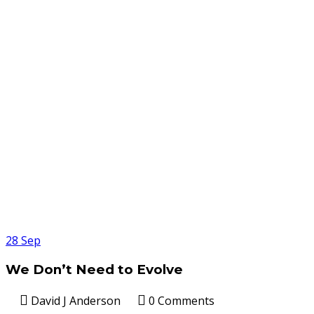
28
Sep
We Don’t Need to Evolve
David J Anderson
0 Comments