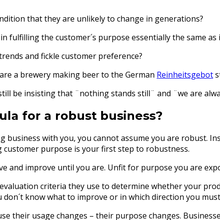
ition that they are unlikely to change in generations?
n fulfilling the customer´s purpose essentially the same as i
 trends and fickle customer preference?
ou are a brewery making beer to the German
Reinheitsgebot
s
till be insisting that ¨nothing stands still¨ and ¨we are al
ula for a robust business?
ng business with you, you cannot assume you are robust. Ins
customer purpose is your first step to robustness.
lve and improve until you are. Unfit for purpose you are exp
e evaluation criteria they use to determine whether your pr
you don´t know what to improve or in which direction you mus
ause their usage changes – their purpose changes. Business