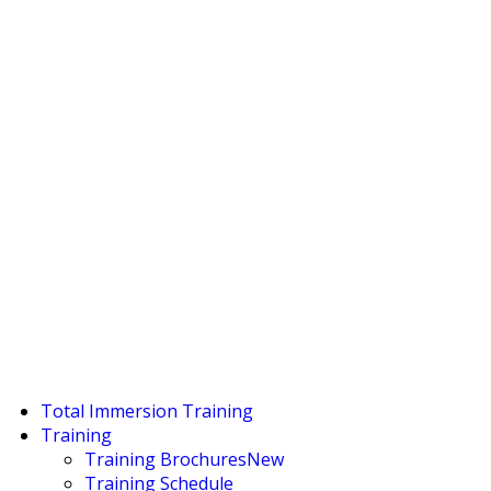
Total Immersion Training
Training
Training Brochures
New
Training Schedule