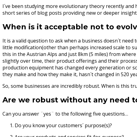
I´ve been studying more evolutionary theory recently and how
short series of blog posts providing new or deeper insight
When is it acceptable not to evol
It is a valid question to ask when a business doesn´t nee
little modification(other than perhaps increased scale to
this in the Austrian Alps and just 8km (5 miles) from where
slightly over time, their product offerings and their proce
production equipment has changed every generation or so,
they make and how they make it, hasn´t changed in 520 ye
So, some businesses are incredibly robust. When is this tru
Are we robust without any need t
Can you answer ¨yes¨ to the following five questions…
Do you know your customers´ purpose(s)?