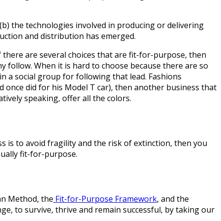
b) the technologies involved in producing or delivering
duction and distribution has emerged.
f there are several choices that are fit-for-purpose, then
ny follow. When it is hard to choose because there are so
n a social group for following that lead. Fashions
d once did for his Model T car), then another business that
tively speaking, offer all the colors.
is to avoid fragility and the risk of extinction, then you
ally fit-for-purpose.
ban Method, the
Fit-for-Purpose Framework
, and the
ge, to survive, thrive and remain successful, by taking our