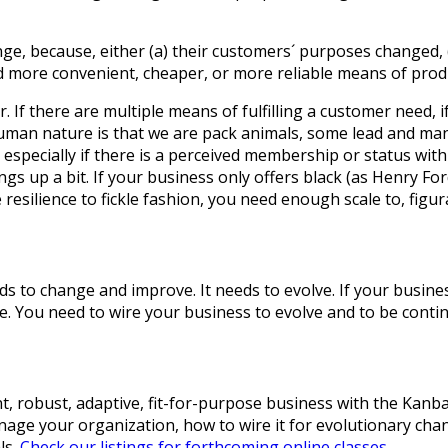
ge, because, either (a) their customers´ purposes changed, (
and more convenient, cheaper, or more reliable means of pro
. If there are multiple means of fulfilling a customer need, i
 Human nature is that we are pack animals, some lead and ma
especially if there is a perceived membership or status withi
s up a bit. If your business only offers black (as Henry For
resilience to fickle fashion, you need enough scale to, figura
s to change and improve. It needs to evolve. If your business 
You need to wire your business to evolve and to be continu
nt, robust, adaptive, fit-for-purpose business with the Kan
age your organization, how to wire it for evolutionary chan
ls.
Check our listings for forthcoming online classes.