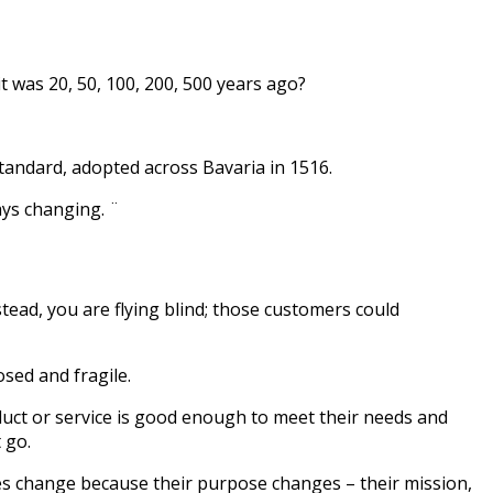
t was 20, 50, 100, 200, 500 years ago?
tandard, adopted across Bavaria in 1516.
ways changing. ¨
tead, you are flying blind; those customers could
osed and fragile.
oduct or service is good enough to meet their needs and
t go.
es change because their purpose changes – their mission,