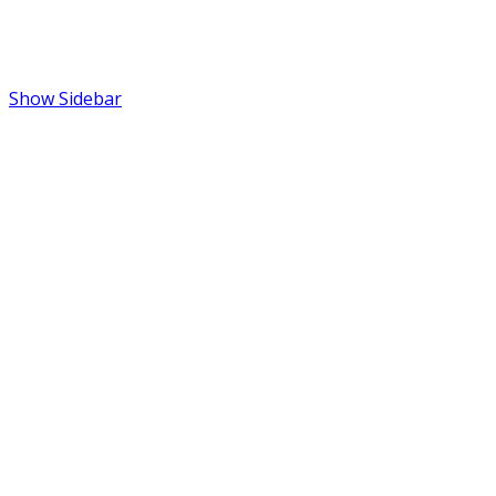
Show Sidebar