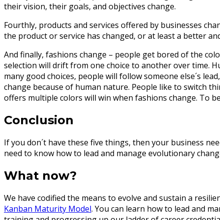
their vision, their goals, and objectives change.
Fourthly, products and services offered by businesses chan
the product or service has changed, or at least a better 
And finally, fashions change – people get bored of the color
selection will drift from one choice to another over time.
many good choices, people will follow someone else´s lead, 
change because of human nature. People like to switch thing
offers multiple colors will win when fashions change. To be 
Conclusion
If you don´t have these five things, then your business need
need to know how to lead and manage evolutionary change. 
What now?
We have codified the means to evolve and sustain a resilie
Kanban Maturity Model
. You can learn how to lead and man
training and progressing up our ladder of career credentia