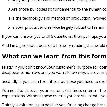
Are your products and services fit-for-purpose?
Are those purposes so fundamental to the human cond
Is the technology and method of production involved i
Is your product and service largely robust to fashion
If you can answer yes to all 5 questions, then perhaps y
And I imagine that a boss of a brewery reading this would s
What can we learn from this form
Firstly, if you don´t know your customer´s purpose for doi
disappear tomorrow, and you won´t know why. Discovering 
Secondly, if you aren´t yet fit-for-purpose you need to evo
You need to discover your customer´s fitness criteria – th
expectations. Without these criteria you are still blind – 
Thirdly, evolution is purpose driven. Building change bec