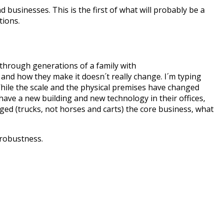
 businesses. This is the first of what will probably be a
tions.
 through generations of a family with
and how they make it doesn´t really change. I´m typing
 While the scale and the physical premises have changed
 have a new building and new technology in their offices,
ed (trucks, not horses and carts) the core business, what
e robustness.