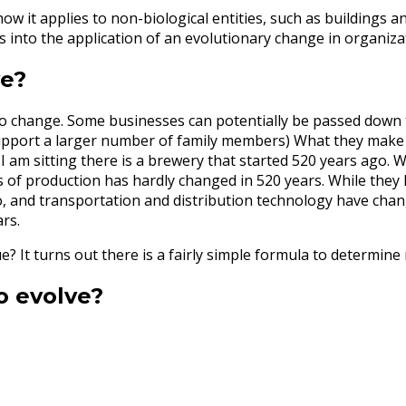
 it applies to non-biological entities, such as buildings and
s into the application of an evolutionary change in organiza
ve?
d to change. Some businesses can potentially be passed down
 support a larger number of family members) What they make 
 I am sitting there is a brewery that started 520 years ago.
ss of production has hardly changed in 520 years. While they
 and transportation and distribution technology have chang
ars.
e? It turns out there is a fairly simple formula to determin
o evolve?