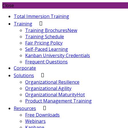
Close
Total Immersion Training
Training
Training Brochures
New
Training Schedule
Fair Pricing Policy
Self-Paced Learning
Kanban University Credentials
Frequent Questions
Corporate
Solutions
Organizational Resilience
Organizational Agility
Organizational Maturity
Hot
Product Management Training
Resources
Free Downloads
Webinars
Kanban+