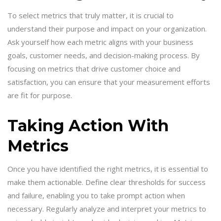
To select metrics that truly matter, it is crucial to
understand their purpose and impact on your organization.
Ask yourself how each metric aligns with your business
goals, customer needs, and decision-making process. By
focusing on metrics that drive customer choice and
satisfaction, you can ensure that your measurement efforts
are fit for purpose.
Taking Action With
Metrics
Once you have identified the right metrics, it is essential to
make them actionable. Define clear thresholds for success
and failure, enabling you to take prompt action when
necessary. Regularly analyze and interpret your metrics to