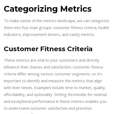
Categorizing Metrics
To make sense of the metrics landscape, we can categorize
them into four main groups: customer fitness criteria, health
indicators, improvement drivers, and vanity metrics.
Customer Fitness Criteria
These metrics are vital to your customers and directly
influence their choices and satisfaction. Customer fitness
criteria differ among various customer segments, so it’s
important to identify and measure the metrics that align
with their needs. Examples include time to market, quality,
affordability, and optionality. Setting thresholds for minimal
and exceptional performance in these metrics enables you
to understand customer satisfaction and prioritize