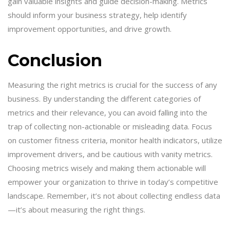
gain valuable insights and guide decision-making. Metrics
should inform your business strategy, help identify
improvement opportunities, and drive growth.
Conclusion
Measuring the right metrics is crucial for the success of any
business. By understanding the different categories of
metrics and their relevance, you can avoid falling into the
trap of collecting non-actionable or misleading data. Focus
on customer fitness criteria, monitor health indicators, utilize
improvement drivers, and be cautious with vanity metrics.
Choosing metrics wisely and making them actionable will
empower your organization to thrive in today’s competitive
landscape. Remember, it’s not about collecting endless data
—it’s about measuring the right things.