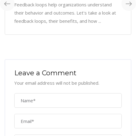
Feedback loops help organizations understand
their behavior and outcomes. Let's take a look at
feedback loops, their benefits, and how ...
Leave a Comment
Your email address will not be published.