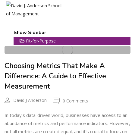
18
Show Sidebar
Fit-for-Purpose
JUL
Choosing Metrics That Make A
Difference: A Guide to Effective
Measurement
David J Anderson
0 Comments
In today’s data-driven world, businesses have access to an
abundance of metrics and performance indicators. However,
not all metrics are created equal, and it’s crucial to focus on