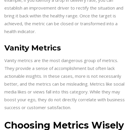
establish an improvement driver to rectify the situation and
bring it back within the healthy range. Once the target is
achieved, the metric can be closed or transformed into a
health indicator.
Vanity Metrics
Vanity metrics are the most dangerous group of metrics.
They provide a sense of accomplishment but often lack
actionable insights. In these cases, more is not necessarily
better, and the metrics can be misleading. Metrics like social
media likes or views fall into this category. While they may
boost your ego, they do not directly correlate with business
success or customer satisfaction.
Choosing Metrics Wisely