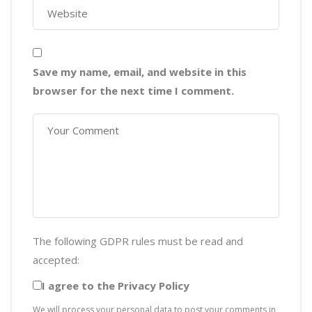
Save my name, email, and website in this
browser for the next time I comment.
The following GDPR rules must be read and
accepted:
I agree to the Privacy Policy
We will process your personal data to post your comments in