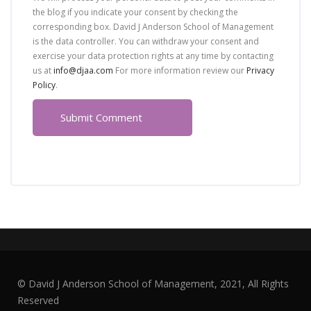
the blog if you indicate your consent by checking the
corresponding box. David J Anderson School of Management
is the data controller. You can withdraw your consent and
exercise your data protection rights at any time by contacting
us at
info@djaa.com
For more information review our
Privacy
Policy
.
© David J Anderson School of Management, 2021, All Rights
Reserved