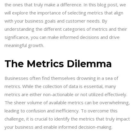
the ones that truly make a difference. In this blog post, we
will explore the importance of selecting metrics that align
with your business goals and customer needs. By
understanding the different categories of metrics and their
significance, you can make informed decisions and drive
meaningful growth.
The Metrics Dilemma
Businesses often find themselves drowning in a sea of
metrics. While the collection of data is essential, many
metrics are either non-actionable or not utilized effectively.
The sheer volume of available metrics can be overwhelming,
leading to confusion and inefficiency. To overcome this
challenge, it is crucial to identify the metrics that truly impact
your business and enable informed decision-making.