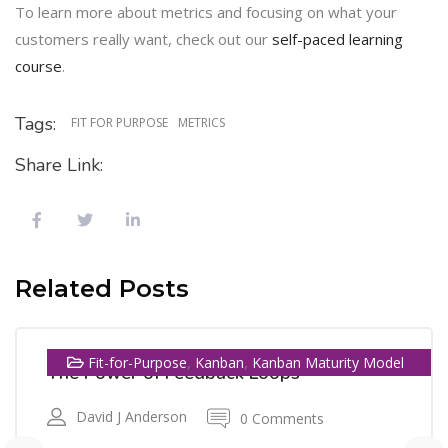
To learn more about metrics and focusing on what your
customers really want, check out our
self-paced learning
course
.
Tags:
FIT FOR PURPOSE
METRICS
Share Link:
13
Related Posts
SEP
,
,
Fit-for-Purpose
Kanban
Kanban Maturity Model
The Power of Feedback Loops
David J Anderson
0 Comments