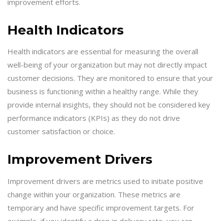
improvement efforts.
Health Indicators
Health indicators are essential for measuring the overall
well-being of your organization but may not directly impact
customer decisions. They are monitored to ensure that your
business is functioning within a healthy range. While they
provide internal insights, they should not be considered key
performance indicators (KPIs) as they do not drive
customer satisfaction or choice.
Improvement Drivers
Improvement drivers are metrics used to initiate positive
change within your organization. These metrics are
temporary and have specific improvement targets. For
example, if you identify a drop in delivery rate, you can