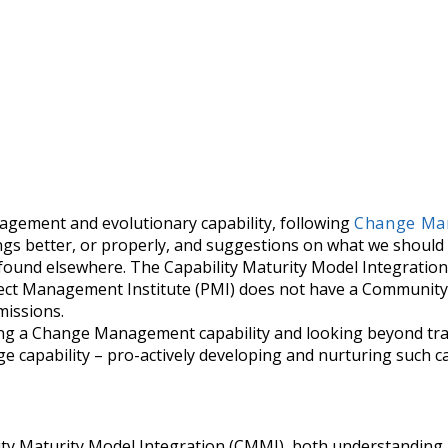
nagement and evolutionary capability, following
Change Man
things better, or properly, and suggestions on what we shou
 found elsewhere. The Capability Maturity Model Integrati
ect Management Institute (PMI) does not have a Community
missions.
ding a Change Management capability and looking beyond tr
e capability – pro-actively developing and nurturing such ca
lity Maturity Model Integration (CMMI), both understanding 