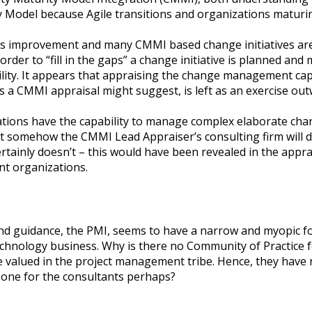
y Model because Agile transitions and organizations maturi
ss improvement and many CMMI based change initiatives are 
order to “fill in the gaps” a change initiative is planned a
y. It appears that appraising the change management capab
es a CMMI appraisal might suggest, is left as an exercise o
zations have the capability to manage complex elaborate ch
at somehow the CMMI Lead Appraiser’s consulting firm will d
ainly doesn’t – this would have been revealed in the apprais
nt organizations.
nd guidance, the PMI, seems to have a narrow and myopic foc
technology business. Why is there no Community of Practic
e valued in the project management tribe. Hence, they have n
 one for the consultants perhaps?