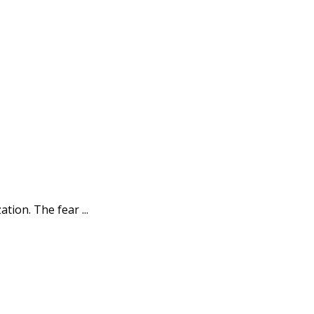
ion. The fear ...