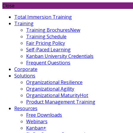
Close
Total Immersion Training
Training
Training Brochures
New
Training Schedule
Fair Pricing Policy
Self-Paced Learning
Kanban University Credentials
Frequent Questions
Corporate
Solutions
Organizational Resilience
Organizational Agility
Organizational Maturity
Hot
Product Management Training
Resources
Free Downloads
Webinars
Kanban+