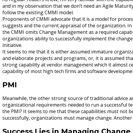
and in my observation that we don’t need an Agile Maturit
follow the existing CMMI model.
Proponents of CMMI advocate that it is a model for proce
suggests and the current appraisal of the organization. In 
the CMMI omits Change Management as a required capabilit
organizations ability to successfully implement the chang
initiative.
It seems to me that it is either assumed immature organi
and elaborate projects and programs, or, it is assumed th
strong capability at vendor management which it almost cert
capability of most high tech firms and software developme
PMI
Meanwhile, the other strong source of traditional advice a
organizational requirements needed to run a successful 
the PMI? It seems to me that these capabilities must not b
successfully, organizations must manage change. Another
Success Lies in Managing Change