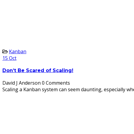
Kanban
15
Oct
Don’t Be Scared of Scaling!
David J Anderson
0 Comments
Scaling a Kanban system can seem daunting, especially when