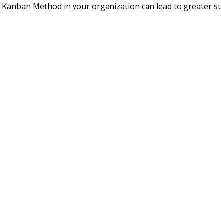
anban Method in your organization can lead to greater succe