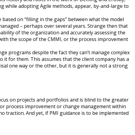
ng while adopting Agile methods, appear, by-and-large to
based on “filling in the gaps” between what the model
nd managed – perhaps over several years. Strange then that
ility of the organization and accurately assessing the
utwith the scope of the CMMI, or the process improvement
ange programs despite the fact they can’t manage complex
o it for them. This assumes that the client company has a
al one way or the other, but it is generally not a strong
us on projects and portfolios and is blind to the greater
e for process improvement or change management within
o traction. And yet, if PMI guidance is to be implemented