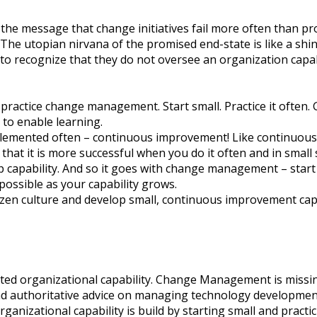
s the message that change initiatives fail more often than p
The utopian nirvana of the promised end-state is like a shin
re to recognize that they do not oversee an organization ca
 practice change management. Start small. Practice it often.
to enable learning.
mplemented often – continuous improvement! Like continuous
that it is more successful when you do it often and in small
p capability. And so it goes with change management – start
possible as your capability grows.
zen culture and develop small, continuous improvement cap
ed organizational capability. Change Management is missin
and authoritative advice on managing technology development
nizational capability is build by starting small and practic