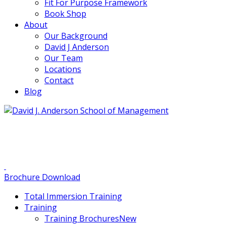
Fit For Purpose Framework
Book Shop
About
Our Background
David J Anderson
Our Team
Locations
Contact
Blog
info@djaa.com
Student Portal |
Contact |
Brochure Download
Total Immersion Training
Training
Training Brochures
New