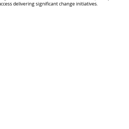
ss delivering significant change initiatives.