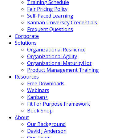
Training Schedule
Fair Pricing Policy
Self-Paced Learning
Kanban University Credentials
Frequent Questions
Corporate
Solutions
Organizational Resilience
Organizational Agility
Organizational Maturity
Hot
Product Management Training
Resources
Free Downloads
Webinars
Kanban+
Fit For Purpose Framework
Book Shop
About
Our Background
David J Anderson
Our Team