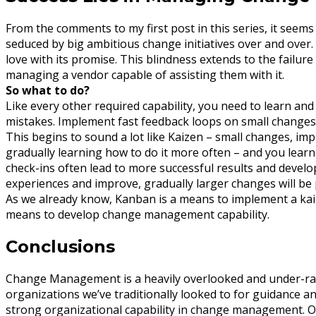
From the comments to my first post in this series, it seem
seduced by big ambitious change initiatives over and over. 
love with its promise. This blindness extends to the failu
managing a vendor capable of assisting them with it.
So what to do?
Like every other required capability, you need to learn and
mistakes. Implement fast feedback loops on small changes 
This begins to sound a lot like Kaizen – small changes, i
gradually learning how to do it more often – and you learn 
check-ins often lead to more successful results and develo
experiences and improve, gradually larger changes will be 
As we already know, Kanban is a means to implement a kai
means to develop change management capability.
Conclusions
Change Management is a heavily overlooked and under-rat
organizations we’ve traditionally looked to for guidance 
strong organizational capability in change management. Orga