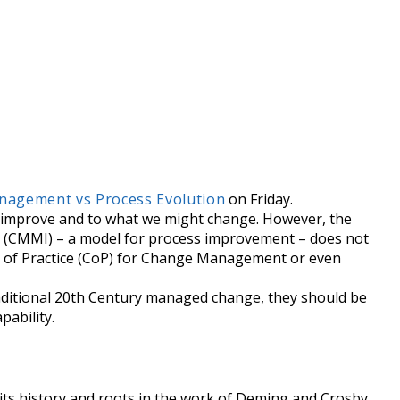
agement vs Process Evolution
on Friday.
ld improve and to what we might change. However, the
on (CMMI) – a model for process improvement – does not
 of Practice (CoP) for Change Management or even
aditional 20th Century managed change, they should be
pability.
its history and roots in the work of Deming and Crosby,