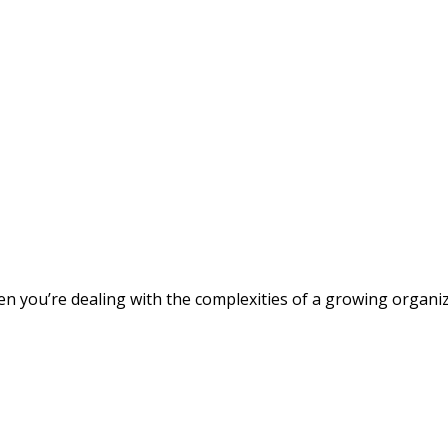
 you’re dealing with the complexities of a growing organizat