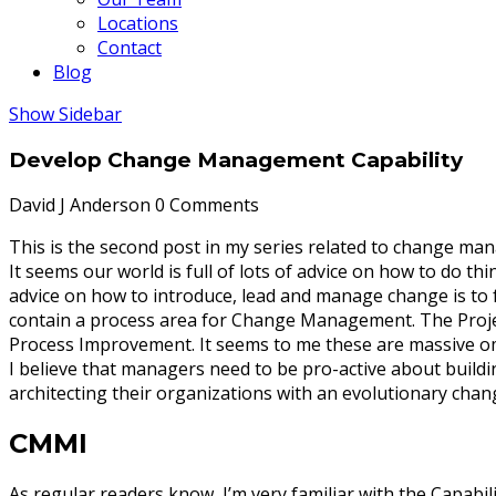
Locations
Contact
Blog
Show Sidebar
Develop Change Management Capability
David J Anderson
0 Comments
This is the second post in my series related to change ma
It seems our world is full of lots of advice on how to do 
advice on how to introduce, lead and manage change is to
contain a process area for Change Management. The Proj
Process Improvement. It seems to me these are massive o
I believe that managers need to be pro-active about buil
architecting their organizations with an evolutionary chang
CMMI
As regular readers know, I’m very familiar with the Capabi