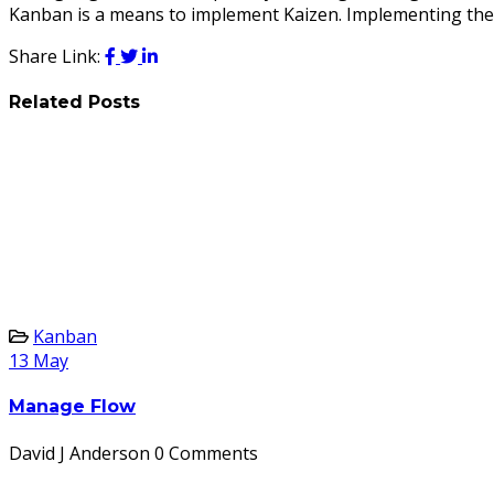
Kanban is a means to implement Kaizen. Implementing the K
Share Link:
Related Posts
Kanban
13
May
Manage Flow
David J Anderson
0 Comments