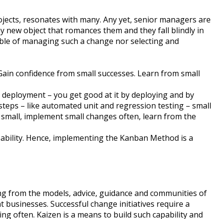
rojects, resonates with many. Any yet, senior managers are
y new object that romances them and they fall blindly in
pable of managing such a change nor selecting and
 Gain confidence from small successes. Learn from small
 deployment – you get good at it by deploying and by
 steps – like automated unit and regression testing – small
 small, implement small changes often, learn from the
ability. Hence, implementing the Kanban Method is a
g from the models, advice, guidance and communities of
 businesses. Successful change initiatives require a
ing often. Kaizen is a means to build such capability and