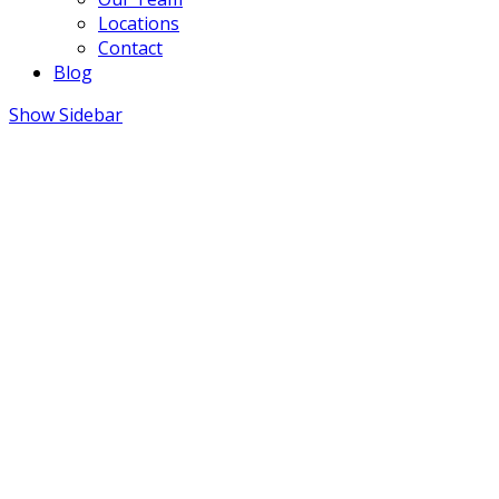
Locations
Contact
Blog
Show Sidebar