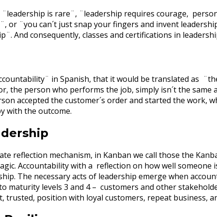
 ¨leadership is rare¨, ¨leadership requires courage, persona
¨, or ¨you can´t just snap your fingers and invent leadershi
p¨. And consequently, classes and certifications in leaders
ccountability¨ in Spanish, that it would be translated as ¨t
r, the person who performs the job, simply isn´t the same as 
erson accepted the customer´s order and started the work, wh
py with the outcome.
adership
ate reflection mechanism, in Kanban we call those the Kanb
agic. Accountability with a reflection on how well someone
ship. The necessary acts of leadership emerge when accountab
o maturity levels 3 and 4 – customers and other stakeholder
t, trusted, position with loyal customers, repeat business,