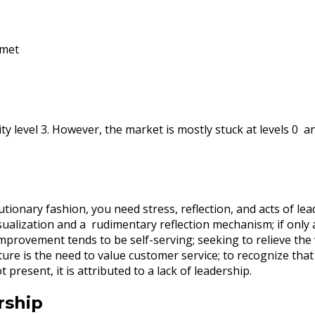
 met
y level 3. However, the market is mostly stuck at levels 0 and
ionary fashion, you need stress, reflection, and acts of lead
lization and a rudimentary reflection mechanism; if only at 
improvement tends to be self-serving; seeking to relieve th
ure is the need to value customer service; to recognize tha
t present, it is attributed to a lack of leadership.
rship