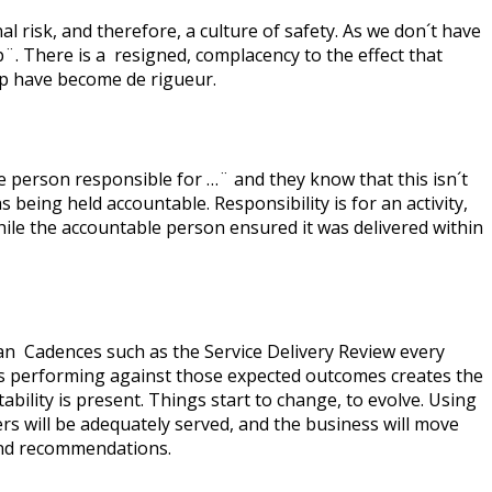
l risk, and therefore, a culture of safety. As we don´t have
p¨. There is a resigned, complacency to the effect that
hip have become de rigueur.
he person responsible for …¨ and they know that this isn´t
being held accountable. Responsibility is for an activity,
ile the accountable person ensured it was delivered within
an Cadences such as the Service Delivery Review every
 is performing against those expected outcomes creates the
ility is present. Things start to change, to evolve. Using
s will be adequately served, and the business will move
 and recommendations.