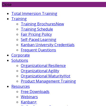
Close
Total Immersion Training
Training
Training Brochures
New
Training Schedule
Fair Pricing Policy
Self-Paced Learning
Kanban University Credentials
Frequent Questions
Corporate
Solutions
Organizational Resilience
Organizational Agility
Organizational Maturity
Hot
Product Management Training
Resources
Free Downloads
Webinars
Kanban+