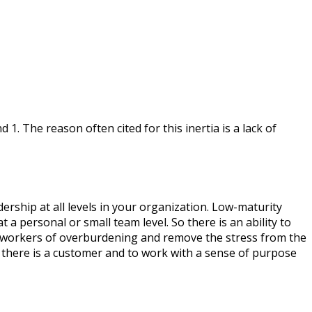
 1. The reason often cited for this inertia is a lack of
ership at all levels in your organization. Low-maturity
a personal or small team level. So there is an ability to
e workers of overburdening and remove the stress from the
t there is a customer and to work with a sense of purpose