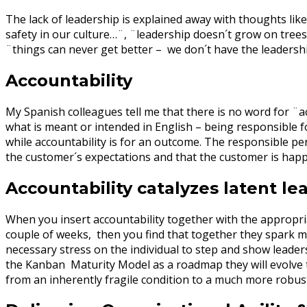
The lack of leadership is explained away with thoughts like
safety in our culture…¨, ¨leadership doesn´t grow on trees
¨things can never get better – we don´t have the leadershi
Accountability
My Spanish colleagues tell me that there is no word for ¨a
what is meant or intended in English – being responsible fo
while accountability is for an outcome. The responsible p
the customer´s expectations and that the customer is hap
Accountability catalyzes latent le
When you insert accountability together with the appropri
couple of weeks, then you find that together they spark m
necessary stress on the individual to step and show leader
the Kanban Maturity Model as a roadmap they will evolve t
from an inherently fragile condition to a much more robus