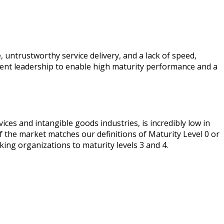
, untrustworthy service delivery, and a lack of speed,
latent leadership to enable high maturity performance and a
ces and intangible goods industries, is incredibly low in
f the market matches our definitions of Maturity Level 0 or
ing organizations to maturity levels 3 and 4.