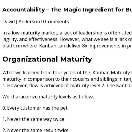
Accountability – The Magic Ingredient for Bu
David J Anderson
0 Comments
In a low-maturity market, a lack of leadership is often cit
agility, and effectiveness. However, what we see is a lack 
platform where Kanban can deliver 8x improvements in pro
Organizational Maturity
What we learned from four years of the Kanban Maturity Mod
maturity in comparison to their cousins and siblings in tan
1. However, flow is achieved at maturity level 2. The Kanb
We characterize maturity levels as follows
0. Every customer has the pet
1. Never the same way twice
2. Never the same result twice