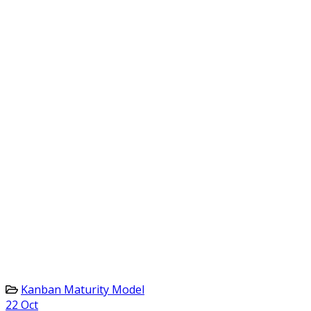
Kanban Maturity Model
22
Oct