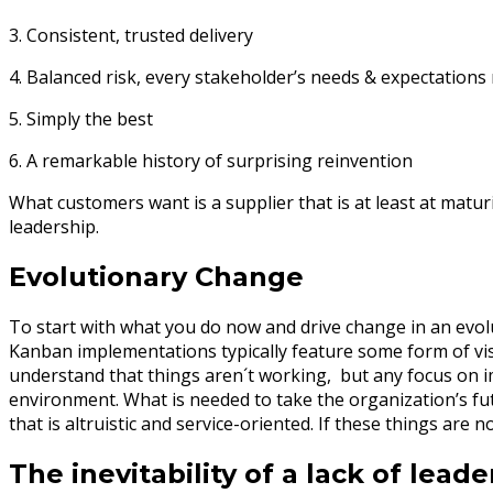
3. Consistent, trusted delivery
4. Balanced risk, every stakeholder’s needs & expectations
5. Simply the best
6. A remarkable history of surprising reinvention
What customers want is a supplier that is at least at maturit
leadership.
Evolutionary Change
To start with what you do now and drive change in an evolut
Kanban implementations typically feature some form of visua
understand that things aren´t working, but any focus on 
environment. What is needed to take the organization’s fut
that is altruistic and service-oriented. If these things are no
The inevitability of a lack of leade