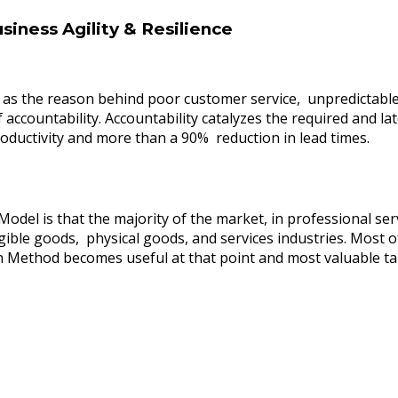
siness Agility & Resilience
ed as the reason behind poor customer service, unpredictable
of accountability. Accountability catalyzes the required and 
ductivity and more than a 90% reduction in lead times.
el is that the majority of the market, in professional servi
gible goods, physical goods, and services industries. Most o
an Method becomes useful at that point and most valuable tak