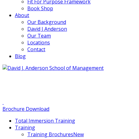
Fit For Purpose Framework
Book Shop
About
Our Background
David J Anderson
Our Team
Locations
Contact
Blog
info@djaa.com
Student Portal |
Contact |
Brochure Download
Total Immersion Training
Training
Training Brochures
New