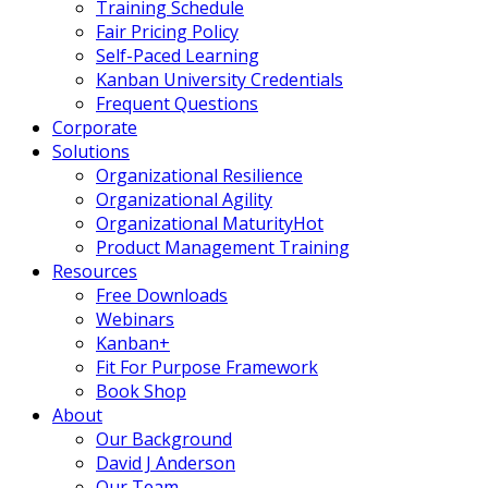
Training Schedule
Fair Pricing Policy
Self-Paced Learning
Kanban University Credentials
Frequent Questions
Corporate
Solutions
Organizational Resilience
Organizational Agility
Organizational Maturity
Hot
Product Management Training
Resources
Free Downloads
Webinars
Kanban+
Fit For Purpose Framework
Book Shop
About
Our Background
David J Anderson
Our Team