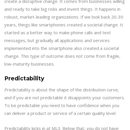
create a disruptive change. It comes from businesses willing
and ready to take big risks and invent things. It happens in
robust, market-leading organizations. If we look back 20-30
years, things like smartphones created a societal change. It
started as a better way to make phone calls and text
messages, but gradually all applications and services
implemented into the smartphone also created a societal
change. This type of outcome does not come from fragile,
low-maturity businesses.
Predictability
Predictability is about the shape of the distribution curve,
and if you are not predictable it disappoints your customers.
To be predictable you need to have confidence when you
can deliver a product or service of a certain quality level.
Predictability kicks in at ML3. Below that, you do not have