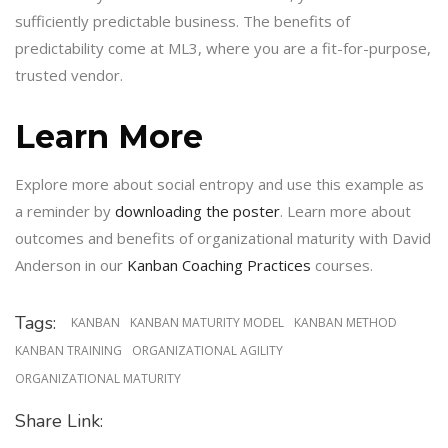
sufficiently predictable business. The benefits of
predictability come at ML3, where you are a fit-for-purpose,
trusted vendor.
Learn More
Explore more about social entropy and use this example as
a reminder by
downloading the poster
. Learn more about
outcomes and benefits of organizational maturity with David
Anderson in our
Kanban Coaching Practices
courses.
Tags:
KANBAN
KANBAN MATURITY MODEL
KANBAN METHOD
KANBAN TRAINING
ORGANIZATIONAL AGILITY
ORGANIZATIONAL MATURITY
Share Link: