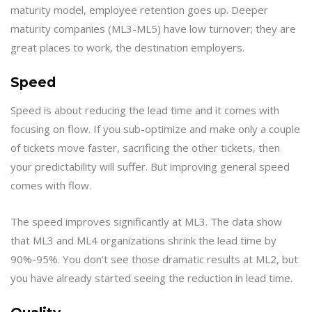
maturity model, employee retention goes up. Deeper
maturity companies (ML3-ML5) have low turnover; they are
great places to work, the destination employers.
Speed
Speed is about reducing the lead time and it comes with
focusing on flow. If you sub-optimize and make only a couple
of tickets move faster, sacrificing the other tickets, then
your predictability will suffer. But improving general speed
comes with flow.
The speed improves significantly at ML3. The data show
that ML3 and ML4 organizations shrink the lead time by
90%-95%. You don’t see those dramatic results at ML2, but
you have already started seeing the reduction in lead time.