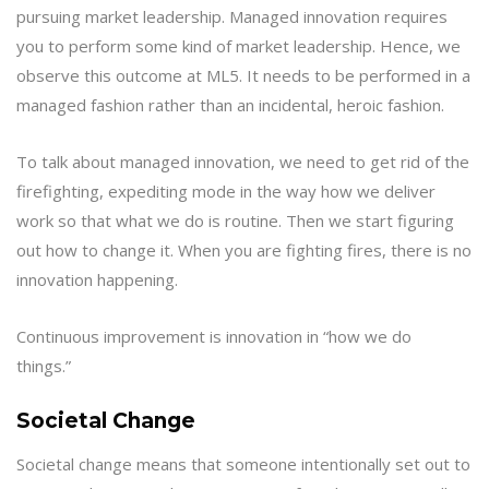
pursuing market leadership. Managed innovation requires
you to perform some kind of market leadership. Hence, we
observe this outcome at ML5. It needs to be performed in a
managed fashion rather than an incidental, heroic fashion.
To talk about managed innovation, we need to get rid of the
firefighting, expediting mode in the way how we deliver
work so that what we do is routine. Then we start figuring
out how to change it. When you are fighting fires, there is no
innovation happening.
Continuous improvement is innovation in “how we do
things.”
Societal Change
Societal change means that someone intentionally set out to