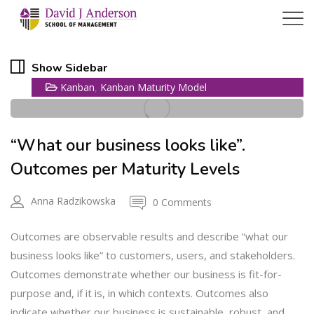
11
Show Sidebar
,
Kanban
Kanban Maturity Model
AUG
“What our business looks like”.
Outcomes per Maturity Levels
Anna Radzikowska
0 Comments
Outcomes are observable results and describe “what our
business looks like” to customers, users, and stakeholders.
Outcomes demonstrate whether our business is fit-for-
purpose and, if it is, in which contexts. Outcomes also
indicate whether our business is sustainable, robust, and