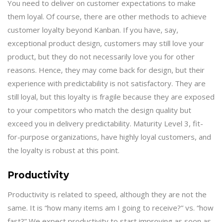
You need to deliver on customer expectations to make
them loyal. Of course, there are other methods to achieve
customer loyalty beyond Kanban. If you have, say,
exceptional product design, customers may still love your
product, but they do not necessarily love you for other
reasons. Hence, they may come back for design, but their
experience with predictability is not satisfactory. They are
still loyal, but this loyalty is fragile because they are exposed
to your competitors who match the design quality but
exceed you in delivery predictability. Maturity Level 3, fit-
for-purpose organizations, have highly loyal customers, and
the loyalty is robust at this point.
Productivity
Productivity is related to speed, although they are not the
same. It is “how many items am I going to receive?” vs. “how
fast?” We expect productivity to start improving as soon as