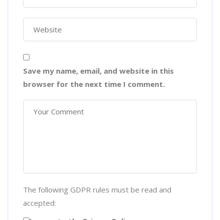
Save my name, email, and website in this
browser for the next time I comment.
The following GDPR rules must be read and
accepted: