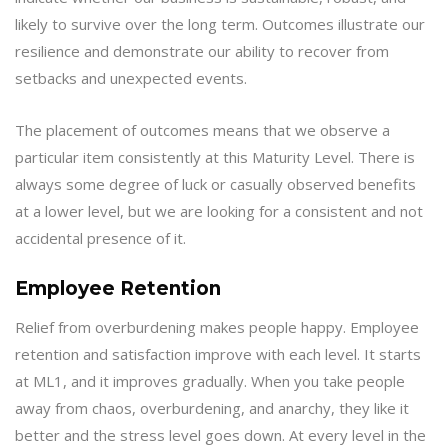
likely to survive over the long term. Outcomes illustrate our
resilience and demonstrate our ability to recover from
setbacks and unexpected events.
The placement of outcomes means that we observe a
particular item consistently at this Maturity Level. There is
always some degree of luck or casually observed benefits
at a lower level, but we are looking for a consistent and not
accidental presence of it.
Employee Retention
Relief from overburdening makes people happy. Employee
retention and satisfaction improve with each level. It starts
at ML1, and it improves gradually. When you take people
away from chaos, overburdening, and anarchy, they like it
better and the stress level goes down. At every level in the