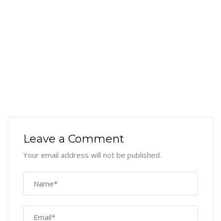
Leave a Comment
Your email address will not be published.