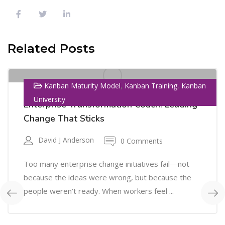
01
Related Posts
SEP
,
,
Kanban Maturity Model
Kanban Training
Kanban
University
Enterprise Transformation Coach: Leading
Change That Sticks
David J Anderson
0 Comments
Too many enterprise change initiatives fail—not
because the ideas were wrong, but because the
people weren’t ready. When workers feel ...