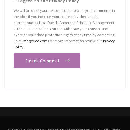
I agree to the Privacy Policy
We will process your personal data to post your comments in
the blog if you indicate your consent by checking the
corresponding box. David J Anderson School of Management
is the data controller. You can withdraw your consent and
exercise your data protection rights at any time by contacting
us at
info@djaa.com
For more information review our
Privacy
Policy
.