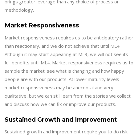
brings greater leverage than any choice of process or
methodology.
Market Responsiveness
Market responsiveness requires us to be anticipatory rather
than reactionary, and we do not achieve that until ML4.
Although it may start appearing at ML3, we will not see its
full benefits until ML4. Market responsiveness requires us to
sample the market; see what is changing and how happy
people are with our products. At lower maturity levels
market responsiveness may be anecdotal and very
qualitative, but we can still learn from the stories we collect
and discuss how we can fix or improve our products.
Sustained Growth and Improvement
Sustained growth and improvement require you to do risk