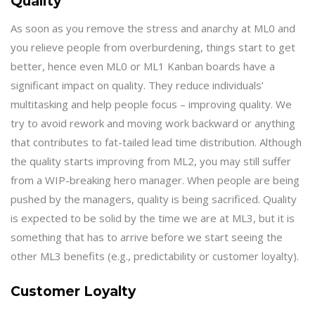
Quality
As soon as you remove the stress and anarchy at ML0 and
you relieve people from overburdening, things start to get
better, hence even ML0 or ML1 Kanban boards have a
significant impact on quality. They reduce individuals’
multitasking and help people focus – improving quality. We
try to avoid rework and moving work backward or anything
that contributes to fat-tailed lead time distribution. Although
the quality starts improving from ML2, you may still suffer
from a WIP-breaking hero manager. When people are being
pushed by the managers, quality is being sacrificed. Quality
is expected to be solid by the time we are at ML3, but it is
something that has to arrive before we start seeing the
other ML3 benefits (e.g., predictability or customer loyalty).
Customer Loyalty