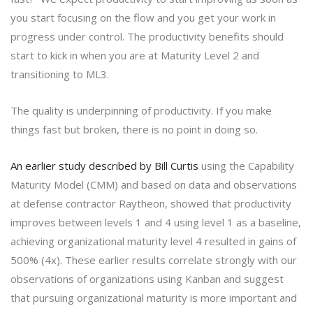
you start focusing on the flow and you get your work in
progress under control. The productivity benefits should
start to kick in when you are at Maturity Level 2 and
transitioning to ML3.
The quality is underpinning of productivity. If you make
things fast but broken, there is no point in doing so.
An earlier study described by Bill Curtis
using the Capability
Maturity Model (CMM) and based on data and observations
at defense contractor Raytheon, showed that productivity
improves between levels 1 and 4 using level 1 as a baseline,
achieving organizational maturity level 4 resulted in gains of
500% (4x). These earlier results correlate strongly with our
observations of organizations using Kanban and suggest
that pursuing organizational maturity is more important and