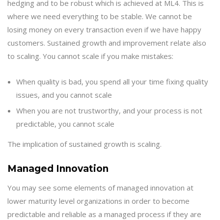
hedging and to be robust which is achieved at ML4. This is
where we need everything to be stable. We cannot be
losing money on every transaction even if we have happy
customers. Sustained growth and improvement relate also
to scaling. You cannot scale if you make mistakes:
When quality is bad, you spend all your time fixing quality
issues, and you cannot scale
When you are not trustworthy, and your process is not
predictable, you cannot scale
The implication of sustained growth is scaling.
Managed Innovation
You may see some elements of managed innovation at
lower maturity level organizations in order to become
predictable and reliable as a managed process if they are