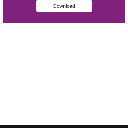
Download