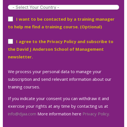
I want to be contacted by a training manager
to help me find a training course. (Optional)
I agree to the Privacy Policy and subscribe to
the David J Anderson School of Management
newsletter.
We process your personal data to manage your
subscription and send relevant information about our
training courses.
If you indicate your consent you can withdraw it and
exercise your rights at any time by contacting us at
info@djaa.com
More information here
Privacy Policy.