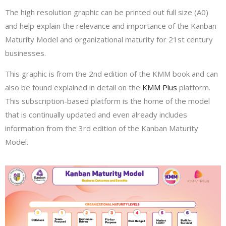
The high resolution graphic can be printed out full size (A0)
and help explain the relevance and importance of the Kanban
Maturity Model and organizational maturity for 21st century
businesses.
This graphic is from the 2nd edition of the KMM book and can
also be found explained in detail on the
KMM Plus
platform.
This subscription-based platform is the home of the model
that is continually updated and even already includes
information from the 3rd edition of the Kanban Maturity
Model.