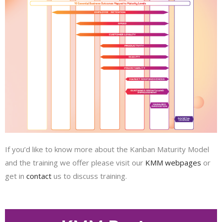
If you’d like to know more about the Kanban Maturity Model
and the training we offer please visit our
KMM webpages
or
get in
contact
us to discuss training.