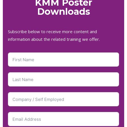
KMM Poster
Downloads
Subscribe below to receive more content and
information about the related training we offer.