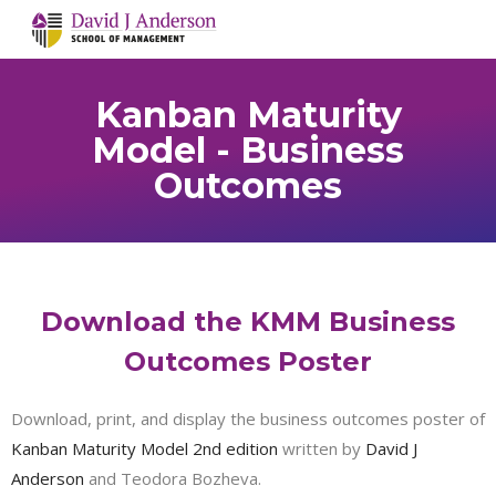
Kanban Maturity
Model - Business
Outcomes
Download the KMM Business
Outcomes Poster
Download, print, and display the business outcomes poster of
Kanban Maturity Model 2nd edition
written by
David J
Anderson
and Teodora Bozheva.