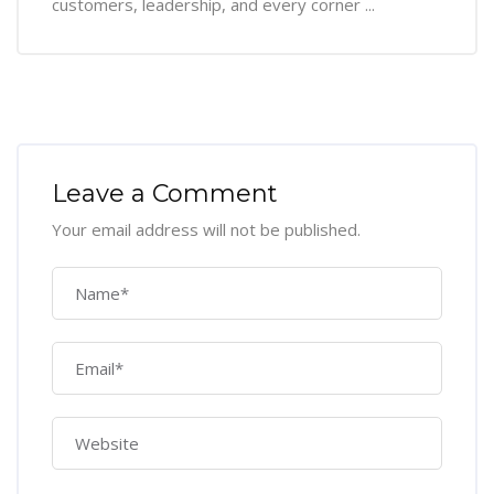
customers, leadership, and every corner ...
Leave a Comment
Your email address will not be published.