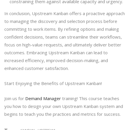
constraining them against available capacity and urgency.
In conclusion, Upstream Kanban offers a proactive approach
to managing the discovery and selection process before
committing to work items. By refining options and making
confident decisions, teams can streamline their workflows,
focus on high-value requests, and ultimately deliver better
outcomes. Embracing Upstream Kanban can lead to
increased efficiency, improved decision-making, and
enhanced customer satisfaction.
Start Enjoying the Benefits of Upstream Kanban!
Join us for
Demand Manager
training! This course teaches
you how to design your own Upstream Kanban system and
begins to teach you the practices and metrics for success.