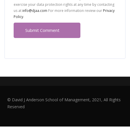
exercise your data protection rights at any time by contacting
us at
info@djaa.com
For more information review our
Privacy
Policy
.
© David J Anderson School of Management, 2021, All Rights
Reserved