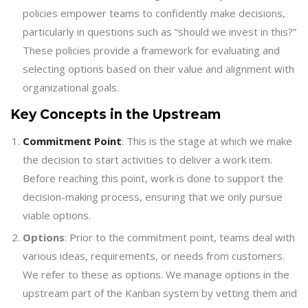
policies empower teams to confidently make decisions,
particularly in questions such as “should we invest in this?”
These policies provide a framework for evaluating and
selecting options based on their value and alignment with
organizational goals.
Key Concepts in the Upstream
Commitment Point
: This is the stage at which we make
the decision to start activities to deliver a work item.
Before reaching this point, work is done to support the
decision-making process, ensuring that we only pursue
viable options.
Options
: Prior to the commitment point, teams deal with
various ideas, requirements, or needs from customers.
We refer to these as options. We manage options in the
upstream part of the Kanban system by vetting them and