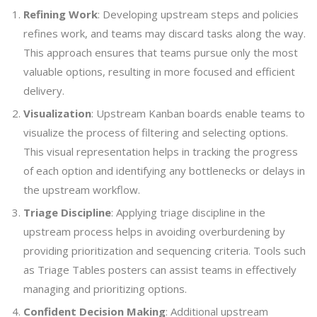
Refining Work
: Developing upstream steps and policies
refines work, and teams may discard tasks along the way.
This approach ensures that teams pursue only the most
valuable options, resulting in more focused and efficient
delivery.
Visualization
: Upstream Kanban boards enable teams to
visualize the process of filtering and selecting options.
This visual representation helps in tracking the progress
of each option and identifying any bottlenecks or delays in
the upstream workflow.
Triage Discipline
: Applying triage discipline in the
upstream process helps in avoiding overburdening by
providing prioritization and sequencing criteria. Tools such
as Triage Tables posters can assist teams in effectively
managing and prioritizing options.
Confident Decision Making
: Additional upstream