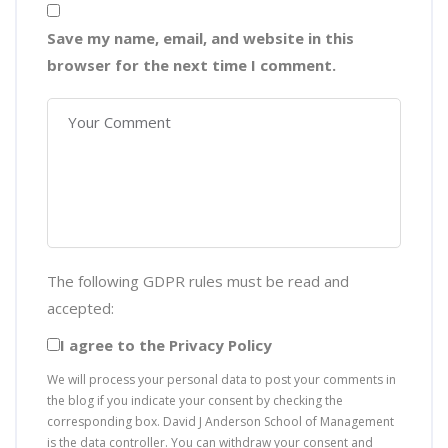
Save my name, email, and website in this
browser for the next time I comment.
The following GDPR rules must be read and
accepted:
I agree to the Privacy Policy
We will process your personal data to post your comments in
the blog if you indicate your consent by checking the
corresponding box. David J Anderson School of Management
is the data controller. You can withdraw your consent and