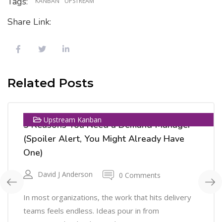
Tags:
KANBAN
UPSTREAM
Share Link:
11
Related Posts
NOV
Upstream Kanban
5 Reasons You Need a Demand Manager
(Spoiler Alert, You Might Already Have
One)
David J Anderson
0 Comments
In most organizations, the work that hits delivery
teams feels endless. Ideas pour in from