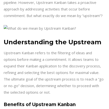
pipeline. However, Upstream Kanban takes a proactive
approach by addressing activities that occur before
commitment. But what exactly do we mean by “upstream”?
Understanding the Upstream
Upstream Kanban refers to the filtering of ideas and
options before making a commitment. It allows teams to
expand their Kanban application to the discovery process,
refining and selecting the best options for maximal value.
The ultimate goal of the upstream process is to reach a “go
or no-go” decision, determining whether to proceed with
the selected options or not.
Benefits of Upstream Kanban