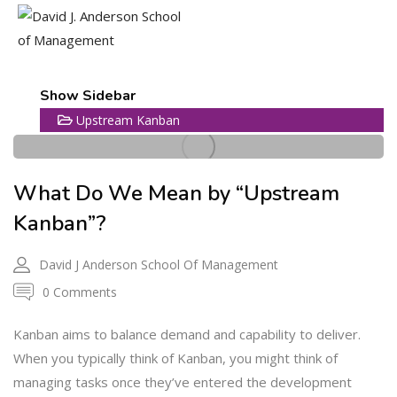
25
Show Sidebar
Upstream Kanban
MAR
What Do We Mean by “Upstream
Kanban”?
David J Anderson School Of Management
0 Comments
Kanban aims to balance demand and capability to deliver.
When you typically think of Kanban, you might think of
managing tasks once they’ve entered the development