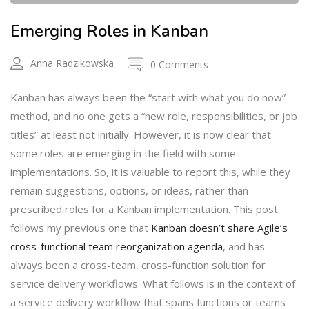
Emerging Roles in Kanban
Anna Radzikowska
0 Comments
Kanban has always been the “start with what you do now”
method, and no one gets a “new role, responsibilities, or job
titles” at least not initially. However, it is now clear that
some roles are emerging in the field with some
implementations. So, it is valuable to report this, while they
remain suggestions, options, or ideas, rather than
prescribed roles for a Kanban implementation. This post
follows my previous one that
Kanban doesn’t share Agile’s
cross-functional team reorganization agenda
, and has
always been a cross-team, cross-function solution for
service delivery workflows. What follows is in the context of
a service delivery workflow that spans functions or teams