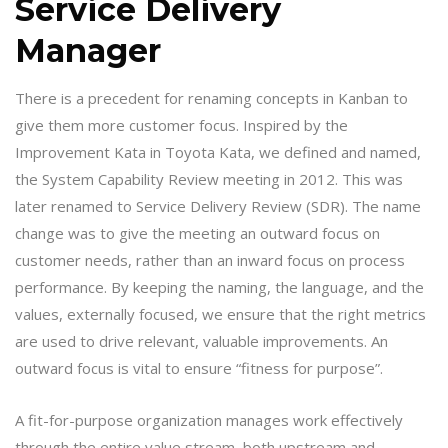
Service Delivery
Manager
There is a precedent for renaming concepts in Kanban to
give them more customer focus. Inspired by the
Improvement Kata in Toyota Kata, we defined and named,
the System Capability Review meeting in 2012. This was
later renamed to Service Delivery Review (SDR). The name
change was to give the meeting an outward focus on
customer needs, rather than an inward focus on process
performance. By keeping the naming, the language, and the
values, externally focused, we ensure that the right metrics
are used to drive relevant, valuable improvements. An
outward focus is vital to ensure “fitness for purpose”.
A fit-for-purpose organization manages work effectively
through the entire value stream, both upstream and