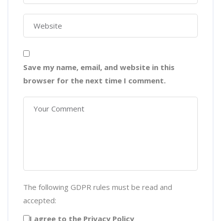
Save my name, email, and website in this
browser for the next time I comment.
The following GDPR rules must be read and
accepted:
I agree to the Privacy Policy