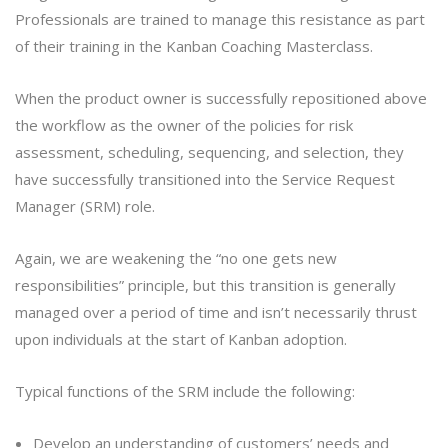
Professionals are trained to manage this resistance as part
of their training in the Kanban Coaching Masterclass.
When the product owner is successfully repositioned above
the workflow as the owner of the policies for risk
assessment, scheduling, sequencing, and selection, they
have successfully transitioned into the Service Request
Manager (SRM) role.
Again, we are weakening the “no one gets new
responsibilities” principle, but this transition is generally
managed over a period of time and isn’t necessarily thrust
upon individuals at the start of Kanban adoption.
Typical functions of the SRM include the following:
Develop an understanding of customers’ needs and