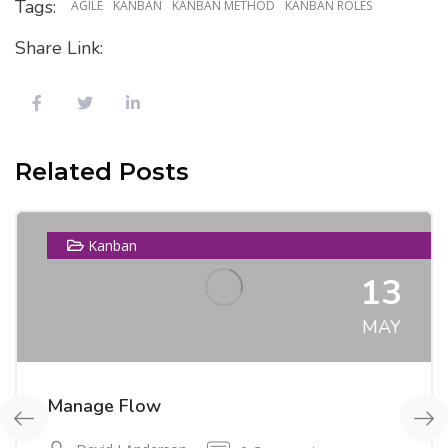
Tags:
AGILE
KANBAN
KANBAN METHOD
KANBAN ROLES
Share Link:
Related Posts
Kanban
13
MAY
Manage Flow