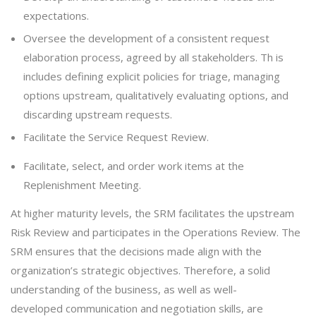
expectations.
Oversee the development of a consistent request
elaboration process, agreed by all stakeholders. Th is
includes defining explicit policies for triage, managing
options upstream, qualitatively evaluating options, and
discarding upstream requests.
Facilitate the Service Request Review.
Facilitate, select, and order work items at the
Replenishment Meeting.
At higher maturity levels, the SRM facilitates the upstream
Risk Review and participates in the Operations Review. The
SRM ensures that the decisions made align with the
organization’s strategic objectives. Therefore, a solid
understanding of the business, as well as well-
developed communication and negotiation skills, are