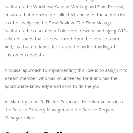
facilitates the Workflow Kanban Meeting and Flow Review,
ensures that metrics are collected, and uses these metrics
to effectively run the Flow Review. The Flow Manager
facilitates the resolution of blockers, rework, and aging WIP–
related issues that are escalated from the service team.
And, last but not least, facilitates the understanding of
customer requests.
A typical approach to implementing this role is to assign it to
a team member who has volunteered for it and has the
appropriate knowledge and skills to do the job.
At Maturity Level 3, Fit-for-Purpose, this role evolves into
the Service Delivery Manager and the Service Request
Manager roles.