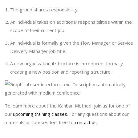
The group shares responsibility.
An individual takes on additional responsibilities within the
scope of their current job.
An individual is formally given the Flow Manager or Service
Delivery Manager job title.
A new organizational structure is introduced, formally
creating a new position and reporting structure.
To learn more about the Kanban Method, join us for one of
our
upcoming training classes
. For any questions about our
materials or courses feel free to
contact us
.