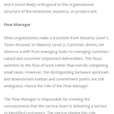
and is (most likely) orthogonal to the organizational
structure of the enterprise, business, or product unit.
Flow Manager
When organizations make a transition from Maturity Level 1,
Team-focused, to Maturity Level 2, Customer-driven, we
observe a shift from managing tasks to managing customer-
valued and customer-requested deliverables. The focus
switches to the flow of work rather than merely completing
small tasks. However, the distinguishing between upstream
and downstream Kanban and commitment points are still
ambiguous. Hence the role of the Flow Manager.
The Flow Manager is responsible for creating the
consciousness that the service team is delivering a service
to identified customers. The person playing this role