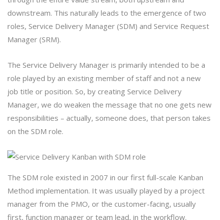
downstream. This naturally leads to the emergence of two
roles, Service Delivery Manager (SDM) and Service Request
Manager (SRM).
The Service Delivery Manager is primarily intended to be a
role played by an existing member of staff and not a new
job title or position. So, by creating Service Delivery
Manager, we do weaken the message that no one gets new
responsibilities – actually, someone does, that person takes
on the SDM role.
The SDM role existed in 2007 in our first full-scale Kanban
Method implementation. It was usually played by a project
manager from the PMO, or the customer-facing, usually
first, function manager or team lead, in the workflow.