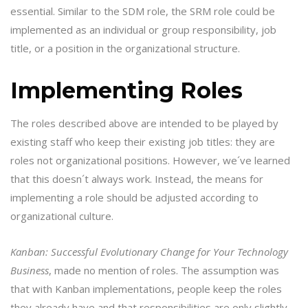
essential. Similar to the SDM role, the SRM role could be
implemented as an individual or group responsibility, job
title, or a position in the organizational structure.
Implementing Roles
The roles described above are intended to be played by
existing staff who keep their existing job titles: they are
roles not organizational positions. However, we´ve learned
that this doesn´t always work. Instead, the means for
implementing a role should be adjusted according to
organizational culture.
Kanban: Successful Evolutionary Change for Your Technology
Business
, made no mention of roles. The assumption was
that with Kanban implementations, people keep the roles
they already have and that responsibilities are only slightly