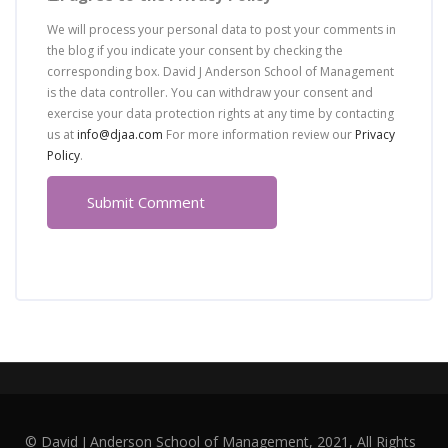
We will process your personal data to post your comments in
the blog if you indicate your consent by checking the
corresponding box. David J Anderson School of Management
is the data controller. You can withdraw your consent and
exercise your data protection rights at any time by contacting
us at
info@djaa.com
For more information review our
Privacy
Policy
.
© David J Anderson School of Management, 2021, All Rights