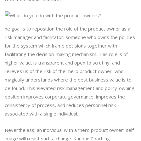
he goal is to reposition the role of the product owner as a
risk manager and facilitator: someone who owns the policies
for the system which frame decisions together with
facilitating the decision-making mechanism. This role is of
higher value, is transparent and open to scrutiny, and
relieves us of the risk of the “hero product owner” who
magically understands where the best business value is to
be found. This elevated risk management and policy-owning
position improves corporate governance, improves the
consistency of process, and reduces personnel risk
associated with a single individual.
Nevertheless, an individual with a “hero product owner” self-
image will resist such a change. Kanban Coaching