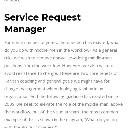
Service Request
Manager
For some number of years, the question has existed, what
do you do with middle-men in the workflow? As a general
rule, we wish to remove non-value-adding middle-men
positions from the workflow. However, we also wish to
avoid resistance to change. These are two core tenets of
Kanban coaching and general goals we might have for
change management when deploying Kanban in an
organization. And the following guidance has existed since
2009: we seek to elevate the role of the middle-man, above
the workflow, out of the value stream. The most common
example of this is shown in the diagram, “What do you do
with the Product Owners?”