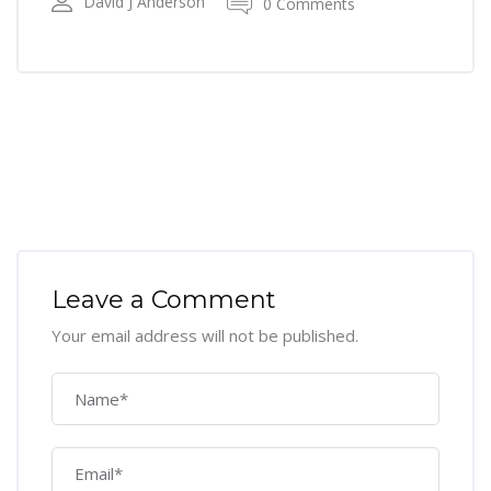
David J Anderson
0 Comments
Leave a Comment
Your email address will not be published.