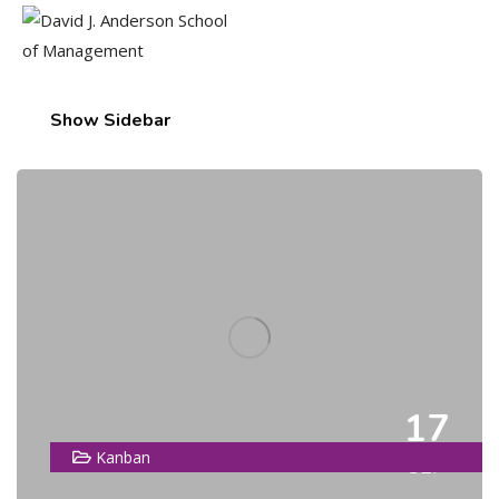
Show Sidebar
17
Kanban
SEP