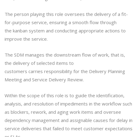
The person playing this role oversees the delivery of a fit-
for-purpose service, ensuring a smooth flow through
the kanban system and conducting appropriate actions to
improve the service.
The SDM manages the downstream flow of work, that is,
the delivery of selected items to
customers carries responsibility for the Delivery Planning
Meeting and Service Delivery Review.
Within the scope of this role is to guide the identification,
analysis, and resolution of impediments in the workflow such
as blockers, rework, and aging work items and oversee
dependency management and assignable causes for delay in
service deliveries that failed to meet customer expectations
or SLAs.