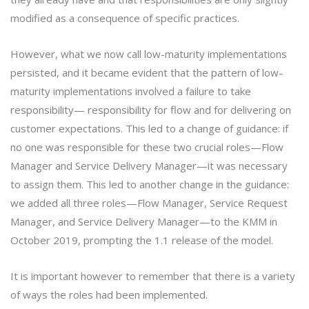
modified as a consequence of specific practices.
However, what we now call low-maturity implementations
persisted, and it became evident that the pattern of low-
maturity implementations involved a failure to take
responsibility— responsibility for flow and for delivering on
customer expectations. This led to a change of guidance: if
no one was responsible for these two crucial roles—Flow
Manager and Service Delivery Manager—it was necessary
to assign them. This led to another change in the guidance:
we added all three roles—Flow Manager, Service Request
Manager, and Service Delivery Manager—to the KMM in
October 2019, prompting the 1.1 release of the model.
It is important however to remember that there is a variety
of ways the roles had been implemented.