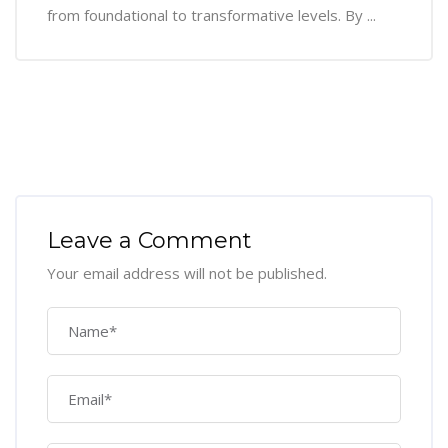
from foundational to transformative levels. By ...
Leave a Comment
Your email address will not be published.