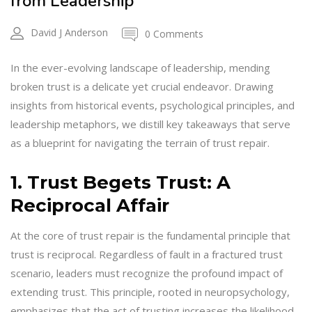
from Leadership
David J Anderson
0 Comments
In the ever-evolving landscape of leadership, mending
broken trust is a delicate yet crucial endeavor. Drawing
insights from historical events, psychological principles, and
leadership metaphors, we distill key takeaways that serve
as a blueprint for navigating the terrain of trust repair.
1. Trust Begets Trust: A
Reciprocal Affair
At the core of trust repair is the fundamental principle that
trust is reciprocal. Regardless of fault in a fractured trust
scenario, leaders must recognize the profound impact of
extending trust. This principle, rooted in neuropsychology,
emphasizes that the act of trusting increases the likelihood