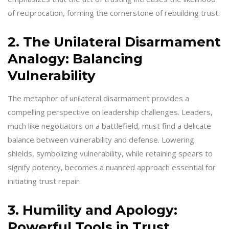
of reciprocation, forming the cornerstone of rebuilding trust.
2. The Unilateral Disarmament
Analogy: Balancing
Vulnerability
The metaphor of unilateral disarmament provides a
compelling perspective on leadership challenges. Leaders,
much like negotiators on a battlefield, must find a delicate
balance between vulnerability and defense. Lowering
shields, symbolizing vulnerability, while retaining spears to
signify potency, becomes a nuanced approach essential for
initiating trust repair.
3. Humility and Apology:
Powerful Tools in Trust