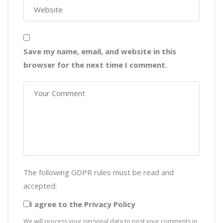
Save my name, email, and website in this
browser for the next time I comment.
The following GDPR rules must be read and
accepted:
I agree to the Privacy Policy
We will process your personal data to post your comments in