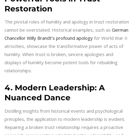
Restoration
The pivotal roles of humility and apology in trust restoration
cannot be overstated. Historical examples, such as
German
Chancellor Willy Brandt’s profound apology
for World War II
atrocities, showcase the transformative power of acts of
humility. When trust is broken, sincere apologies and
displays of humility become potent tools for rebuilding
relationships.
4. Modern Leadership: A
Nuanced Dance
Distilling insights from historical events and psychological
principles, the application to modern leadership is evident.
Repairing a broken trust relationship requires a proactive