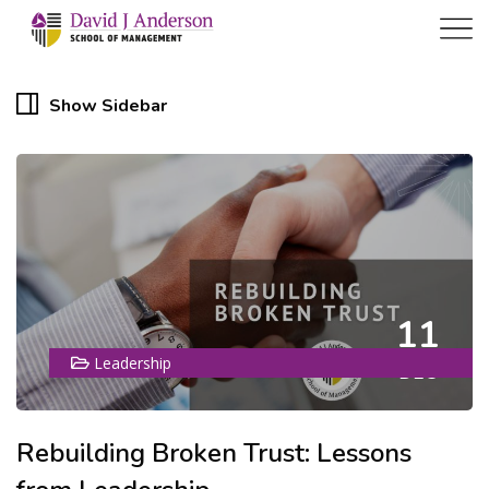
Show Sidebar
11
Leadership
DEC
Rebuilding Broken Trust: Lessons