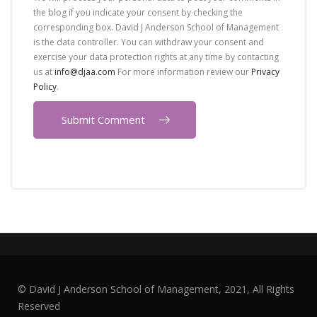
the blog if you indicate your consent by checking the
corresponding box. David J Anderson School of Management
is the data controller. You can withdraw your consent and
exercise your data protection rights at any time by contacting
us at
info@djaa.com
For more information review our
Privacy
Policy
.
© David J Anderson School of Management, 2021, All Rights
Reserved