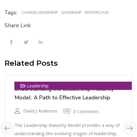
Tags:
CHANGE LEADERSHIP
LEADERSHIP
MASTERCLASS
Share Link:
08
Related Posts
OCT
Leadership
Understanding the Leadership Maturity
Model: A Path to Effective Leadership
David J Anderson
0 Comments
The Leadership Maturity Model provides a way of
understanding the evolving stages of leadership,