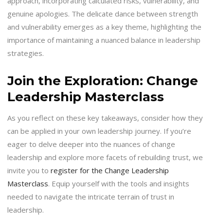
approach, incorporating calculated risks, vulnerability, and
genuine apologies. The delicate dance between strength
and vulnerability emerges as a key theme, highlighting the
importance of maintaining a nuanced balance in leadership
strategies.
Join the Exploration: Change
Leadership Masterclass
As you reflect on these key takeaways, consider how they
can be applied in your own leadership journey. If you’re
eager to delve deeper into the nuances of change
leadership and explore more facets of rebuilding trust, we
invite you to
register for the Change Leadership
Masterclass
. Equip yourself with the tools and insights
needed to navigate the intricate terrain of trust in
leadership.