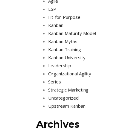
Agile
ESP
Fit-for-Purpose
Kanban
Kanban Maturity Model
Kanban Myths
Kanban Training
Kanban University
Leadership
Organizational Agility
Series
Strategic Marketing
Uncategorized
Upstream Kanban
Archives