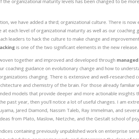
 of the organizational maturity levels has been changed to be mo
eption, we have added a third; organizational culture. There is now
e at each level of organizational maturity as well as our coaching 
ach leaders to hack the culture to make change and improvement
hacking
is one of the two significant elements in the new release
are woven together and improved and developed through
managed 
ur coaching guidance on evolutionary change and how to underst
organizations changing. There is extensive and well-researched 
chitecture and chemistry of the brain. For those already familiar 
xtended models that provide deeper and more actionable insights t
the past year, then you’ll notice a lot of useful changes. I am ext
Fukuyama, Jared Diamond, Nassim Taleb, Ray Immelman, and severa
ideas from Plato, Maslow, Nietzche, and the Gestalt school of ps
ndices containing previously unpublished work on enterprise serv