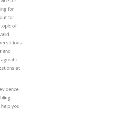
vice (or
ing for
but for
topic of
valid
perstitious
t and
pragmatic
zations at
evidence.
bling
 help you