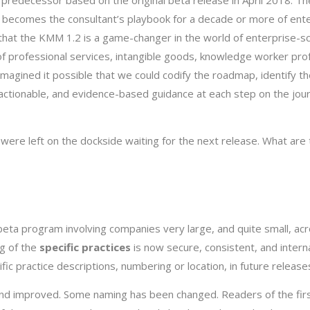
 predecessor based on the original beta release in April 2018. T
nd becomes the consultant’s playbook for a decade or more of ent
 that the KMM 1.2 is a game-changer in the world of enterprise-s
f professional services, intangible goods, knowledge worker pro
imagined it possible that we could codify the roadmap, identify th
, actionable, and evidence-based guidance at each step on the jou
 were left on the dockside waiting for the next release. What are
beta program involving companies very large, and quite small, ac
ng of the
specific practices
is now secure, consistent, and interna
fic practice descriptions, numbering or location, in future release
d improved. Some naming has been changed. Readers of the firs