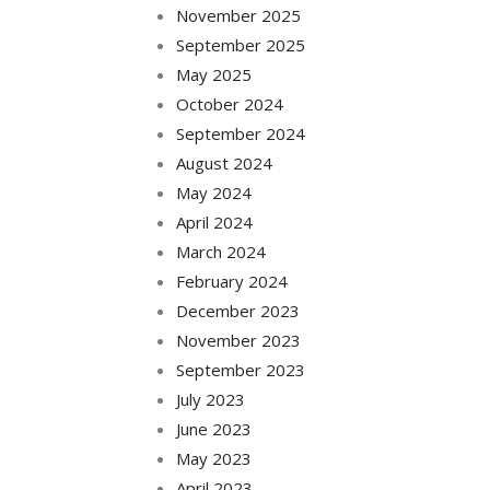
November 2025
September 2025
May 2025
October 2024
September 2024
August 2024
May 2024
April 2024
March 2024
February 2024
December 2023
November 2023
September 2023
July 2023
June 2023
May 2023
April 2023