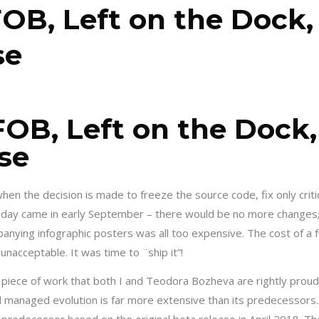
OB, Left on the Dock,
se
FOB, Left on the Dock,
se
en the decision is made to freeze the source code, fix only criti
t day came in early September – there would be no more changes;
anying infographic posters was all too expensive. The cost of a 
nacceptable. It was time to ¨ship it”!
 piece of work that both I and Teodora Bozheva are rightly proud
d managed evolution is far more extensive than its predecessors