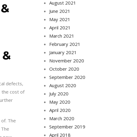
August 2021
 &
June 2021
May 2021
April 2021
March 2021
February 2021
 &
January 2021
November 2020
October 2020
September 2020
cal defects,
August 2020
 the cost of
July 2020
further
May 2020
April 2020
March 2020
 of. The
September 2019
. The
April 2018