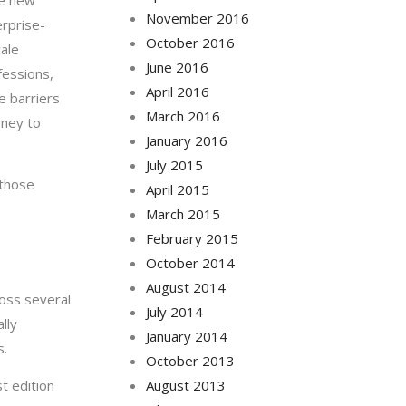
he new
November 2016
erprise-
October 2016
cale
June 2016
fessions,
April 2016
e barriers
March 2016
rney to
January 2016
July 2015
 those
April 2015
March 2015
February 2015
October 2014
August 2014
ross several
July 2014
lly
January 2014
s.
October 2013
t edition
August 2013