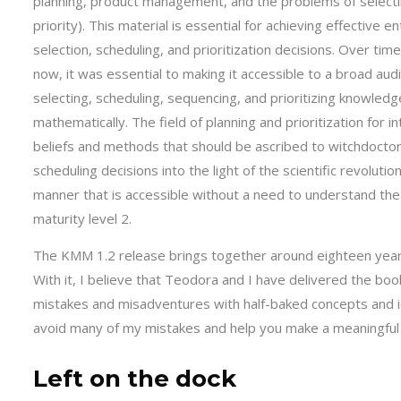
planning, product management, and the problems of selectin
priority). This material is essential for achieving effective 
selection, scheduling, and prioritization decisions. Over time
now, it was essential to making it accessible to a broad aud
selecting, scheduling, sequencing, and prioritizing knowled
mathematically. The field of planning and prioritization for 
beliefs and methods that should be ascribed to witchdoct
scheduling decisions into the light of the scientific revolut
manner that is accessible without a need to understand the 
maturity level 2.
The KMM 1.2 release brings together around eighteen years
With it, I believe that Teodora and I have delivered the boo
mistakes and misadventures with half-baked concepts and i
avoid many of my mistakes and help you make a meaningful
Left on the dock