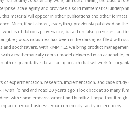
g, scheduling, sequencing work, and determining the class of ser
enterprise-scale agility and provides a solid mathematical underpinn
, this material will appear in other publications and other formats 
ience. Much, if not almost, everything previously published on the 
ge work is of dubious provenance, based on false premises, and in
intangible goods industries has been in the dark ages filled with su
ors and soothsayers. With KMM 1.2, we bring product managemen
ion with a mathematically robust model delivered in an actionable, 
math or quantitative data – an approach that will work for organi
 of experimentation, research, implementation, and case study 
k I wish I´d had and read 20 years ago. I look back at so many fum
deas with some embarrassment and humility. I hope that it might
 impact on your business, your community, and your economy.