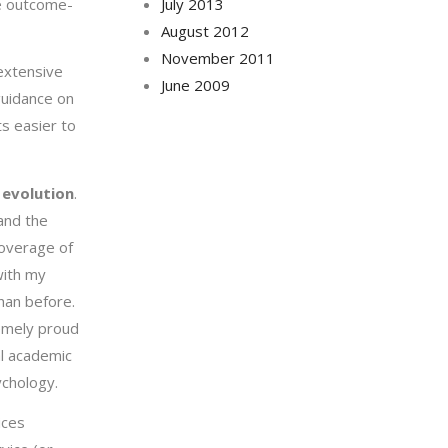
re outcome-
July 2013
August 2012
November 2011
 extensive
June 2009
guidance on
s easier to
.
evolution
.
and the
coverage of
with my
han before.
remely proud
l academic
ychology.
ices