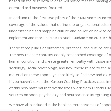
based on the first beta release will notice that the naming
oriented and business-focused.
In addition to the first two pillars of the KMM since its inc
coverage of the values that define the organizational cultur
understanding and mapping culture and advice on how to co
implement and more certain to stick. Guidance on
culture 
These three pillars of outcomes, practices, and culture 
The new release contains deeply researched coverage of o
human condition and create greater empathy with those in 
sociology, social psychology, and how these relate to the ar
material on these topics, you are likely to find new and e
If you haven’t taken the Kanban Coaching Practices class in 
of this new material that synthesizes work from Francis 
sources on social psychology and neuroscience integrating 
We have also included in the book an extensive set of appe