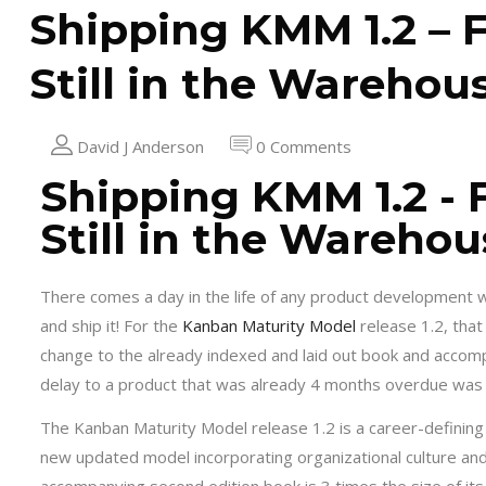
Shipping KMM 1.2 – F
Still in the Warehou
David J Anderson
0 Comments
Shipping KMM 1.2 - 
Still in the Warehou
There comes a day in the life of any product development wh
and ship it! For the
Kanban Maturity Model
release 1.2, tha
change to the already indexed and laid out book and accomp
delay to a product that was already 4 months overdue was u
The Kanban Maturity Model release 1.2 is a career-defining
new updated model incorporating organizational culture an