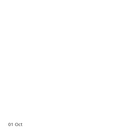
01
Oct