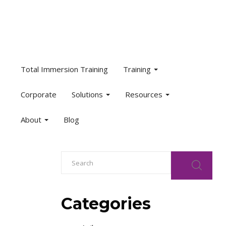
Total Immersion Training
Training
Corporate
Solutions
Resources
About
Blog
Categories