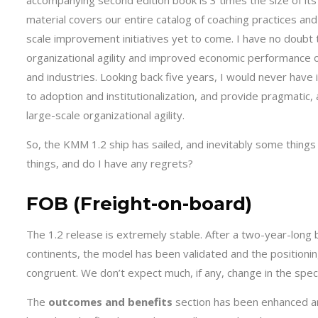
accompanying second edition book is 3 times the size of its
material covers our entire catalog of coaching practices a
scale improvement initiatives yet to come. I have no doubt
organizational agility and improved economic performance o
and industries. Looking back five years, I would never have 
to adoption and institutionalization, and provide pragmatic
large-scale organizational agility.
So, the KMM 1.2 ship has sailed, and inevitably some things
things, and do I have any regrets?
FOB (Freight-on-board)
The 1.2 release is extremely stable. After a two-year-long 
continents, the model has been validated and the positioni
congruent. We don’t expect much, if any, change in the speci
The
outcomes and benefits
section has been enhanced an