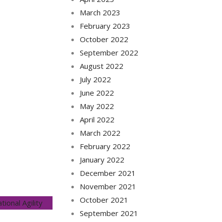
March 2023
February 2023
October 2022
September 2022
August 2022
July 2022
June 2022
May 2022
April 2022
March 2022
February 2022
January 2022
December 2021
November 2021
October 2021
tional Agility
September 2021