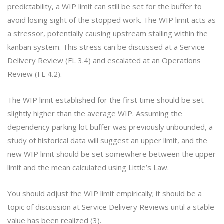
predictability, a WIP limit can still be set for the buffer to
avoid losing sight of the stopped work. The WIP limit acts as
a stressor, potentially causing upstream stalling within the
kanban system. This stress can be discussed at a Service
Delivery Review (FL 3.4) and escalated at an Operations
Review (FL 4.2).
The WIP limit established for the first time should be set
slightly higher than the average WIP. Assuming the
dependency parking lot buffer was previously unbounded, a
study of historical data will suggest an upper limit, and the
new WIP limit should be set somewhere between the upper
limit and the mean calculated using Little’s Law.
You should adjust the WIP limit empirically; it should be a
topic of discussion at Service Delivery Reviews until a stable
value has been realized (3).