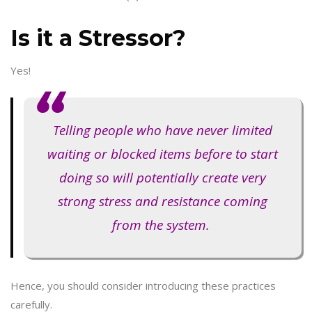
Is it a Stressor?
Yes!
Telling people who have never limited
waiting or blocked items before to start
doing so will potentially create very
strong stress and resistance coming
from the system.
Hence, you should consider introducing these practices
carefully.