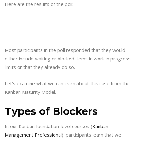
Here are the results of the poll:
Most participants in the poll responded that they would
either include waiting or blocked items in work in progress
limits or that they already do so.
Let’s examine what we can learn about this case from the
Kanban Maturity Model.
Types of Blockers
In our Kanban foundation-level courses (
Kanban
Management Professional
), participants learn that we