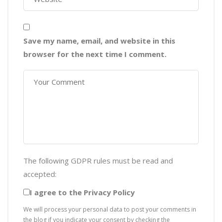
Save my name, email, and website in this
browser for the next time I comment.
The following GDPR rules must be read and
accepted:
I agree to the Privacy Policy
We will process your personal data to post your comments in
the blog if you indicate your consent by checking the