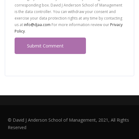
corresponding box. David J Anderson School of Management
is the data controller. You can withdraw your consent and
exercise your data protection rights at any time by contacting
us at
info@djaa.com
For more information review our
Privacy
Policy
.
© David J Anderson School of Management, 2021, All Rights
Reserved