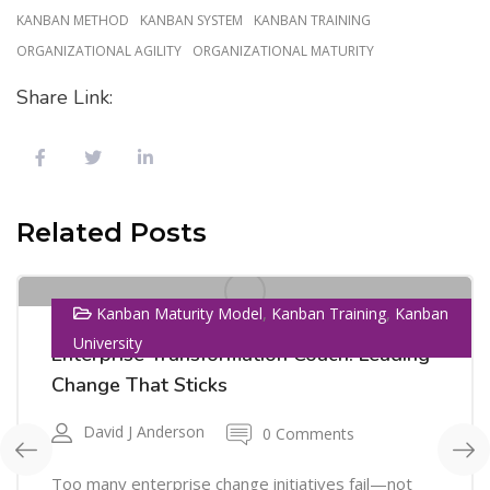
KANBAN METHOD
KANBAN SYSTEM
KANBAN TRAINING
ORGANIZATIONAL AGILITY
ORGANIZATIONAL MATURITY
Share Link:
01
Related Posts
SEP
,
,
Kanban Maturity Model
Kanban Training
Kanban
University
Enterprise Transformation Coach: Leading
Change That Sticks
David J Anderson
0 Comments
Too many enterprise change initiatives fail—not