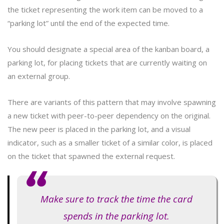
the ticket representing the work item can be moved to a
“parking lot” until the end of the expected time.
You should designate a special area of the kanban board, a
parking lot, for placing tickets that are currently waiting on
an external group.
There are variants of this pattern that may involve spawning
a new ticket with peer-to-peer dependency on the original.
The new peer is placed in the parking lot, and a visual
indicator, such as a smaller ticket of a similar color, is placed
on the ticket that spawned the external request.
Make sure to track the time the card
spends in the parking lot.