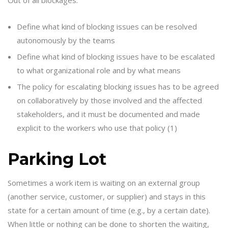
Define what kind of blocking issues can be resolved
autonomously by the teams
Define what kind of blocking issues have to be escalated
to what organizational role and by what means
The policy for escalating blocking issues has to be agreed
on collaboratively by those involved and the affected
stakeholders, and it must be documented and made
explicit to the workers who use that policy (1)
Parking Lot
Sometimes a work item is waiting on an external group
(another service, customer, or supplier) and stays in this
state for a certain amount of time (e.g., by a certain date).
When little or nothing can be done to shorten the waiting,