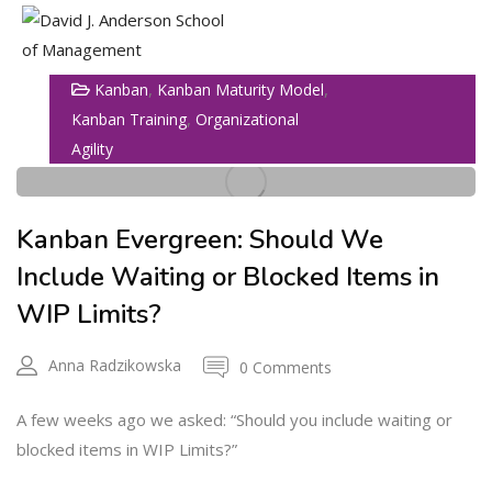
,
,
Kanban
Kanban Maturity Model
27
Show Sidebar
,
Kanban Training
Organizational
Agility
APR
Kanban Evergreen: Should We
Include Waiting or Blocked Items in
WIP Limits?
Anna Radzikowska
0 Comments
A few weeks ago we asked: “Should you include waiting or
blocked items in WIP Limits?”