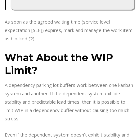
As soon as the agreed waiting time (service level
expectation [SLE]) expires, mark and manage the work item
as blocked (2).
What About the WIP
Limit?
A dependency parking lot buffers work between one kanban
system and another. If the dependent system exhibits
stability and predictable lead times, then it is possible to
limit WIP in a dependency buffer without causing too much
stress.
Even if the dependent system doesn’t exhibit stability and