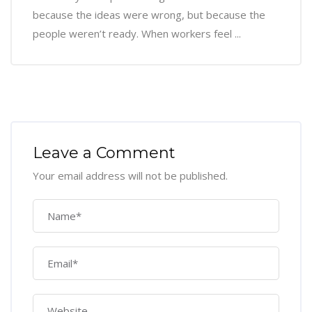
because the ideas were wrong, but because the
people weren’t ready. When workers feel ...
Leave a Comment
Your email address will not be published.