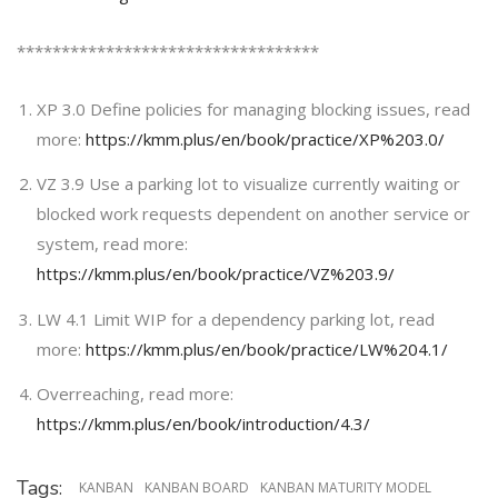
**********************************
XP 3.0 Define policies for managing blocking issues, read
more:
https://kmm.plus/en/book/practice/XP%203.0/
VZ 3.9 Use a parking lot to visualize currently waiting or
blocked work requests dependent on another service or
system, read more:
https://kmm.plus/en/book/practice/VZ%203.9/
LW 4.1 Limit WIP for a dependency parking lot, read
more:
https://kmm.plus/en/book/practice/LW%204.1/
Overreaching, read more:
https://kmm.plus/en/book/introduction/4.3/
Tags:
KANBAN
KANBAN BOARD
KANBAN MATURITY MODEL