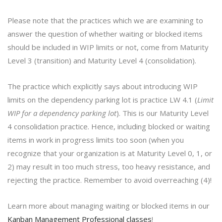
Please note that the practices which we are examining to
answer the question of whether waiting or blocked items
should be included in WIP limits or not, come from Maturity
Level 3 (transition) and Maturity Level 4 (consolidation).
The practice which explicitly says about introducing WIP
limits on the dependency parking lot is practice LW 4.1 (
Limit
WIP for a dependency parking lot
). This is our Maturity Level
4 consolidation practice. Hence, including blocked or waiting
items in work in progress limits too soon (when you
recognize that your organization is at Maturity Level 0, 1, or
2) may result in too much stress, too heavy resistance, and
rejecting the practice. Remember to avoid overreaching (4)!
Learn more about managing waiting or blocked items in our
Kanban Management Professional classes
!