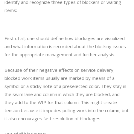
identify and recognize three types of blockers or waiting
items:
First of all, one should define how blockages are visualized
and what information is recorded about the blocking issues
for the appropriate management and further analysis.
Because of their negative effects on service delivery,
blocked work items usually are marked by means of a
symbol or a sticky note of a preselected color. They stay in
the swim lane and column in which they are blocked, and
they add to the WIP for that column. This might create
tension because it impedes pulling work into the column, but
it also encourages fast resolution of blockages.
Out of all blockages: