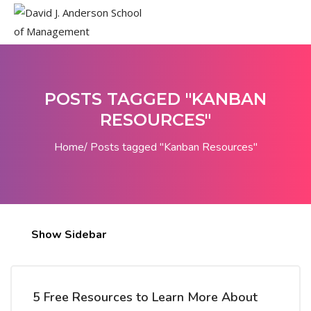
POSTS TAGGED "KANBAN
RESOURCES"
Home
Posts tagged "Kanban Resources"
Show Sidebar
5 Free Resources to Learn More About