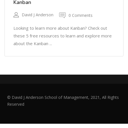
Kanban
David J Anderson
0 Comments
Looking to learn more about Kanban? Check out
these 5 free resources to learn and explore more
about the Kanban ...
© David J Anderson School of Management, 2021, All Rights
Reserved