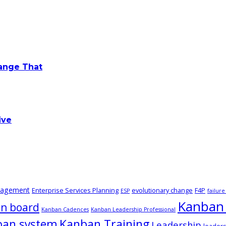
hange That
ive
nagement
Enterprise Services Planning
evolutionary change
F4P
ESP
failur
Kanban 
n board
Kanban Cadences
Kanban Leadership Professional
ban system
Kanban Training
Leadership