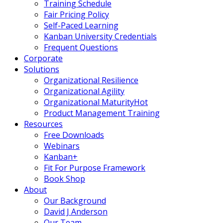
Training Schedule
Fair Pricing Policy
Self-Paced Learning
Kanban University Credentials
Frequent Questions
Corporate
Solutions
Organizational Resilience
Organizational Agility
Organizational Maturity
Hot
Product Management Training
Resources
Free Downloads
Webinars
Kanban+
Fit For Purpose Framework
Book Shop
About
Our Background
David J Anderson
Our Team