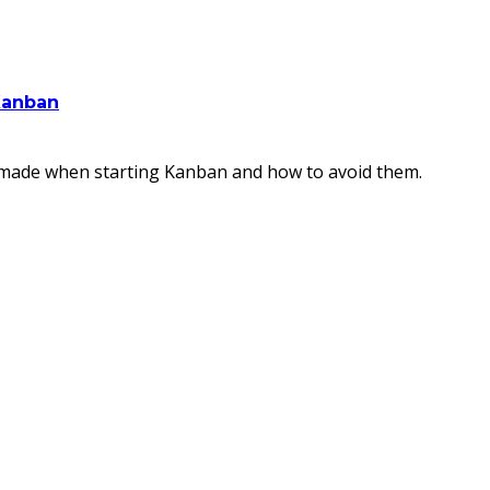
Kanban
s made when starting Kanban and how to avoid them.