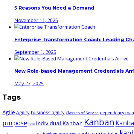
5 Reasons You Need a Demand
November 11, 2025
Enterprise Transformation Coach: Leading C
September 1, 2025
New Role-based Management Credentials Arr
May 27, 2025
Tags
Agile
Agility
business agility
dependency ma
Classes of Service
Kanban
purpose
Kanba
Individual Kanban
flow
kan
kanban principles
Kanban practices