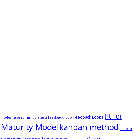
fit for
Feedback Loops
e modes
false summit plateau
feedback loop
Maturity Model
kanban method
kanban
Management
Metrics