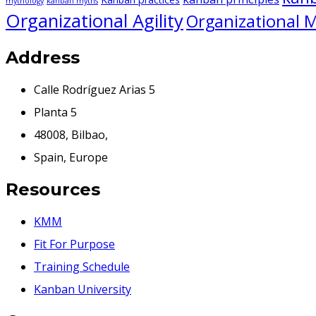
mythology
kanban myths
Organizational Agility
Organizational M
Address
Calle Rodríguez Arias 5
Planta 5
48008, Bilbao,
Spain, Europe
Resources
KMM
Fit For Purpose
Training Schedule
Kanban University