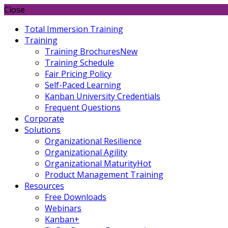
Close
Total Immersion Training
Training
Training Brochures
New
Training Schedule
Fair Pricing Policy
Self-Paced Learning
Kanban University Credentials
Frequent Questions
Corporate
Solutions
Organizational Resilience
Organizational Agility
Organizational Maturity
Hot
Product Management Training
Resources
Free Downloads
Webinars
Kanban+