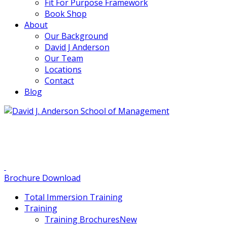
Fit For Purpose Framework
Book Shop
About
Our Background
David J Anderson
Our Team
Locations
Contact
Blog
info@djaa.com
Student Portal |
Contact |
Brochure Download
Total Immersion Training
Training
Training Brochures
New