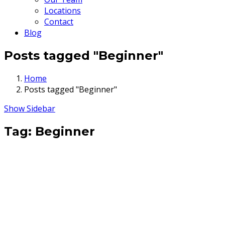
Locations
Contact
Blog
Posts tagged "Beginner"
Home
Posts tagged "Beginner"
Show Sidebar
Tag:
Beginner