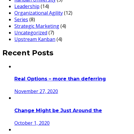
Leadership
(14)
Organizational Agility
(12)
Series
(8)
Strategic Marketing
(4)
Uncategorized
(7)
Upstream Kanban
(4)
Recent Posts
Real Options – more than deferring
November 27, 2020
Change Might be Just Around the
October 1, 2020