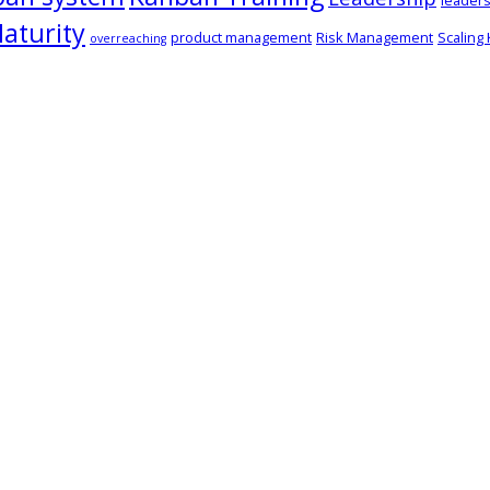
leaders
aturity
product management
Risk Management
Scaling
overreaching