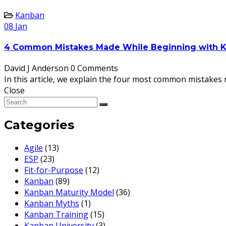
Kanban
08
Jan
4 Common Mistakes Made While Beginning with 
David J Anderson
0 Comments
In this article, we explain the four most common mistake
Close
Categories
Agile
(13)
ESP
(23)
Fit-for-Purpose
(12)
Kanban
(89)
Kanban Maturity Model
(36)
Kanban Myths
(1)
Kanban Training
(15)
Kanban University
(3)