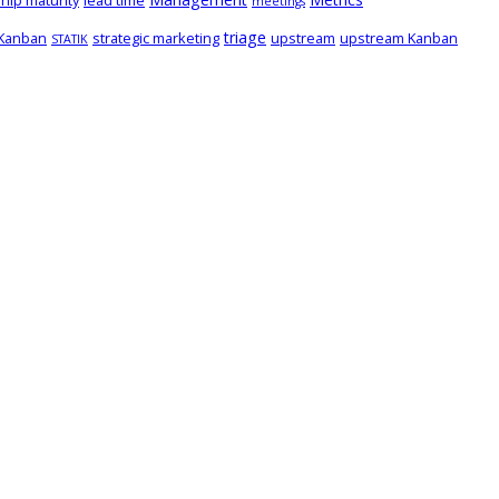
hip maturity
lead time
meetings
triage
 Kanban
strategic marketing
upstream
upstream Kanban
STATIK