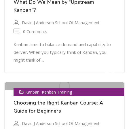
What Do We Mean by “Upstream
Kanban”?
David J Anderson School Of Management
0 Comments
Kanban aims to balance demand and capability to
deliver. When you typically think of Kanban, you
might think of ...
26
FEB
,
Kanban
Kanban Training
Choosing the Right Kanban Course: A
Guide for Beginners
David J Anderson School Of Management