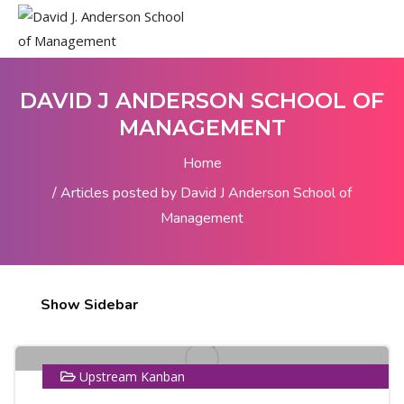
DAVID J ANDERSON SCHOOL OF
MANAGEMENT
Home
Articles posted by David J Anderson School of
Management
25
Show Sidebar
MAR
Upstream Kanban