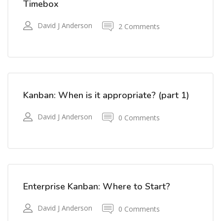
Timebox
David J Anderson
2 Comments
Kanban: When is it appropriate? (part 1)
David J Anderson
0 Comments
Enterprise Kanban: Where to Start?
David J Anderson
0 Comments