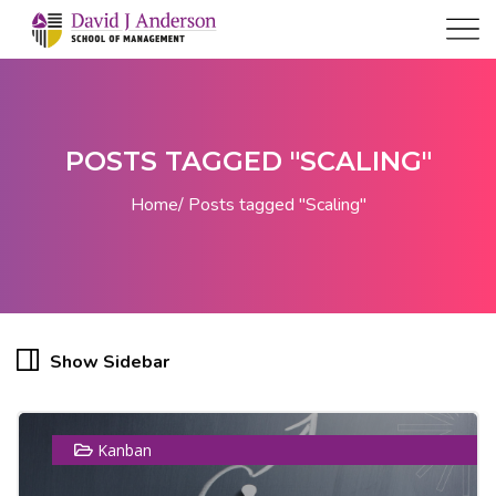
POSTS TAGGED "SCALING"
Home
Posts tagged "Scaling"
Show Sidebar
Kanban