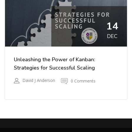
14
DEC
Unleashing the Power of Kanban:
Strategies for Successful Scaling
David J Anderson
0 Comments