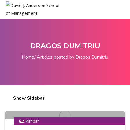
DRAGOS DUMITRIU
Home
Articles posted by Dragos Dumitriu
10
Show Sidebar
MAY
Kanban