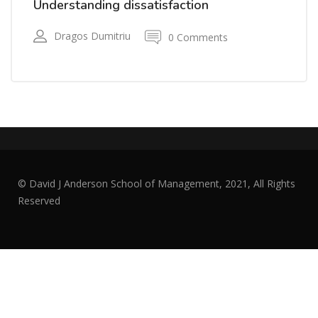
Understanding dissatisfaction
Dragos Dumitriu
0 Comments
© David J Anderson School of Management, 2021, All Rights
Reserved