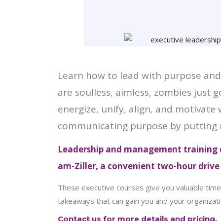
Learn how to lead with purpose and 
are soulless, aimless, zombies just
energize, unify, align, and motivate
communicating purpose by putting 
Leadership and management training c
am-Ziller, a convenient two-hour driv
These executive courses give you valuable time 
takeaways that can gain you and your organizati
Contact us for more details and pricing.