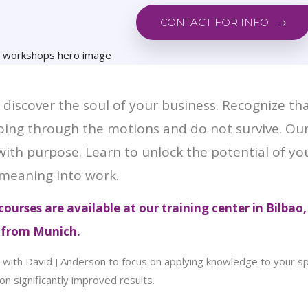
CONTACT FOR INFO
discover the soul of your business. Recognize th
 going through the motions and do not survive. O
 with purpose. Learn to unlock the potential of y
meaning into work.
ourses are available
at our training center in Bilbao,
e from Munich.
with David J Anderson to focus on applying knowledge to your spec
on significantly improved results.