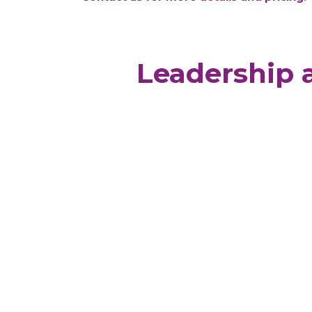
Leadership 