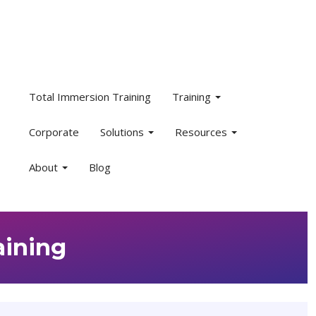
Total Immersion Training
Training
Corporate
Solutions
Resources
About
Blog
aining