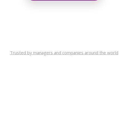
Trusted by managers and companies around the world