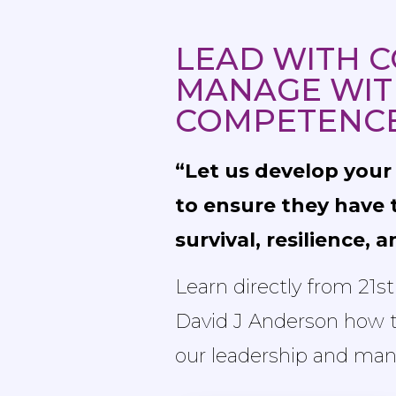
LEAD WITH C
MANAGE WIT
COMPETENC
“Let us develop you
to ensure they have t
survival, resilience, 
Learn directly from 21s
David J Anderson how to
our leadership and man