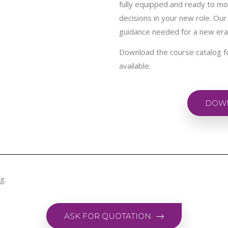
fully equipped and ready to mo
decisions in your new role. Our 
guidance needed for a new er
Download the course catalog f
available.
DOWN
g.
ASK FOR QUOTATION