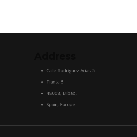
Address
Calle Rodríguez Arias 5
Planta 5
48008, Bilbao,
Spain, Europe