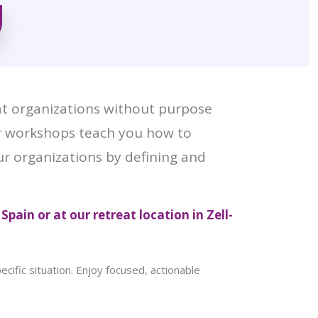
at organizations without purpose
ur workshops teach you how to
our organizations by defining and
 Spain or at our retreat location in Zell-
ific situation. Enjoy focused, actionable