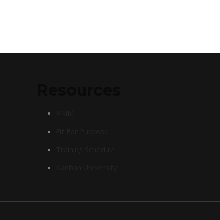
Resources
KMM
Fit For Purpose
Training Schedule
Kanban University