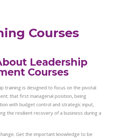
ning Courses
About Leadership
ment Courses
training is designed to focus on the pivotal
nt; that first managerial position, being
ion with budget control and strategic input,
ing the resilient recovery of a business during a
 change. Get the important knowledge to be