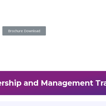
Student Portal |
Contact |
Brochure Download
rship and Management Tr