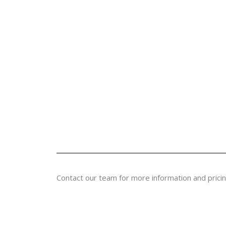
Contact our team for more information and pricin