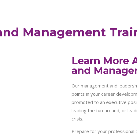
and Management Trai
Learn More 
and Manage
Our management and leadership 
points in your career developme
promoted to an executive posit
leading the turnaround, or lead
crisis.
Prepare for your professional