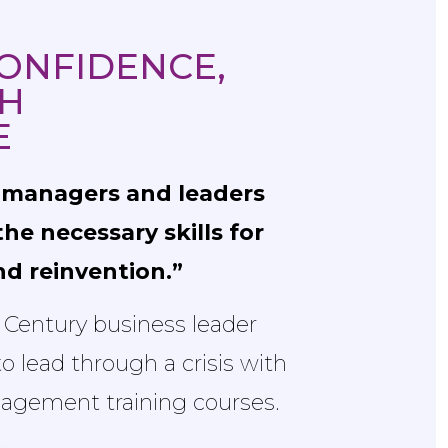
ONFIDENCE,
H
E
r managers and leaders
he necessary skills for
and reinvention.”
t Century business leader
 lead through a crisis with
agement training courses.