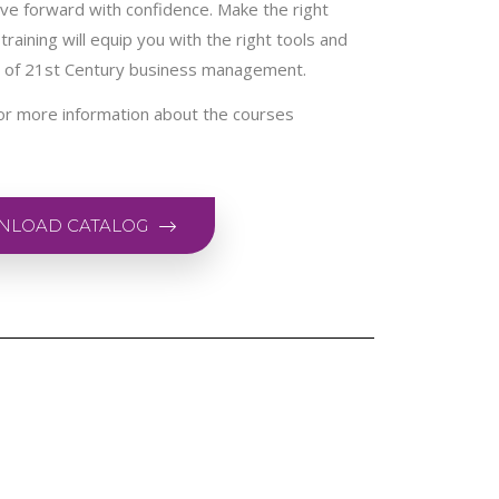
ve forward with confidence. Make the right
training will equip you with the right tools and
a of 21st Century business management.
or more information about the courses
LOAD CATALOG