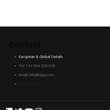
Contact
European & Global Details
Tel: +34 944 200 628
Email: info@djaa.com
Contact Us