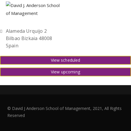
Alameda Urquijo 2
Bilbao Bizkaia 48008
Spain
View scheduled
View upcoming
© David J Anderson School of Management, 2021, All Rights
Reserved