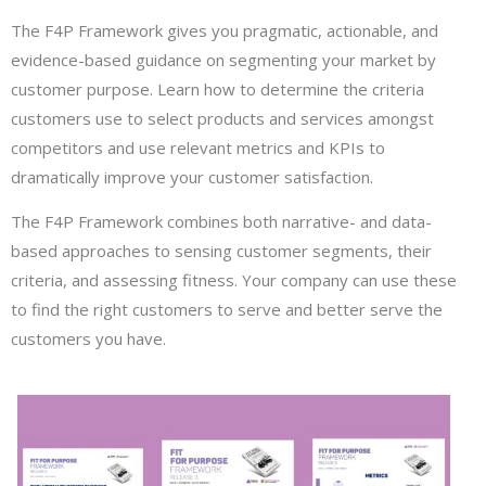
The F4P Framework gives you pragmatic, actionable, and
evidence-based guidance on segmenting your market by
customer purpose. Learn how to determine the criteria
customers use to select products and services amongst
competitors and use relevant metrics and KPIs to
dramatically improve your customer satisfaction.
The F4P Framework combines both narrative- and data-
based approaches to sensing customer segments, their
criteria, and assessing fitness. Your company can use these
to find the right customers to serve and better serve the
customers you have.