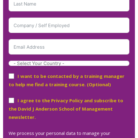
I want to be contacted by a training manager
to help me find a training course. (Optional)
I agree to the Privacy Policy and subscribe to
the David J Anderson School of Management
newsletter.
We process your personal data to manage your