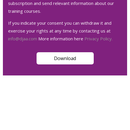
subscription and send relevant information about our
training courses.
If you indicate your consent you can withdraw it and
exercise your rights at any time by contacting us at
info@djaa.com
More information here
Privacy Policy.
Download