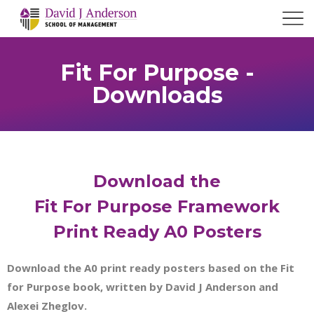
Fit For Purpose -
Downloads
Download the
Fit For Purpose Framework
Print Ready A0 Posters
Download the A0 print ready posters based on the Fit
for Purpose book, written by David J Anderson and
Alexei Zheglov.