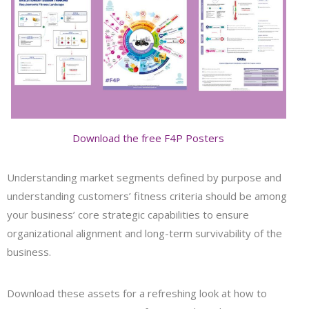
Download the free F4P Posters
Understanding market segments defined by purpose and
understanding customers’ fitness criteria should be among
your business’ core strategic capabilities to ensure
organizational alignment and long-term survivability of the
business.
Download these assets for a refreshing look at how to