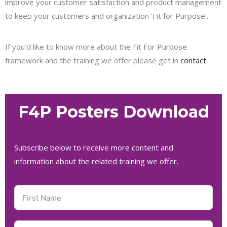
improve your customer satisfaction and product management
to keep your customers and organization ‘Fit for Purpose’.
If you’d like to know more about the Fit For Purpose
framework and the training we offer please get in
contact
.
F4P Posters Download
Subscribe below to receive more content and
information about the related training we offer.