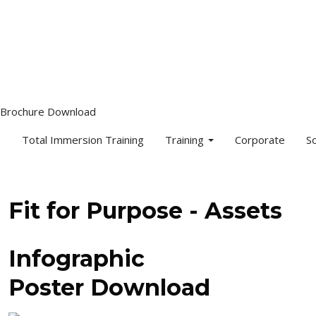
info@djaa.com
Student Portal |
Contact |
Brochure Download
Total Immersion Training
Training
Corporate
S
Fit for Purpose - Assets
Infographic
Poster Download