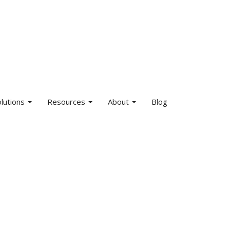
olutions
Resources
About
Blog