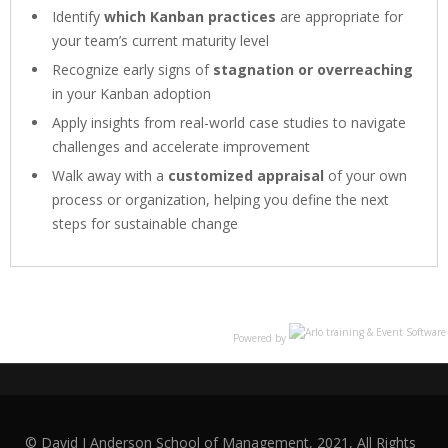
Identify
which Kanban practices
are appropriate for
your team’s current maturity level
Recognize early signs of
stagnation or overreaching
in your Kanban adoption
Apply insights from real-world case studies to navigate
challenges and accelerate improvement
Walk away with a
customized appraisal
of your own
process or organization, helping you define the next
steps for sustainable change
Powered by
© David J Anderson School of Management, 2021, All Rights