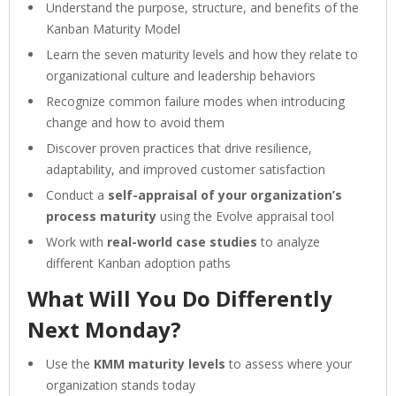
Understand the purpose, structure, and benefits of the
Kanban Maturity Model
Learn the seven maturity levels and how they relate to
organizational culture and leadership behaviors
Recognize common failure modes when introducing
change and how to avoid them
Discover proven practices that drive resilience,
adaptability, and improved customer satisfaction
Conduct a
self-appraisal of your organization’s
process maturity
using the Evolve appraisal tool
Work with
real-world case studies
to analyze
different Kanban adoption paths
What Will You Do Differently
Next Monday?
Use the
KMM maturity levels
to assess where your
organization stands today