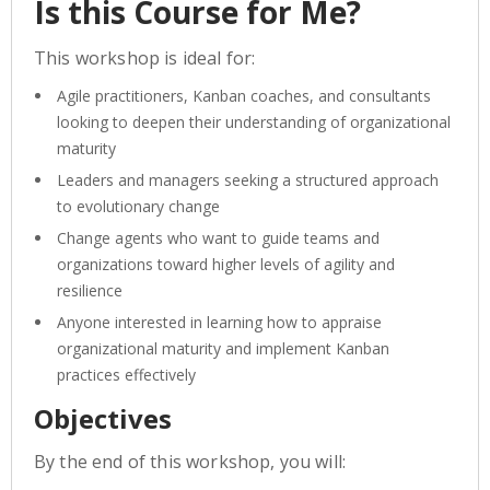
Is this Course for Me?
This workshop is ideal for:
Agile practitioners, Kanban coaches, and consultants
looking to deepen their understanding of organizational
maturity
Leaders and managers seeking a structured approach
to evolutionary change
Change agents who want to guide teams and
organizations toward higher levels of agility and
resilience
Anyone interested in learning how to appraise
organizational maturity and implement Kanban
practices effectively
Objectives
By the end of this workshop, you will: