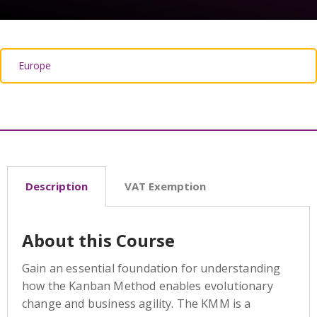
Description
VAT Exemption
About this Course
Gain an essential foundation for understanding
how the Kanban Method enables evolutionary
change and business agility. The KMM is a