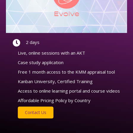
2 days
Live, online sessions with an AKT
Case study application
Free 1 month access to the KMM appraisal tool
Kanban University, Certified Training
Access to online learning portal and course videos
Affordable Pricing Policy by Country
Contact Us