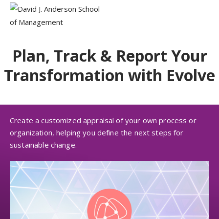
Plan, Track & Report Your
Transformation with Evolve
Create a customized appraisal of your own process or
organization, helping you define the next steps for
sustainable change.