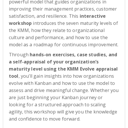
powerful model that guides organizations in
improving their management practices, customer
satisfaction, and resilience. This
interactive
workshop
introduces the seven maturity levels of
the KMM, how they relate to organizational
culture and performance, and how to use the
model as a roadmap for continuous improvement.
Through
hands-on exercises, case studies, and
a self-appraisal of your organization’s
maturity level using the KMM Evolve appraisal
tool
, you’ll gain insights into how organizations
evolve with Kanban and how to use the model to
assess and drive meaningful change. Whether you
are just beginning your Kanban journey or
looking for a structured approach to scaling
agility, this workshop will give you the knowledge
and confidence to move forward.