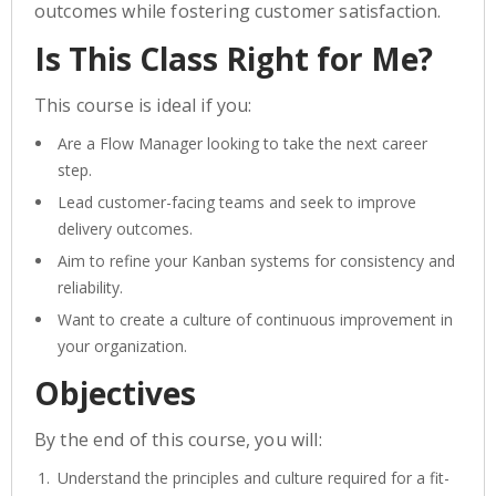
outcomes while fostering customer satisfaction.
Is This Class Right for Me?
This course is ideal if you:
Are a Flow Manager looking to take the next career
step.
Lead customer-facing teams and seek to improve
delivery outcomes.
Aim to refine your Kanban systems for consistency and
reliability.
Want to create a culture of continuous improvement in
your organization.
Objectives
By the end of this course, you will:
Understand the principles and culture required for a fit-