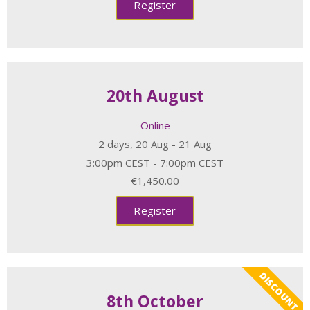
Register
20th August
Online
2 days, 20 Aug - 21 Aug
3:00pm CEST - 7:00pm CEST
€1,450.00
Register
DISCOUNT
8th October