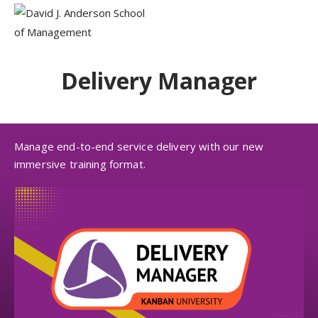
Delivery Manager
Manage end-to-end service delivery with our new
immersive training format.