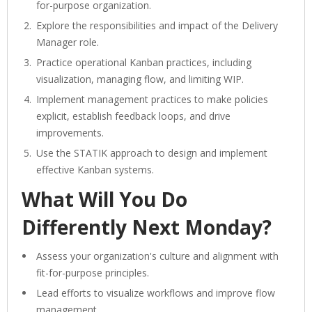
for-purpose organization.
Explore the responsibilities and impact of the Delivery
Manager role.
Practice operational Kanban practices, including
visualization, managing flow, and limiting WIP.
Implement management practices to make policies
explicit, establish feedback loops, and drive
improvements.
Use the STATIK approach to design and implement
effective Kanban systems.
What Will You Do
Differently Next Monday?
Assess your organization's culture and alignment with
fit-for-purpose principles.
Lead efforts to visualize workflows and improve flow
management.