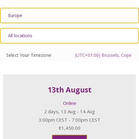
Select Your Timezone
13th August
Online
2 days, 13 Aug - 14 Aug
3:00pm CEST - 7:00pm CEST
€1,450.00