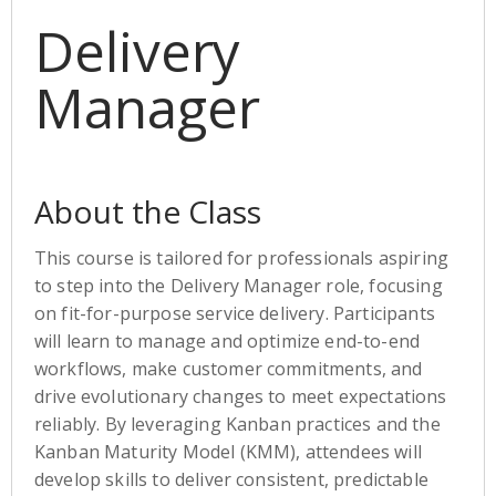
Delivery
Manager
About the Class
This course is tailored for professionals aspiring
to step into the Delivery Manager role, focusing
on fit-for-purpose service delivery. Participants
will learn to manage and optimize end-to-end
workflows, make customer commitments, and
drive evolutionary changes to meet expectations
reliably. By leveraging Kanban practices and the
Kanban Maturity Model (KMM), attendees will
develop skills to deliver consistent, predictable