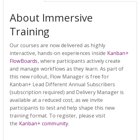
About Immersive
Training
Our courses are now delivered as highly
interactive, hands-on experiences inside
Kanban+
FlowBoards
, where participants actively create
and manage workflows as they learn. As part of
this new rollout, Flow Manager is free for
Kanban+ Lead Different Annual Subscribers
(subscription required) and Delivery Manager is
available at a reduced cost, as we invite
participants to test and help shape this new
training format. To register, please visit
the
Kanban+ community.