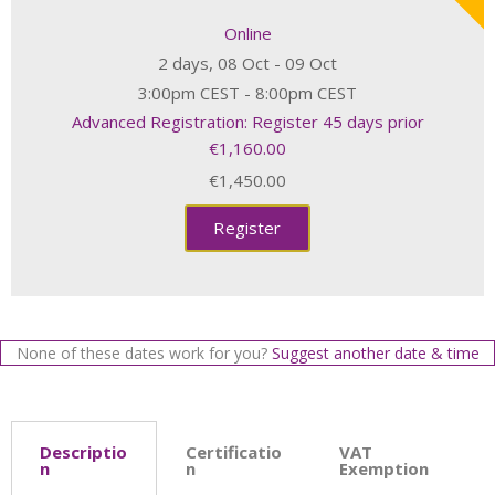
Online
2 days, 08 Oct - 09 Oct
3:00pm CEST - 8:00pm CEST
Advanced Registration: Register 45 days prior
€1,160.00
€1,450.00
Register
None of these dates work for you?
Suggest another date & time
Descriptio
Certificatio
VAT
n
n
Exemption