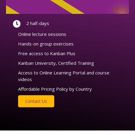
2 half-days
Online lecture sessions
Hands-on group exercises
Free access to Kanban Plus
Kanban University, Certified Training
Access to Online Learning Portal and course
videos
Affordable Pricing Policy by Country
Contact Us