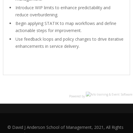
Introduce WIP limits to enhance predictability and
reduce overburdening.
Begin applying STATIK to map workflows and define
actionable steps for improvement.
Use feedback loops and policy changes to drive iterative
enhancements in service delivery.
Powered by
© David J Anderson School of Management, 2021, All Rights