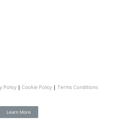
y Policy
|
Cookie Policy
|
Terms Conditions
Learn More