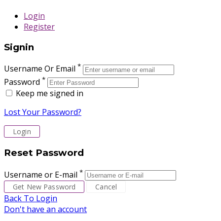
Login
Register
Signin
*
Username Or Email
*
Password
Keep me signed in
Lost Your Password?
Reset Password
*
Username or E-mail
Back To Login
Don't have an account