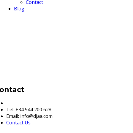
Contact
Blog
ontact
European & Global Details
Tel: +34 944 200 628
Email: info@djaa.com
Contact Us