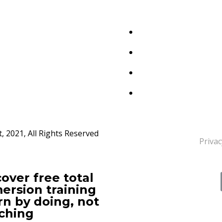
 2021, All Rights Reserved
Privac
over free total
ersion training
rn by doing, not
ching