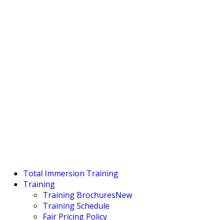
Total Immersion Training
Training
Training Brochures
New
Training Schedule
Fair Pricing Policy