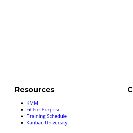
Resources
C
KMM
Fit For Purpose
Training Schedule
Kanban University