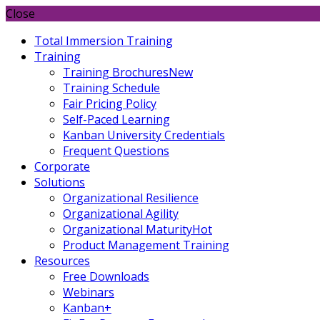
Close
Total Immersion Training
Training
Training Brochures
New
Training Schedule
Fair Pricing Policy
Self-Paced Learning
Kanban University Credentials
Frequent Questions
Corporate
Solutions
Organizational Resilience
Organizational Agility
Organizational Maturity
Hot
Product Management Training
Resources
Free Downloads
Webinars
Kanban+