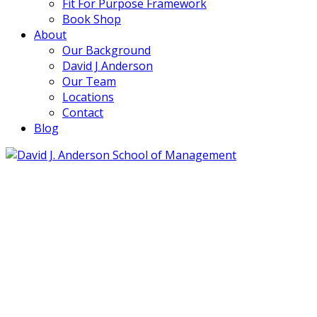
Fit For Purpose Framework
Book Shop
About
Our Background
David J Anderson
Our Team
Locations
Contact
Blog
info@djaa.com