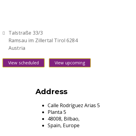
Talstraße 33/3
Ramsau im Zillertal Tirol 6284
Austria
View scheduled
View upcoming
Address
Calle Rodríguez Arias 5
Planta 5
48008, Bilbao,
Spain, Europe