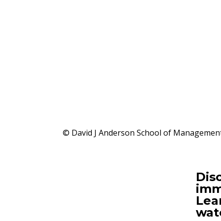
© David J Anderson School of Management,
Disc
imm
Lea
wat