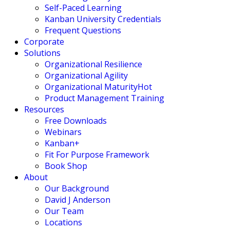
Self-Paced Learning
Kanban University Credentials
Frequent Questions
Corporate
Solutions
Organizational Resilience
Organizational Agility
Organizational Maturity
Hot
Product Management Training
Resources
Free Downloads
Webinars
Kanban+
Fit For Purpose Framework
Book Shop
About
Our Background
David J Anderson
Our Team
Locations