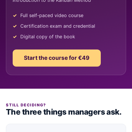
Introduction to the Kanban Method
Full self-paced video course
Certification exam and credential
Digital copy of the book
Start the course for €49
STILL DECIDING?
The three things managers ask.