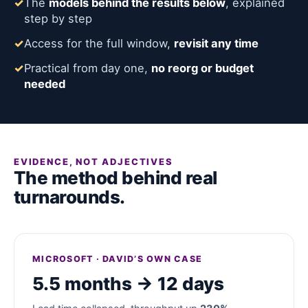
✓
The
models behind the results below
, explained
step by step
✓
Access for the full window,
revisit any time
✓
Practical from day one,
no reorg or budget
needed
EVIDENCE, NOT ADJECTIVES
The method behind real
turnarounds.
MICROSOFT · DAVID’S OWN CASE
5.5 months → 12 days