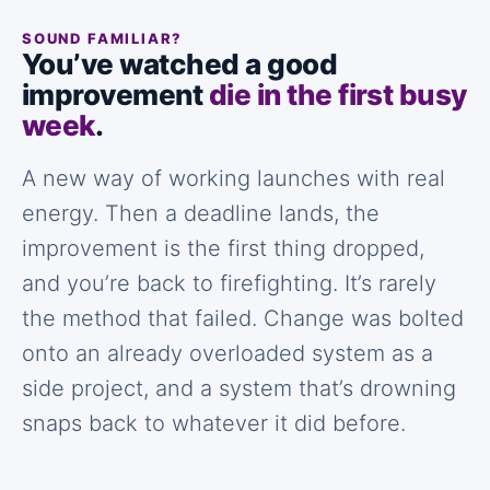
SOUND FAMILIAR?
You’ve watched a good
improvement
die in the first busy
week
.
A new way of working launches with real
energy. Then a deadline lands, the
improvement is the first thing dropped,
and you’re back to firefighting. It’s rarely
the method that failed. Change was bolted
onto an already overloaded system as a
side project, and a system that’s drowning
snaps back to whatever it did before.