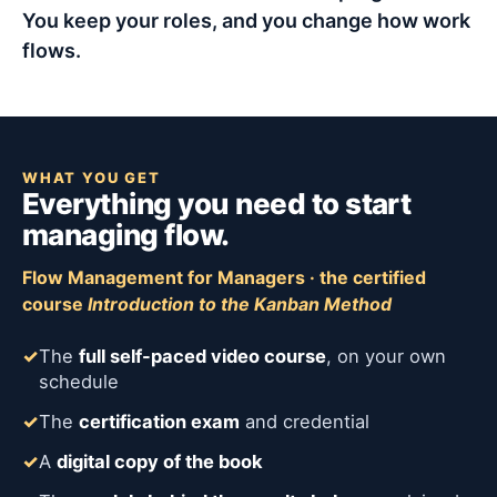
You keep your roles, and you change how work
flows.
WHAT YOU GET
Everything you need to start
managing flow.
Flow Management for Managers · the certified
course
Introduction to the Kanban Method
✓
The
full self-paced video course
, on your own
schedule
✓
The
certification exam
and credential
✓
A
digital copy of the book