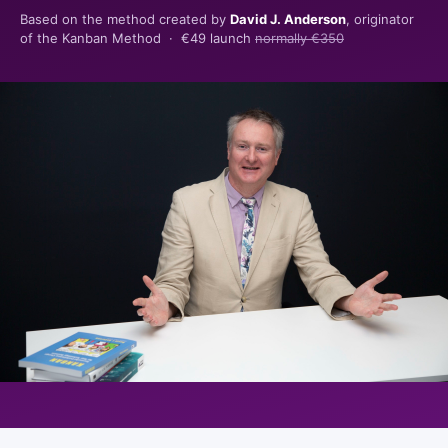
Based on the method created by
David J. Anderson
, originator
of the Kanban Method ·
€49 launch
normally €350