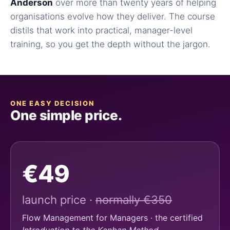
Anderson
over more than twenty years of helping
organisations evolve how they deliver. The course
distils that work into practical, manager-level
training, so you get the depth without the jargon.
ONE EASY DECISION
One simple price.
€49
launch price ·
normally €350
Flow Management for Managers · the certified