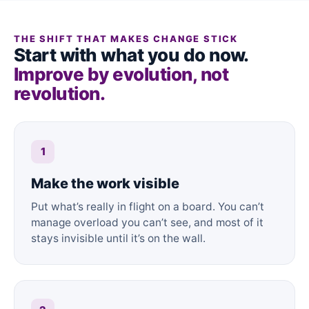
THE SHIFT THAT MAKES CHANGE STICK
Start with what you do now.
Improve by evolution, not
revolution.
1
Make the work visible
Put what’s really in flight on a board. You can’t
manage overload you can’t see, and most of it
stays invisible until it’s on the wall.