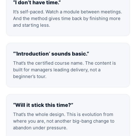
“I don’t have time.”
It’s self-paced. Watch a module between meetings.
And the method gives time back by finishing more
and starting less.
“‘Introduction’ sounds basic.”
That’s the certified course name. The content is
built for managers leading delivery, not a
beginner’s tour.
“Will it stick this time?”
That’s the whole design. This is evolution from
where you are, not another big-bang change to
abandon under pressure.