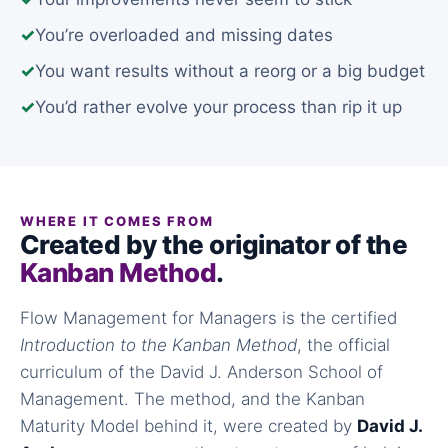
✓
You’re overloaded and missing dates
✓
You want results without a reorg or a big budget
✓
You’d rather evolve your process than rip it up
WHERE IT COMES FROM
Created by the originator of the
Kanban Method
.
Flow Management for Managers is the certified
Introduction to the Kanban Method
, the official
curriculum of the David J. Anderson School of
Management. The method, and the Kanban
Maturity Model behind it, were created by
David J.