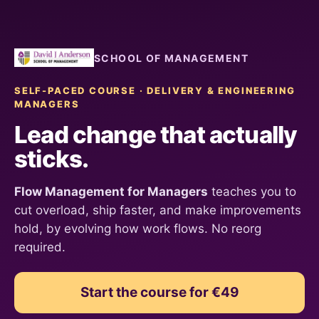
SCHOOL OF MANAGEMENT
SELF-PACED COURSE · DELIVERY & ENGINEERING
MANAGERS
Lead change that actually
sticks.
Flow Management for Managers
teaches you to
cut overload, ship faster, and make improvements
hold, by evolving how work flows. No reorg
required.
Start the course for €49