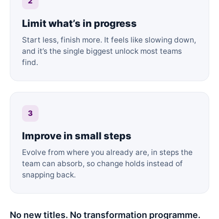
2
Limit what’s in progress
Start less, finish more. It feels like slowing down,
and it’s the single biggest unlock most teams
find.
3
Improve in small steps
Evolve from where you already are, in steps the
team can absorb, so change holds instead of
snapping back.
No new titles. No transformation programme.