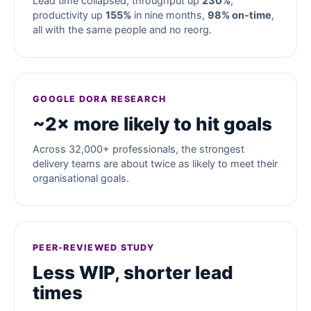
Lead time collapsed, throughput up
230%
,
productivity up
155%
in nine months,
98% on-time
,
all with the same people and no reorg.
GOOGLE DORA RESEARCH
~2× more likely to hit goals
Across 32,000+ professionals, the strongest
delivery teams are about twice as likely to meet their
organisational goals.
PEER-REVIEWED STUDY
Less WIP, shorter lead
times