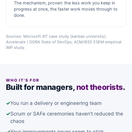
The mechanism, proven: the less work you keep in
progress at once, the faster work moves through to
done.
Sources: Microsoft XIT case study (kanban.university);
Accelerate
/ DORA State of DevOps; ACM/IEEE ESEM empirical
WIP study.
WHO IT’S FOR
Built for managers,
not theorists
.
✓
You run a delivery or engineering team
✓
Scrum or SAFe ceremonies haven’t reduced the
chaos
✓
Your improvements never seem to stick