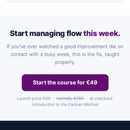
Start managing flow
this week
.
If you’ve ever watched a good improvement die on
contact with a busy week, this is the fix, taught
properly.
Start the course for €49
Launch price €49 ·
normally €350
· at checkout:
Introduction to the Kanban Method